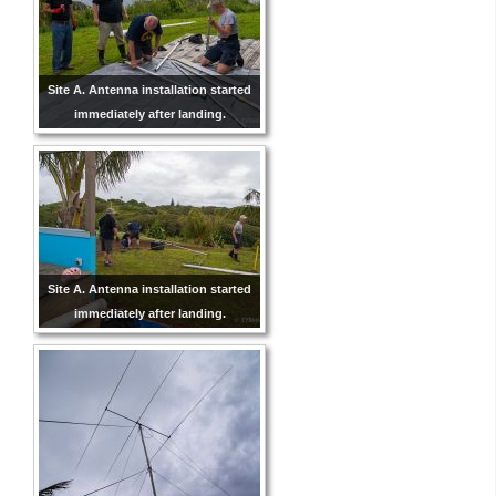
Site A. Antenna installation started
immediately after landing.
Site A. Antenna installation started
immediately after landing.