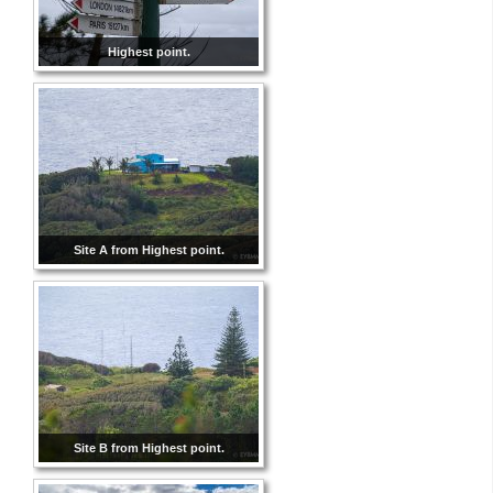
Highest point.
Site A from Highest point.
Site B from Highest point.