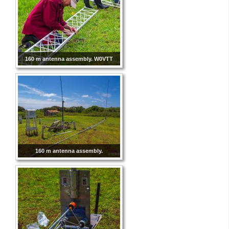
160 m antenna assembly. W0VTT
160 m antenna assembly.