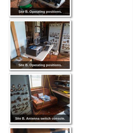
Site B. Operating positions.
Site B. Operating positions.
Site B. Antenna switch console.