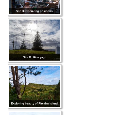
Site B. Operating positions.
Site B. 20 m yagi.
Exploring beauty of Pitcairn Island.