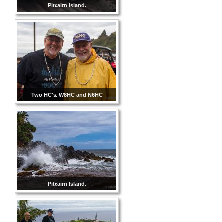
Pitcairn Island.
Two HC's. W8HC and N6HC
Pitcairn Island.