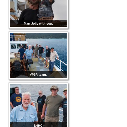
Matt Jolly with son.
VP6R team.
N6HC