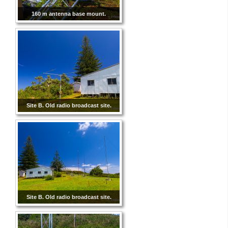
160 m antenna base mount.
Site B. Old radio broadcast site.
Site B. Old radio broadcast site.