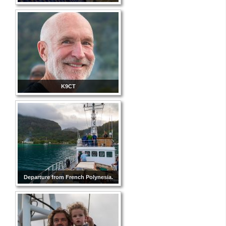
K9CT
Departure from French Polynesia.