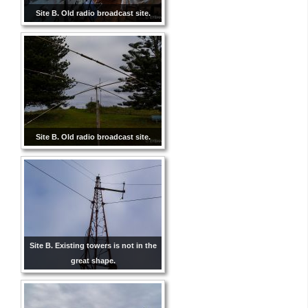
Site B. Old radio broadcast site.
Site B. Old radio broadcast site.
Site B. Existing towers is not in the
great shape.