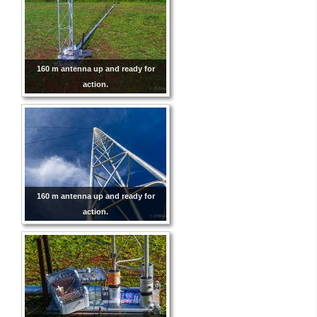
160 m antenna up and ready for
action.
160 m antenna up and ready for
action.