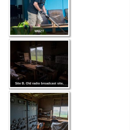
W6IZT
Site B. Old radio broadcast site.