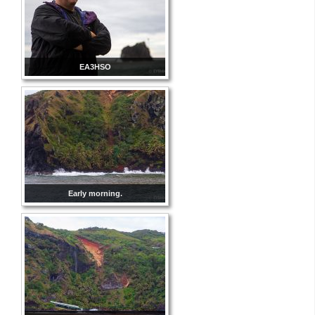
EA3HSO
Early morning.