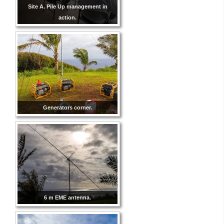
Site A. Pile Up management in
action.
Generators corner.
6 m EME antenna.