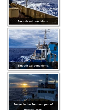
Smooth sail conditions.
Smooth sail conditions.
Sunset in the Southern part of
Pacific Ocean.