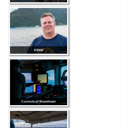
K9NW
Controls of Braveheart