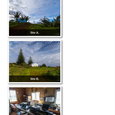
Site A.
Site B.