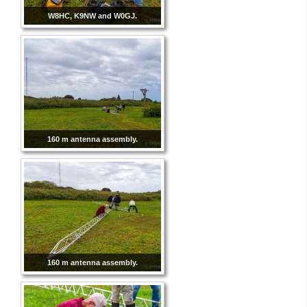
W8HC, K9NW and W0GJ.
160 m antenna assembly.
160 m antenna assembly.