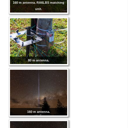
160 m antenna. RA6LBS matching
unit.
80 m antenna.
160 m antenna.