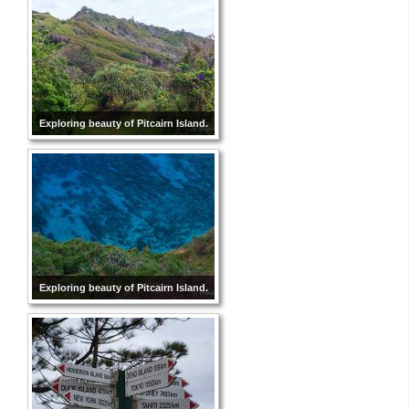
Exploring beauty of Pitcairn Island.
Exploring beauty of Pitcairn Island.