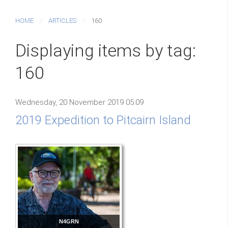
HOME
ARTICLES
160
Displaying items by tag:
160
Wednesday, 20 November 2019 05:09
2019 Expedition to Pitcairn Island
N4GRN