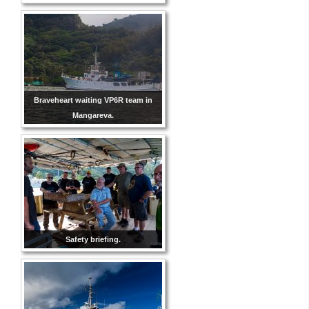
Braveheart waiting VP6R team in
Mangareva.
Safety briefing.