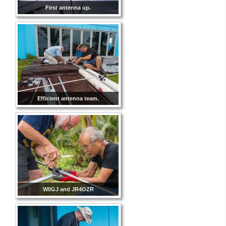
First antenna up.
Efficient antenna team.
W0GJ and JR4OZR