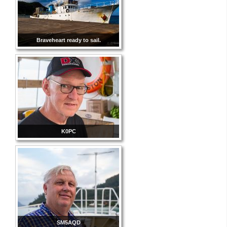
Braveheart ready to sail.
K0PC
SM5AQD