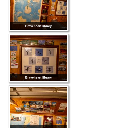
Braveheart library.
Braveheart library.