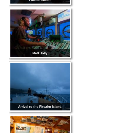
Matt Jolly.
Arrival to the Pitcairn Island.