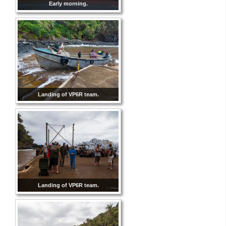
Early morning.
Landing of VP6R team.
Landing of VP6R team.