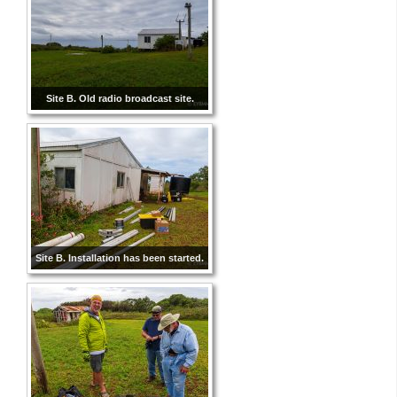
Site B. Old radio broadcast site.
Site B. Installation has been started.