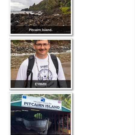
Pitcairn Island.
EY8MM