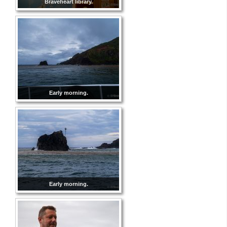
Braveheart library.
Early morning.
Early morning.