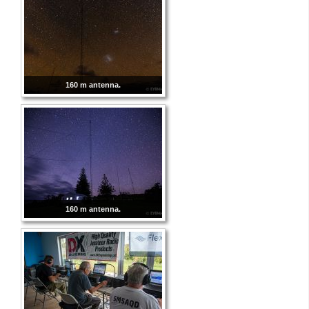
160 m antenna.
160 m antenna.