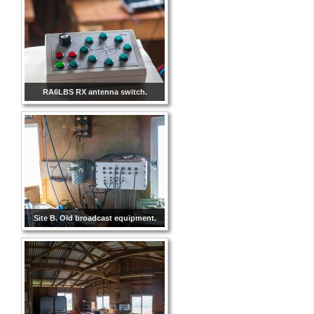
RA6LBS RX antenna switch.
Site B. Old broadcast equipment.