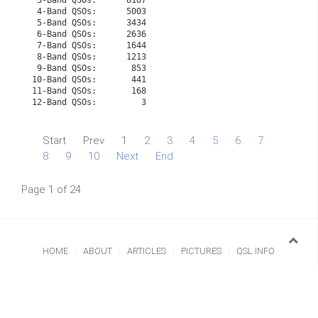
 3-Band QSOs:      8107

 4-Band QSOs:      5003

 5-Band QSOs:      3434

 6-Band QSOs:      2636

 7-Band QSOs:      1644

 8-Band QSOs:      1213

 9-Band QSOs:       853

10-Band QSOs:       441

11-Band QSOs:       168

Start
Prev
1
2
3
4
5
6
7
8
9
10
Next
End
Page 1 of 24
HOME
ABOUT
ARTICLES
PICTURES
QSL INFO