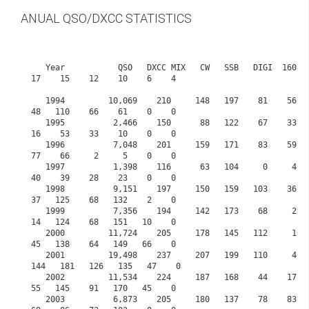
ANUAL QSO/DXCC STATISTICS
   Year           QSO   DXCC MIX   CW   SSB   DIGI  160    80    60    40    30     20    
17    15    12    10    6    4

   1994         10,069    210     148   197    81    56   106     0   124    57    167    
48   110    66    61    0    0

   1995          2,466    150      88   122    67    33    79     0    95    41     82    
16    53    33    10    0    0

   1996          7,048    201     159   171    83    59   118     0   171    82    128    
77    66     2     5    0    0

   1997          1,398    116      63   104     0     4    61     0    58    16     35    
40    39    28    23    0    0

   1998          9,151    197     150   159   103    36    62     0   115    16    142    
37   125    68   132    2    0

   1999          7,356    194     142   173    68     2    49     0    95    22    135    
14   124    68   151   10    0

   2000         11,724    205     178   145   112     1    67     0   116    74    146    
45   138    64   149   66    0

   2001         19,498    237     207   199   110     4    75     0   132   121    134   
144   181   126   135   47    0            

   2002         11,534    224     187   168    44    17    89     0   131    99     70    
55   145    91   170   45    0

   2003          6,873    205     180   137    78    83   123     0   109   104     89    