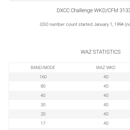
DXCC Challenge WKD/CFM 313
QSO number count started January 1, 1994 (
WAZ STATISTICS
BAND/MODE
WAZ WKD
160
40
80
40
40
40
30
40
20
40
17
40