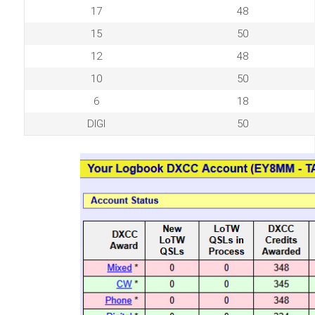
17
48
15
50
12
48
10
50
6
18
DIGI
50