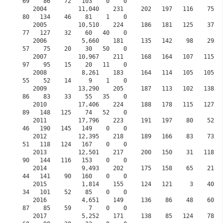
69    86    72   103    0    0

   2004         11,040    231     202   197   116    75    68     0   119    73    198    
80   134    46    81    1    0

   2005         10,510    224     186   181   125    37    31     0   180    52    168    
77   127    32    60   40    0

   2006          5,660    181     135   142    98    29   101     0    68    12    148    
57    75    20    30   50    0

   2007         10,967    211     168   164   107   115   137     0    61    61    141    
97    95    15    20   11    0

   2008          8,261    183     164   114   105   105   137     0    42    52    126    
55    52    14     9    1    0

   2009         13,290    205     187   113   102   138   109     0    73   105    131    
86    83    33    55   35    0

   2010         17,406    224     188   178   115   127   125     0   103    87    125    
89   148   125    74   52    0

   2011         17,796    223     191   197    80    52    51     0    53    42     92    
46   190   145   149    0    0

   2012         12,395    218     189   166    83    73    80     0    84    18     65    
51   118   124   167    0    0

   2013         12,501    217     200   150    31   118   118     0   108   115     95    
90   144   116   153    0    0

   2014          9,493    202     175   158    65    21    27     0    55    60    132    
44   141    90   160    0    0

   2015          1,814    155     124   121     3    40    60     0    46    35     57    
34   101    52    85    0    0
   2016          4,651    149     136    86    48    60    81    30    78    77     72    
87    85    59     7    0    0
   2017          5,252    171     138    85   124    78    97    83    75    51     90    