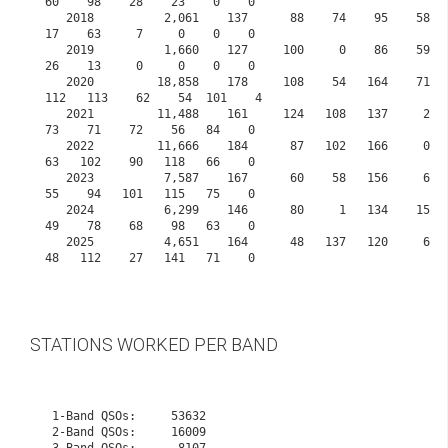
60    98    28    23    0    0
   2018          2,061    137      88    74    95    58    41    70    63    25     63    
17    63     7     0    0    0
   2019          1,660    127     100     0    86    59    70    68    68    25     10    
26    13     0     0    0    0
   2020         18,858    178     108    54   164    71    80   108    99    98    107   
112   113    62    54  101    4
   2021         11,488    161     124   108   137     2    27    37   142    42     57    
73    71    72    56   84    0
   2022         11,666    184      87   102   166     0     4    68   125    34    104    
63   102    90   118   66    0
   2023          7,587    167      60    58   156     6    20    33    61    56     79    
55    94   101   115   75    0
   2024          6,299    146      80     1   134    15    40     1    54    34     66    
49    78    68    98   63    0
   2025          4,651    164      48   137   120     6    10     0    14    30     67    
48   112    27   141   71    0      

STATIONS WORKED PER BAND
 1-Band QSOs:     53632

 2-Band QSOs:     16009
