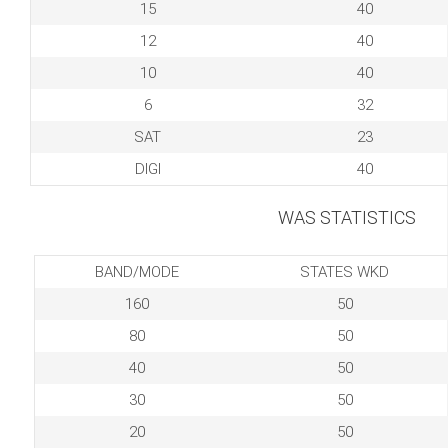
15
40
12
40
10
40
6
32
SAT
23
DIGI
40
WAS STATISTICS
BAND/MODE
STATES WKD
160
50
80
50
40
50
30
50
20
50