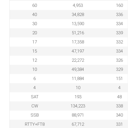
60
4,953
160
40
34,828
336
30
13,590
334
20
51,216
339
17
17,358
332
15
47,197
334
12
22,272
326
10
49,384
329
6
11,884
151
4
10
4
SAT
193
48
CW
134,223
338
SSB
88,971
340
RTTY+FT8
67,712
331