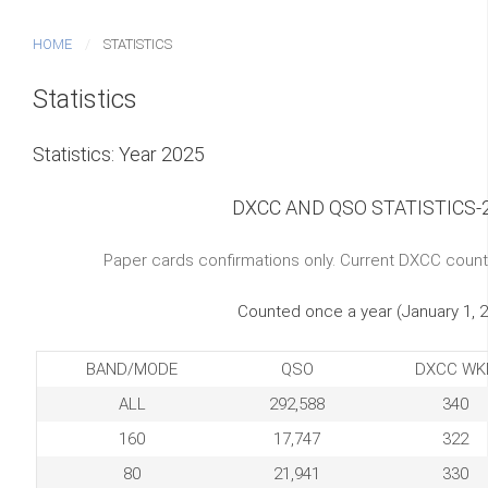
HOME
STATISTICS
Statistics
Statistics: Year 2025
DXCC AND QSO STATISTICS-
Paper cards confirmations only. Current DXCC count
Counted once a year (January 1, 
BAND/MODE
QSO
DXCC WK
ALL
292,588
340
160
17,747
322
80
21,941
330