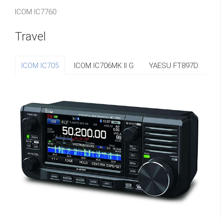
ICOM IC7760
Travel
ICOM IC705
ICOM IC706MK II G
YAESU FT897D