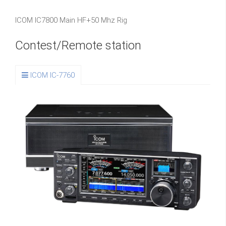
ICOM IC7800 Main HF+50 Mhz Rig
Contest/Remote station
ICOM IC-7760