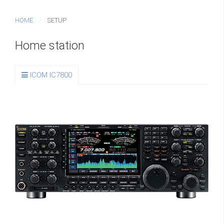
HOME
SETUP
Home station
ICOM IC7800