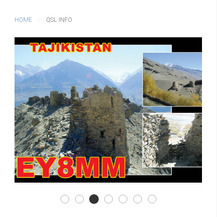
HOME
QSL INFO
Qsl F02
Qsl F03
Qsl F01
Qsl F04
Qsl F05
Qsl F06
Qsl B01