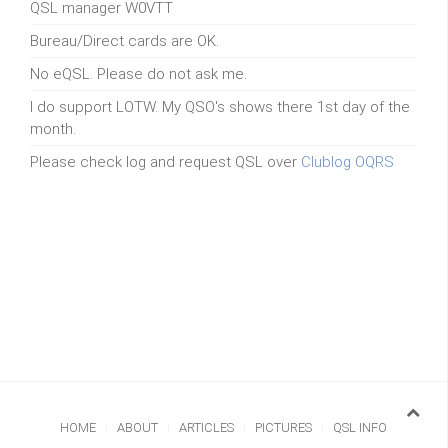
QSL manager W0VTT
Bureau/Direct cards are OK.
No eQSL. Please do not ask me.
I do support LOTW. My QSO's shows there 1st day of the
month.
Please check log and request QSL over
Clublog OQRS
HOME
ABOUT
ARTICLES
PICTURES
QSL INFO