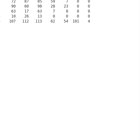
77     72    87    85    59     7    0    0
51     90    60    98    28    23    0    0
25     63    17    63     7     0    0    0
25     10    26    13     0     0    0    0