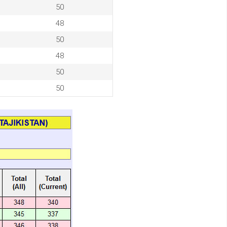
50
48
50
48
50
50