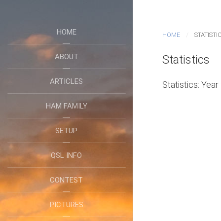
HOME
HOME
STATISTI
ABOUT
Statistics
ARTICLES
Statistics: Yea
HAM FAMILY
SETUP
QSL INFO
CONTEST
PICTURES