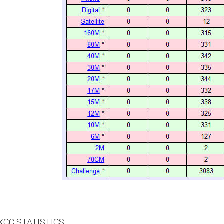
CC STATISTICS