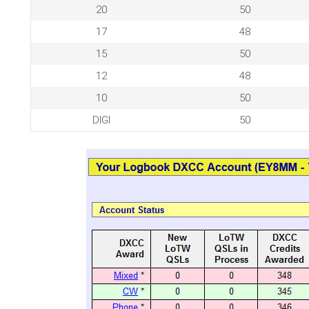
20
50
17
48
15
50
12
48
10
50
DIGI
50