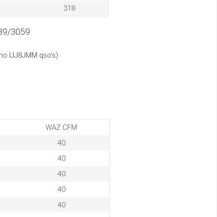
318
89/3059
(no UJ8JMM qso's)
WAZ CFM
40
40
40
40
40