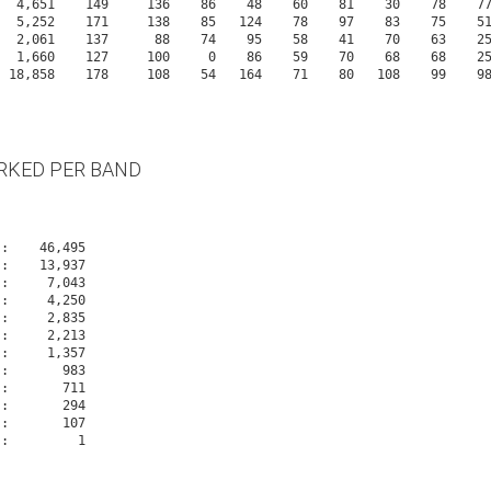
     4,651    149     136    86    48    60    81    30    78    
     5,252    171     138    85   124    78    97    83    75    
     2,061    137      88    74    95    58    41    70    63    
     1,660    127     100     0    86    59    70    68    68    
RKED PER BAND
Os:       294
Os:       107