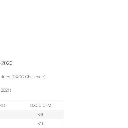
-2020
ntries (DXCC Challenge).
 2021)
KD
DXCC CFM
340
310