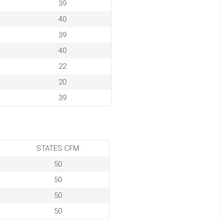
39
40
39
40
22
20
39
STATES CFM
50
50
50
50