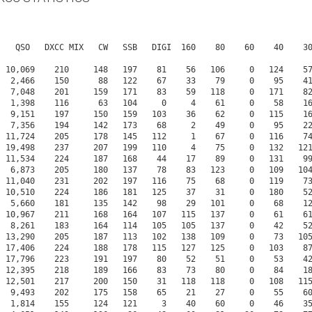
     1,814    155     124   121     3    40    60     0    46    