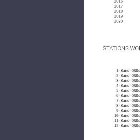
   2016     
   2017     
   2018     
   2019     
   2020         18,858    178     108    54   164    71    80   108    99    98    107   112   113    62    54  101    4

STATIONS WO
    1-Band QSOs:    46,495

    2-Band QSOs:    13,937

    3-Band QSOs:     7,043

    4-Band QSOs:     4,250

    5-Band QSOs:     2,835

    6-Band QSOs:     2,213

    7-Band QSOs:     1,357

    8-Band QSOs:       983

    9-Band QSOs:       711

   10-Band QS
   11-Band QS
   12-Band QSOs:         1
