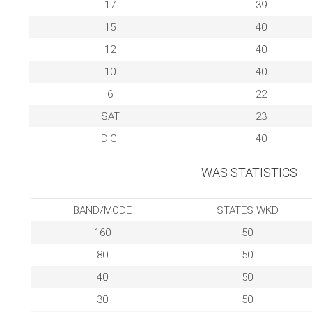
17
39
15
40
12
40
10
40
6
22
SAT
23
DIGI
40
WAS STATISTICS
BAND/MODE
STATES WKD
160
50
80
50
40
50
30
50