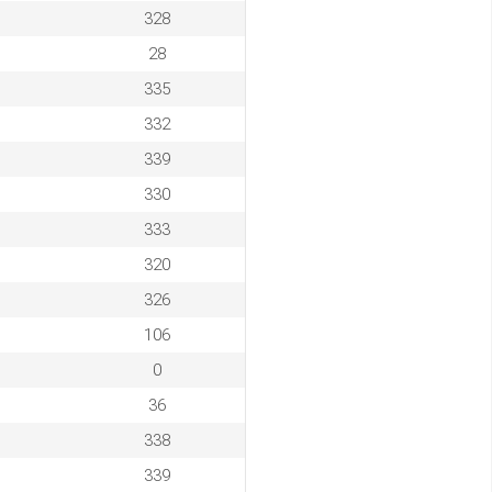
328
28
335
332
339
330
333
320
326
106
0
36
338
339