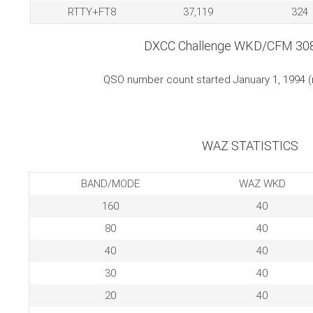
RTTY+FT8
37,119
324
DXCC Challenge WKD/CFM 30
QSO number count started January 1, 1994 
WAZ STATISTICS
BAND/MODE
WAZ WKD
160
40
80
40
40
40
30
40
20
40