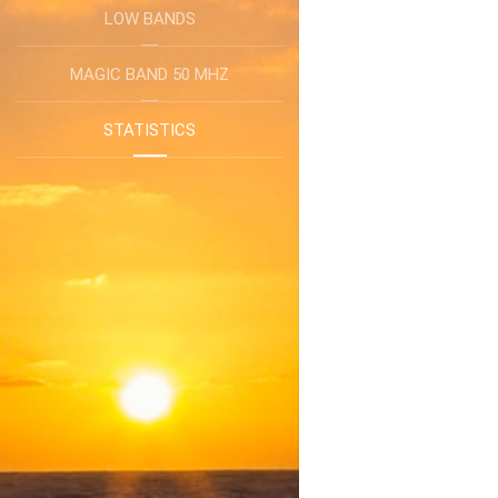
LOW BANDS
MAGIC BAND 50 MHZ
STATISTICS