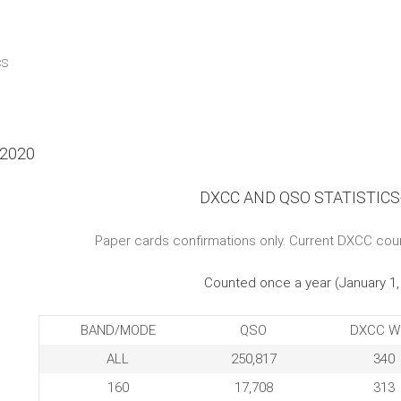
CS
r 2020
DXCC AND QSO STATISTICS
Paper cards confirmations only. Current DXCC cou
Counted once a year (January 1,
BAND/MODE
QSO
DXCC W
ALL
250,817
340
160
17,708
313