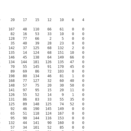
35     57    34   101    52    85    0    0