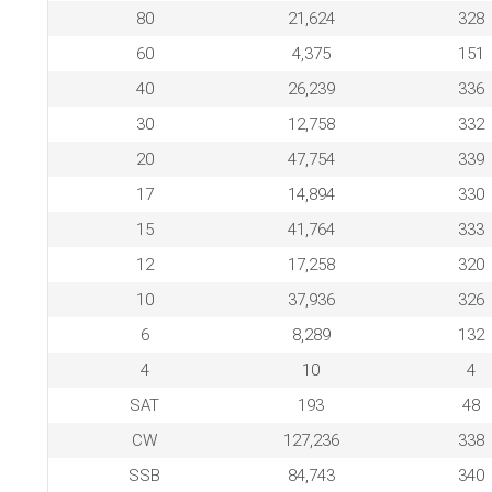
80
21,624
328
60
4,375
151
40
26,239
336
30
12,758
332
20
47,754
339
17
14,894
330
15
41,764
333
12
17,258
320
10
37,936
326
6
8,289
132
4
10
4
SAT
193
48
CW
127,236
338
SSB
84,743
340