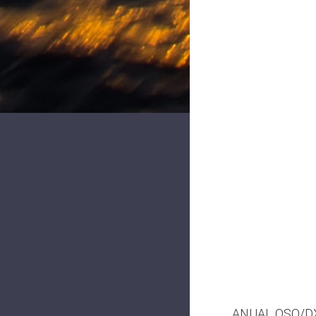
ANUAL QSO/DX