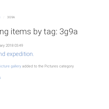
S
3G9A
ing items by tag: 3g9a
ary 2018 03:49
nd expedition.
icture gallery
added to the Pictures category.
s