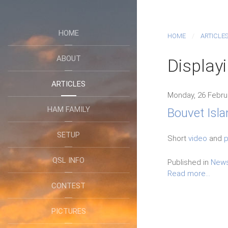
HOME
HOME
ARTICLE
ABOUT
Display
ARTICLES
Monday, 26 Febru
HAM FAMILY
Bouvet Isla
SETUP
Short
video
and
p
QSL INFO
Published in
New
Read more...
CONTEST
PICTURES