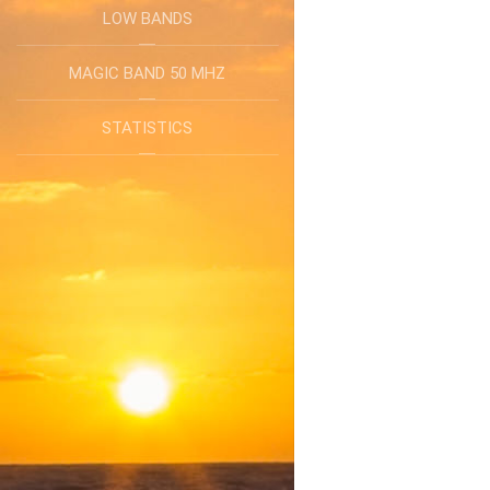
LOW BANDS
MAGIC BAND 50 MHZ
STATISTICS