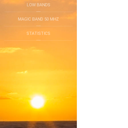
LOW BANDS
MAGIC BAND 50 MHZ
STATISTICS