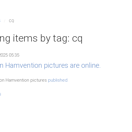
S
CQ
ng items by tag: cq
2025 05:35
 Hamvention pictures are online.
yton Hamvention pictures
published.
s