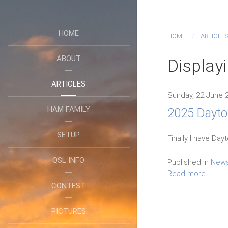
HOME
HOME
ARTICLE
ABOUT
Displayi
ARTICLES
Sunday, 22 June 
HAM FAMILY
2025 Dayton
SETUP
Finally I have Da
QSL INFO
Published in
New
Read more...
CONTEST
PICTURES