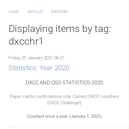
HOME
ARTICLES
DXCCHR1
Displaying items by tag:
dxcchr1
Friday, 01 January 2021 06:37
Statistics: Year 2020
DXCC AND QSO STATISTICS-2020
Paper cards confirmations only. Current DXCC countries
(DXCC Challenge).
Counted once a year (January 1, 2021)