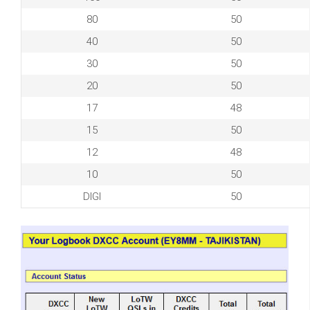
80
50
40
50
30
50
20
50
17
48
15
50
12
48
10
50
DIGI
50