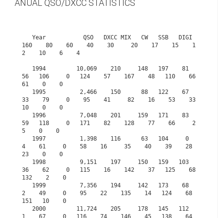
ANUAL QSO/DXCC STATISTICS
   Year           QSO   DXCC MIX   CW   SSB   DIGI  
160    80    60    40    30     20    17    15    1
2    10    6    4

   1994         10,069    210     148   197    81    
56   106     0   124    57    167    48   110    66    
61    0    0

   1995          2,466    150      88   122    67    
33    79     0    95    41     82    16    53    33    
10    0    0

   1996          7,048    201     159   171    83    
59   118     0   171    82    128    77    66     2     
5    0    0

   1997          1,398    116      63   104     0     
4    61     0    58    16     35    40    39    28    
23    0    0

   1998          9,151    197     150   159   103    
36    62     0   115    16    142    37   125    68   
132    2    0

   1999          7,356    194     142   173    68     
2    49     0    95    22    135    14   124    68   
151   10    0

   2000         11,724    205     178   145   112     
1    67     0   116    74    146    45   138    64   