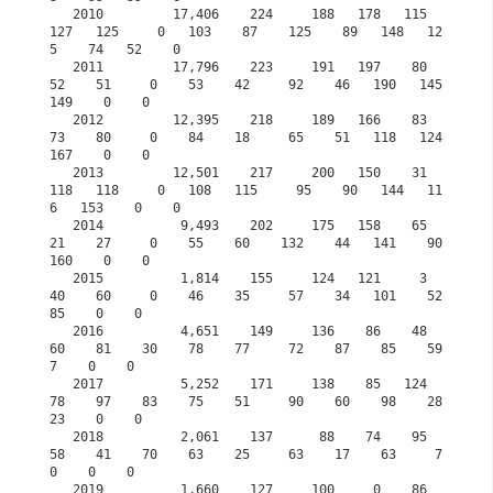
   2010         17,406    224     188   178   115   
127   125     0   103    87    125    89   148   12
5    74   52    0

   2011         17,796    223     191   197    80    
52    51     0    53    42     92    46   190   145   
149    0    0

   2012         12,395    218     189   166    83    
73    80     0    84    18     65    51   118   124   
167    0    0

   2013         12,501    217     200   150    31   
118   118     0   108   115     95    90   144   11
6   153    0    0

   2014          9,493    202     175   158    65    
21    27     0    55    60    132    44   141    90   
160    0    0

   2015          1,814    155     124   121     3    
40    60     0    46    35     57    34   101    52    
85    0    0
   2016          4,651    149     136    86    48    
60    81    30    78    77     72    87    85    59     
7    0    0
   2017          5,252    171     138    85   124    
78    97    83    75    51     90    60    98    28    
23    0    0
   2018          2,061    137      88    74    95    
58    41    70    63    25     63    17    63     7     
0    0    0
   2019          1,660    127     100     0    86    