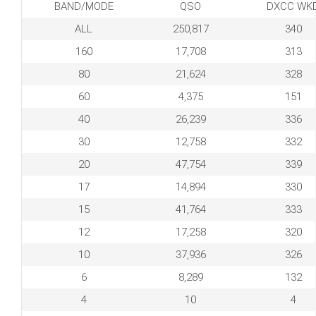
BAND/MODE
QSO
DXCC WK
ALL
250,817
340
160
17,708
313
80
21,624
328
60
4,375
151
40
26,239
336
30
12,758
332
20
47,754
339
17
14,894
330
15
41,764
333
12
17,258
320
10
37,936
326
6
8,289
132
4
10
4