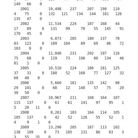
149   66    0

   2001         19,498    237     207   199   110     
4    75     0   132   121    134   144   181   126   
135   47    0            

   2002         11,534    224     187   168    44    
17    89     0   131    99     70    55   145    91   
170   45    0

   2003          6,873    205     180   137    78    
83   123     0   109   104     89    69    86    72   
103    0    0

   2004         11,040    231     202   197   116    
75    68     0   119    73    198    80   134    46    
81    1    0

   2005         10,510    224     186   181   125    
37    31     0   180    52    168    77   127    32    
60   40    0

   2006          5,660    181     135   142    98    
29   101     0    68    12    148    57    75    20    
30   50    0

   2007         10,967    211     168   164   107   
115   137     0    61    61    141    97    95    1
5    20   11    0

   2008          8,261    183     164   114   105   
105   137     0    42    52    126    55    52    1
4     9    1    0

   2009         13,290    205     187   113   102   
138   109     0    73   105    131    86    83    3
3    55   35    0
