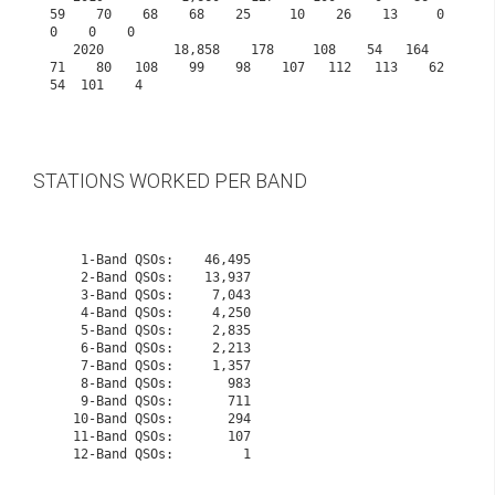
59    70    68    68    25     10    26    13     0     
0    0    0
   2020         18,858    178     108    54   164    
71    80   108    99    98    107   112   113    62    
54  101    4

STATIONS WORKED PER BAND
    1-Band QSOs:    46,495

    2-Band QSOs:    13,937

    3-Band QSOs:     7,043

    4-Band QSOs:     4,250

    5-Band QSOs:     2,835

    6-Band QSOs:     2,213

    7-Band QSOs:     1,357

    8-Band QSOs:       983

    9-Band QSOs:       711

   10-Band QSOs:       294
   11-Band QSOs:       107
   12-Band QSOs:         1
