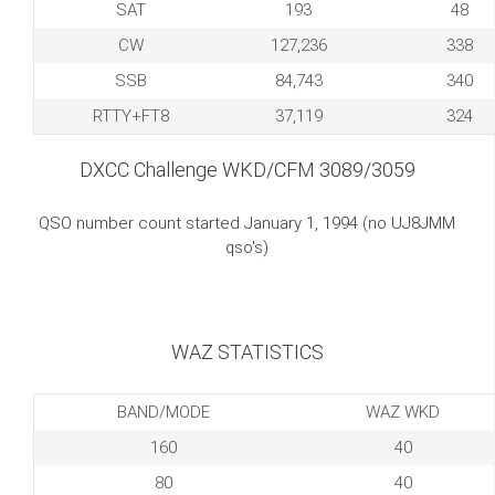
SAT
193
48
CW
127,236
338
SSB
84,743
340
RTTY+FT8
37,119
324
DXCC Challenge WKD/CFM 3089/3059
QSO number count started January 1, 1994 (no UJ8JMM
qso's)
WAZ STATISTICS
BAND/MODE
WAZ WKD
160
40
80
40