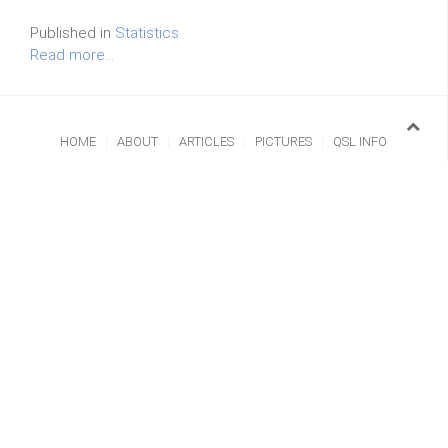
Published in
Statistics
Read more...
HOME
ABOUT
ARTICLES
PICTURES
QSL INFO