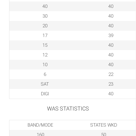
40
40
30
40
20
40
17
39
15
40
12
40
10
40
6
22
SAT
23
DIGI
40
WAS STATISTICS
BAND/MODE
STATES WKD
160
50