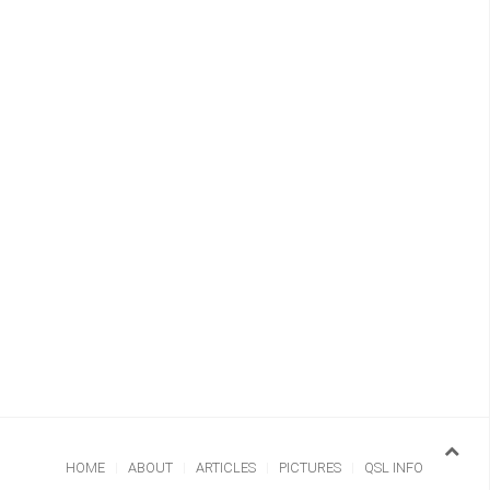
HOME
ABOUT
ARTICLES
PICTURES
QSL INFO