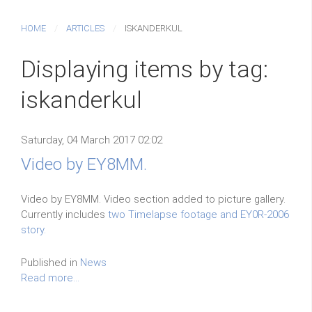
HOME
ARTICLES
ISKANDERKUL
Displaying items by tag:
iskanderkul
Saturday, 04 March 2017 02:02
Video by EY8MM.
Video by EY8MM. Video section added to picture gallery.
Currently includes
two Timelapse footage and EY0R-2006
story.
Published in
News
Read more...