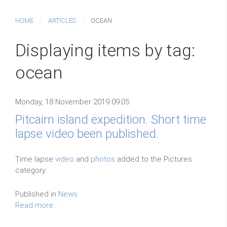
HOME
ARTICLES
OCEAN
Displaying items by tag:
ocean
Monday, 18 November 2019 09:05
Pitcairn island expedition. Short time
lapse video been published.
Time lapse
video
and
photos
added to the Pictures
category.
Published in
News
Read more...