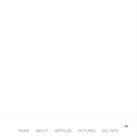
HOME
ABOUT
ARTICLES
PICTURES
QSL INFO