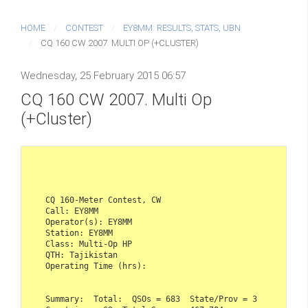
HOME
CONTEST
EY8MM: RESULTS, STATS, UBN
CQ 160 CW 2007. MULTI OP (+CLUSTER)
Wednesday, 25 February 2015 06:57
CQ 160 CW 2007. Multi Op
(+Cluster)
CQ 160-Meter Contest, CW    

Call: EY8MM  

Operator(s): EY8MM  

Station: EY8MM    

Class: Multi-Op HP  

QTH: Tajikistan  

Operating Time (hrs):     

Summary:  Total:  QSOs = 683  State/Prov = 3  