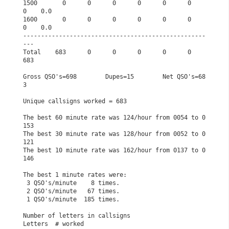
1500       0      0      0      0      0      0      
0    0.0

1600       0      0      0      0      0      0      
0    0.0

---------------------------------------------------
---       

Total    683      0      0      0      0      0    
683       

Gross QSO's=698        Dupes=15        Net QSO's=68
3         

Unique callsigns worked = 683                                

The best 60 minute rate was 124/hour from 0054 to 0
153       

The best 30 minute rate was 128/hour from 0052 to 0
121       

The best 10 minute rate was 162/hour from 0137 to 0
146       

The best 1 minute rates were:                                

 3 QSO's/minute    8 times.                                  

 2 QSO's/minute   67 times.                                  

 1 QSO's/minute  185 times.                                  

Number of letters in callsigns                               

Letters  # worked                                            
