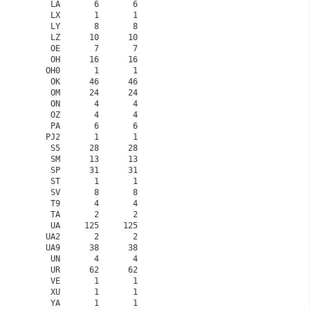
    LA       6       6

    LX       1       1

    LY       8       8

    LZ      10      10

    OE       7       7

    OH      16      16

   OH0       1       1

    OK      46      46

    OM      24      24

    ON       4       4

    OZ       4       4

    PA       6       6

   PJ2       1       1

    S5      28      28

    SM      13      13

    SP      31      31

    ST       1       1

    SV       8       8

    T9       4       4

    TA       2       2

    UA     125     125

   UA2       2       2

   UA9      38      38

    UN       4       4

    UR      62      62

    VE       1       1

    XU       1       1

    YA       1       1
