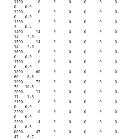
1100       0      0      0      0      0      0      
0    0.0

1200       0      0      0      0      0      0      
0    0.0

1300       3      0      0      0      0      0      
3    0.4

1400      14      0      0      0      0      0     
14    2.0

1500      14      0      0      0      0      0     
14    2.0

1600       0      0      0      0      0      0      
0    0.0

1700       0      0      0      0      0      0      
0    0.0

1800      60      0      0      0      0      0     
60    8.6

1900      73      0      0      0      0      0     
73   10.5

2000      11      0      0      0      0      0     
11    1.6

2100       0      0      0      0      0      0      
0    0.0

2200       0      0      0      0      0      0      
0    0.0

2300       4      0      0      0      0      0      
4    0.6

0000      47      0      0      0      0      0     
47    6.7
