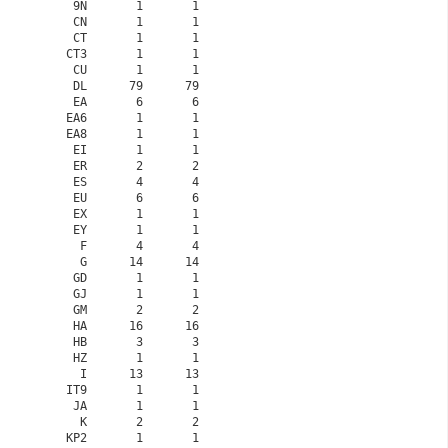
    9N       1       1

    CN       1       1

    CT       1       1

   CT3       1       1

    CU       1       1

    DL      79      79

    EA       6       6

   EA6       1       1

   EA8       1       1

    EI       1       1

    ER       2       2

    ES       4       4

    EU       6       6

    EX       1       1

    EY       1       1

     F       4       4

     G      14      14

    GD       1       1

    GJ       1       1

    GM       2       2

    HA      16      16

    HB       3       3

    HZ       1       1

     I      13      13

   IT9       1       1

    JA       1       1

     K       2       2

   KP2       1       1
