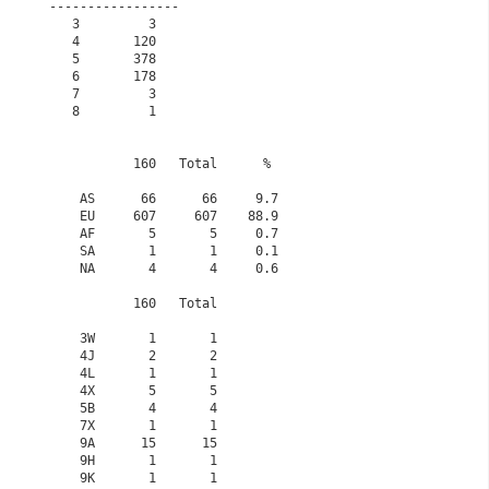
-----------------                                            

   3         3                                               

   4       120                                               

   5       378                                               

   6       178                                               

   7         3                                               

   8         1                                               

           160   Total      % 

    AS      66      66     9.7

    EU     607     607    88.9

    AF       5       5     0.7

    SA       1       1     0.1

    NA       4       4     0.6

           160   Total

    3W       1       1

    4J       2       2

    4L       1       1

    4X       5       5

    5B       4       4

    7X       1       1

    9A      15      15

    9H       1       1

    9K       1       1
