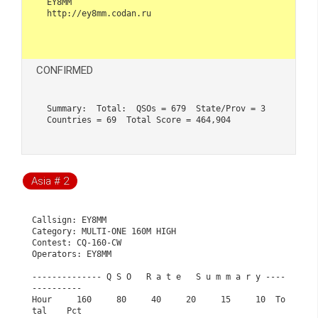
EY8MM 

http://ey8mm.codan.ru                    

CONFIRMED
Summary:  Total:  QSOs = 679  State/Prov = 3  
Countries = 69  Total Score = 464,904
Asia # 2
Callsign: EY8MM                                              

Category: MULTI-ONE 160M HIGH                                

Contest: CQ-160-CW                                           

Operators: EY8MM                                             

-------------- Q S O   R a t e   S u m m a r y ----
----------

Hour     160     80     40     20     15     10  To
tal    Pct
