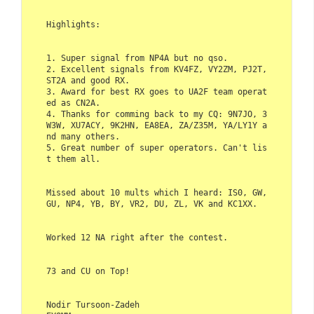
Highlights:    

1. Super signal from NP4A but no qso.  

2. Excellent signals from KV4FZ, VY2ZM, PJ2T, 
ST2A and good RX.  

3. Award for best RX goes to UA2F team operat
ed as CN2A.  

4. Thanks for comming back to my CQ: 9N7JO, 3
W3W, XU7ACY, 9K2HN, EA8EA, ZA/Z35M, YA/LY1Y a
nd many others.  

5. Great number of super operators. Can't lis
t them all.     

Missed about 10 mults which I heard: IS0, GW, 
GU, NP4, YB, BY, VR2, DU, ZL, VK and KC1XX.    

Worked 12 NA right after the contest.    

73 and CU on Top!    

Nodir Tursoon-Zadeh  
