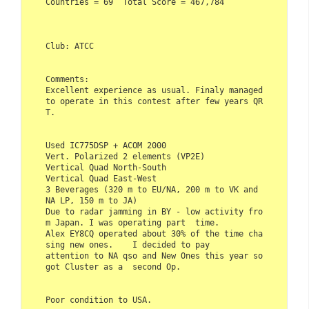
Countries = 69  Total Score = 467,784    

Club: ATCC    

Comments:    

Excellent experience as usual. Finaly managed 
to operate in this contest after few years QR
T.    

Used IC775DSP + ACOM 2000  

Vert. Polarized 2 elements (VP2E)  

Vertical Quad North-South  

Vertical Quad East-West  

3 Beverages (320 m to EU/NA, 200 m to VK and 
NA LP, 150 m to JA)    

Due to radar jamming in BY - low activity fro
m Japan. I was operating part  time. 

Alex EY8CQ operated about 30% of the time cha
sing new ones.    I decided to pay 

attention to NA qso and New Ones this year so 
got Cluster as a  second Op.     

Poor condition to USA.     
