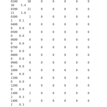
0100      38      0      0      0      0      0     
38    5.4

0200      21      0      0      0      0      0     
21    3.0

0300       1      0      0      0      0      0      
1    0.1

0400       0      0      0      0      0      0      
0    0.0

0500       0      0      0      0      0      0      
0    0.0

0600       0      0      0      0      0      0      
0    0.0

0700       0      0      0      0      0      0      
0    0.0

0800       0      0      0      0      0      0      
0    0.0

0900       0      0      0      0      0      0      
0    0.0

1000       0      0      0      0      0      0      
0    0.0

1100       0      0      0      0      0      0      
0    0.0

1200       0      0      0      0      0      0      
0    0.0

1300       2      0      0      0      0      0      
2    0.3

1400       2      0      0      0      0      0      
2    0.3
