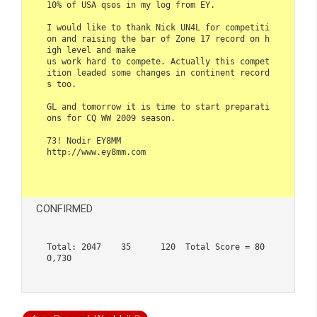
10% of USA qsos in my log from EY. 

I would like to thank Nick UN4L for competiti
on and raising the bar of Zone 17 record on h
igh level and make 

us work hard to compete. Actually this compet
ition leaded some changes in continent record
s too.

GL and tomorrow it is time to start preparati
ons for CQ WW 2009 season.

73! Nodir EY8MM

http://www.ey8mm.com  

CONFIRMED
Total: 2047    35      120  Total Score = 80
0,730