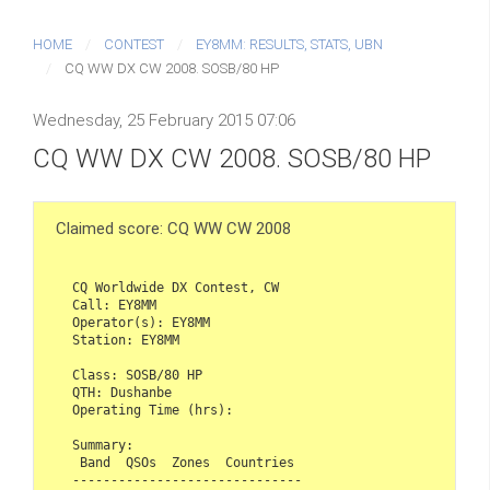
HOME
CONTEST
EY8MM: RESULTS, STATS, UBN
CQ WW DX CW 2008. SOSB/80 HP
Wednesday, 25 February 2015 07:06
CQ WW DX CW 2008. SOSB/80 HP
Claimed score: CQ WW CW 2008
CQ Worldwide DX Contest, CW  

Call: EY8MM  

Operator(s): EY8MM  

Station: EY8MM  

Class: SOSB/80 HP  

QTH: Dushanbe  

Operating Time (hrs):  

Summary:  

 Band  QSOs  Zones  Countries  

------------------------------  
