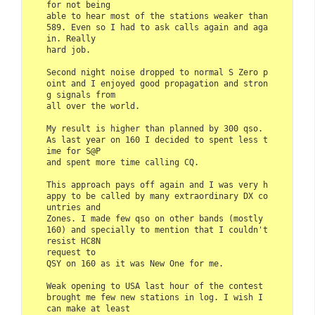
for not being 

able to hear most of the stations weaker than 
589. Even so I had to ask calls again and aga
in. Really 

hard job.

Second night noise dropped to normal S Zero p
oint and I enjoyed good propagation and stron
g signals from 

all over the world.

My result is higher than planned by 300 qso. 
As last year on 160 I decided to spent less t
ime for S@P 

and spent more time calling CQ.

This approach pays off again and I was very h
appy to be called by many extraordinary DX co
untries and 

Zones. I made few qso on other bands (mostly 
160) and specially to mention that I couldn't 
resist HC8N 

request to 

QSY on 160 as it was New One for me.

Weak opening to USA last hour of the contest 
brought me few new stations in log. I wish I 
can make at least 
