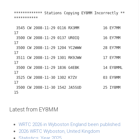
Latest from EY8MM
WRTC 2026 in Wyboston England been published.
2026 WRTC Wyboston, United Kingdom
Statistics: Year 2025