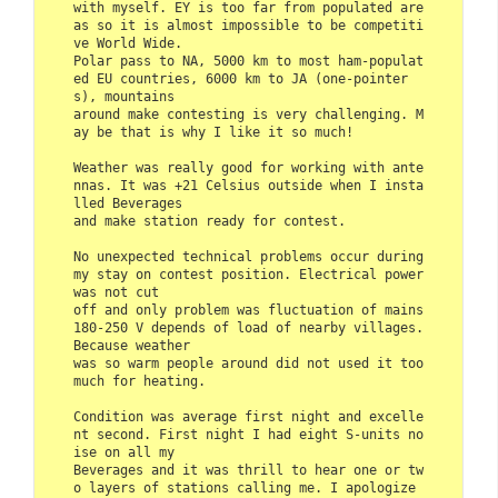
with myself. EY is too far from populated are
as so it is almost impossible to be competiti
ve World Wide. 

Polar pass to NA, 5000 km to most ham-populat
ed EU countries, 6000 km to JA (one-pointer
s), mountains 

around make contesting is very challenging. M
ay be that is why I like it so much!

Weather was really good for working with ante
nnas. It was +21 Celsius outside when I insta
lled Beverages 

and make station ready for contest.

No unexpected technical problems occur during 
my stay on contest position. Electrical power 
was not cut 

off and only problem was fluctuation of mains 
180-250 V depends of load of nearby villages. 
Because weather 

was so warm people around did not used it too 
much for heating.

Condition was average first night and excelle
nt second. First night I had eight S-units no
ise on all my 

Beverages and it was thrill to hear one or tw
o layers of stations calling me. I apologize 