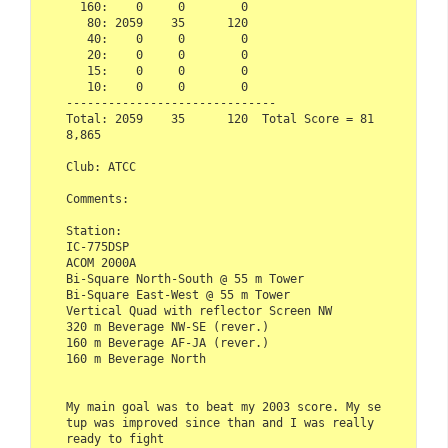
  160:    0     0        0  

   80: 2059    35      120  

   40:    0     0        0  

   20:    0     0        0  

   15:    0     0        0  

   10:    0     0        0  

------------------------------  

Total: 2059    35      120  Total Score = 81
8,865  

Club: ATCC  

Comments:  

Station:  

IC-775DSP  

ACOM 2000A  

Bi-Square North-South @ 55 m Tower  

Bi-Square East-West @ 55 m Tower

Vertical Quad with reflector Screen NW

320 m Beverage NW-SE (rever.) 

160 m Beverage AF-JA (rever.)

160 m Beverage North

My main goal was to beat my 2003 score. My se
tup was improved since than and I was really 
ready to fight 
