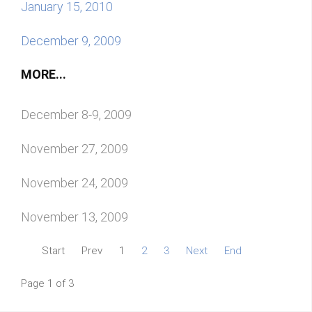
January 15, 2010
December 9, 2009
MORE...
December 8-9, 2009
November 27, 2009
November 24, 2009
November 13, 2009
Start
Prev
1
2
3
Next
End
Page 1 of 3