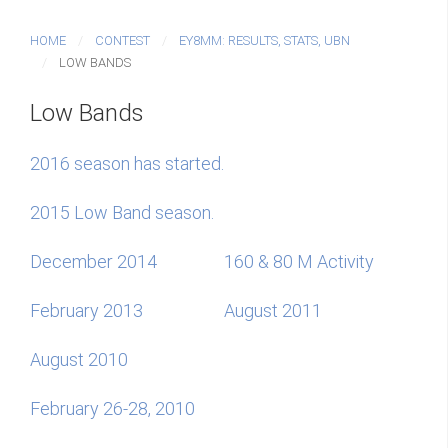
HOME
CONTEST
EY8MM: RESULTS, STATS, UBN
LOW BANDS
Low Bands
2016 season has started.
2015 Low Band season.
December 2014
160 & 80 M Activity
February 2013
August 2011
August 2010
February 26-28, 2010