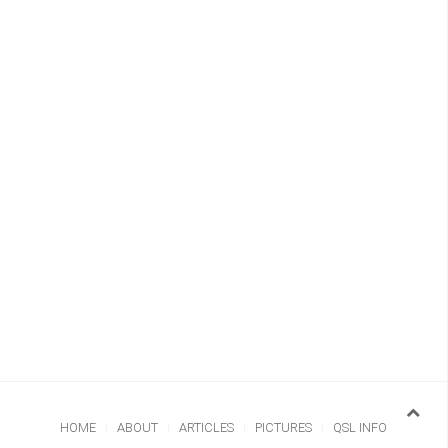
HOME
ABOUT
ARTICLES
PICTURES
QSL INFO