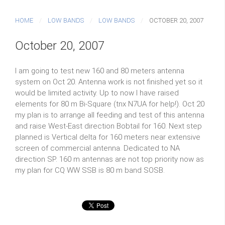
HOME
LOW BANDS
LOW BANDS
OCTOBER 20, 2007
October 20, 2007
I am going to test new 160 and 80 meters antenna
system on Oct 20. Antenna work is not finished yet so it
would be limited activity. Up to now I have raised
elements for 80 m Bi-Square (tnx N7UA for help!). Oct 20
my plan is to arrange all feeding and test of this antenna
and raise West-East direction Bobtail for 160. Next step
planned is Vertical delta for 160 meters near extensive
screen of commercial antenna. Dedicated to NA
direction SP. 160 m antennas are not top priority now as
my plan for CQ WW SSB is 80 m band SOSB.