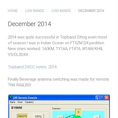
HOME
LOW BANDS
LOW BANDS
DECEMBER 2014
December 2014
2014 was quite successful in Topband DXing even most
of season I was in Indian Ocean on FT5ZM DX-pedition.
New ones worked: 1A0KM, TY1AA, FT4TA, W1AW/KH8,
V5/DL3DXX.
Topband DXCC notes. 2014.
Finally Beverage antenna switching was made for remote.
TNX RA6LBS!