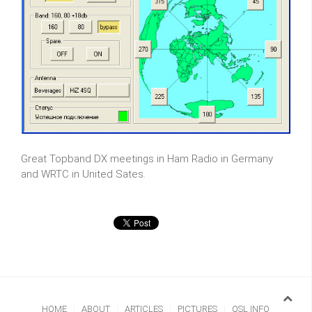
Great Topband DX meetings in Ham Radio in Germany
and WRTC in United Sates.
HOME
ABOUT
ARTICLES
PICTURES
QSL INFO