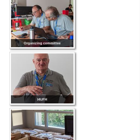
Organizing committee
I4UFH