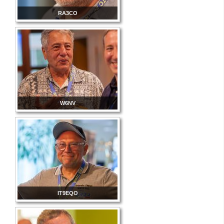
RA3CO
W6NV
IT9EQO