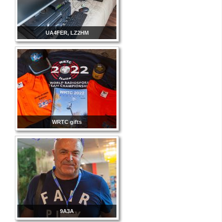
UA4FER, LZ2HM
WRTC gifts
9A3A