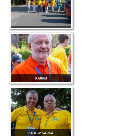
RA0AM
KU1CW, VA2WA