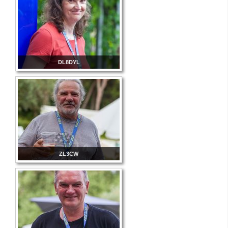
DL8DYL
ZL3CW