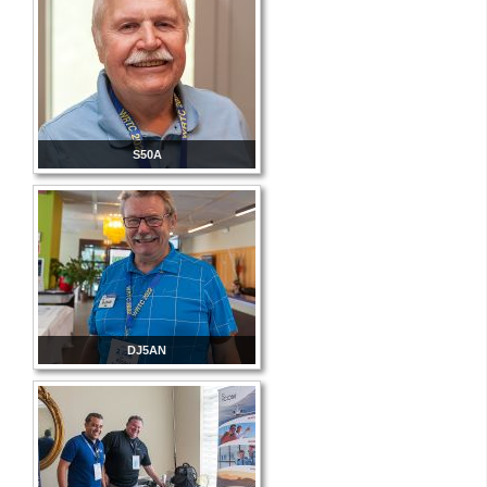
S50A
DJ5AN