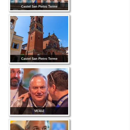
Castel San Pietro Terme
Castel San Pietro Terme
VE3DZ