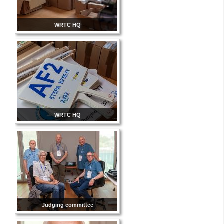
WRTC HQ
WRTC HQ
Judging committee