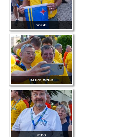
W2GD
BA1RB, W2GD
K1DG