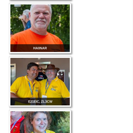
HA0NAR
E21EIC, ZL3CW