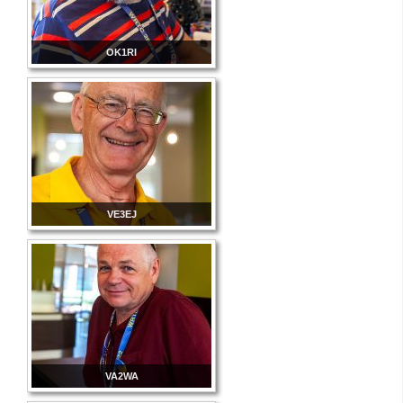
OK1RI
VE3EJ
VA2WA