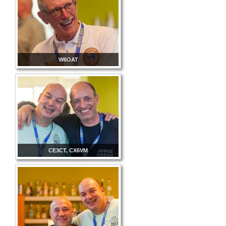
W6OAT
CE3CT, CX6VM