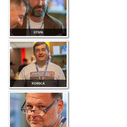
5T5PA
KO8SCA