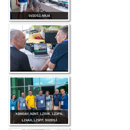
SV2DSJ, N9JA
KM4DAY, N2NT, LZ5VK, LZ3FN,
LZ4AX, LZ5FF, SV2DSJ