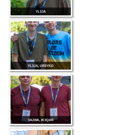
YL3JA
YL3JA, UR5YKO
VA2WA, IK3QAR