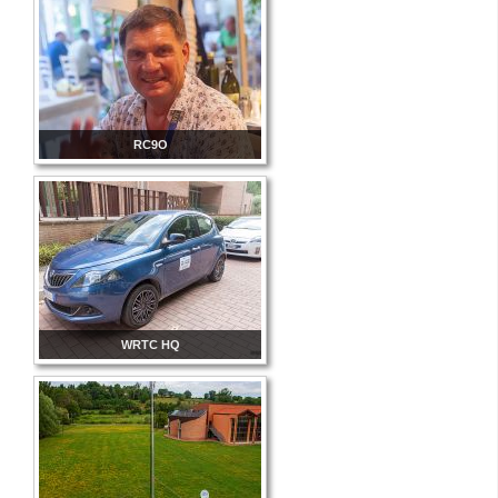
RC9O
WRTC HQ