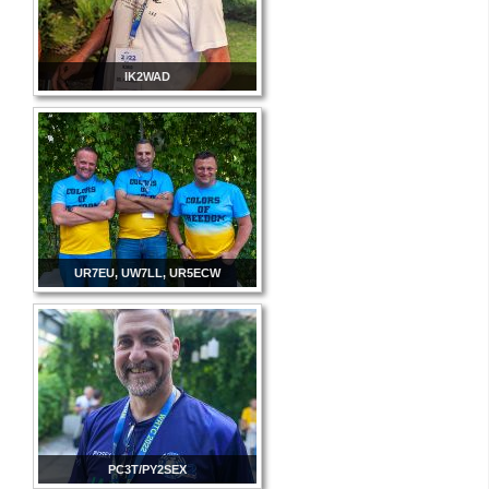
IK2WAD
UR7EU, UW7LL, UR5ECW
PC3T/PY2SEX