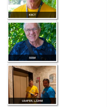
K9CT
S55M
UA4FER, LZ2HM