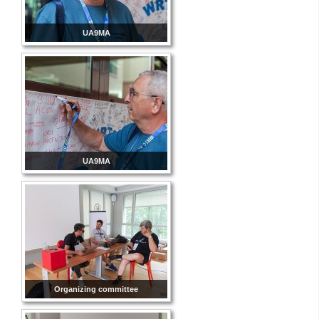
UA9MA
UA9MA
Organizing committee