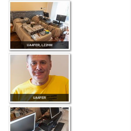
UA4FER, LZ2HM
UA4FER