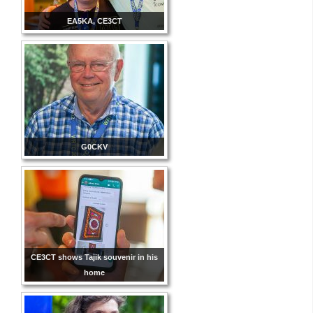
EA5KA, CE3CT
G0CKV
CE3CT shows Tajik souvenir in his
home