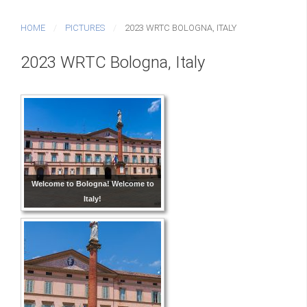
HOME
PICTURES
2023 WRTC BOLOGNA, ITALY
2023 WRTC Bologna, Italy
Welcome to Bologna! Welcome to
Italy!