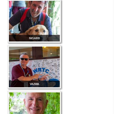
IW1ARB
VA2WA