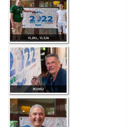
YL2KL, YL3JA
IK1HSJ