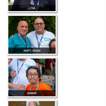
LY4A
4X6TT, 4X1DX
JE4RHF