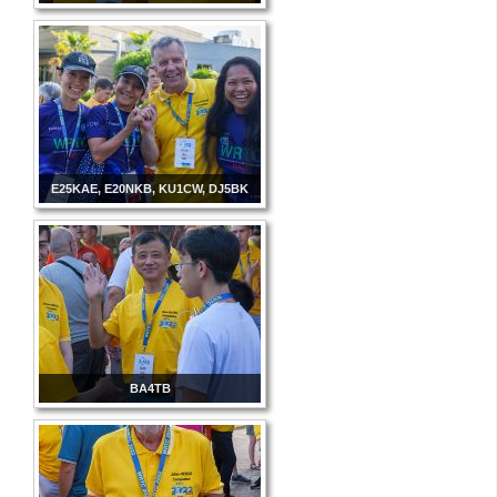
E25KAE, E20NKB, KU1CW, DJ5BK
BA4TB