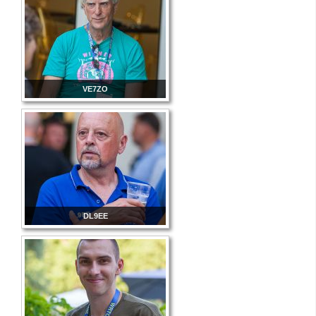
VE7ZO
DL9EE