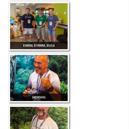
EW6W, EY8MM, EU1A
HB9DHG