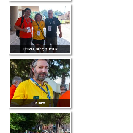
EY8MM, DL1QQ, K3LR
5T5PA