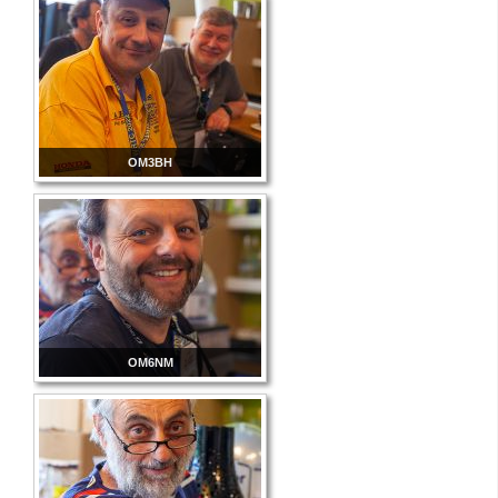
OM3BH
OM6NM