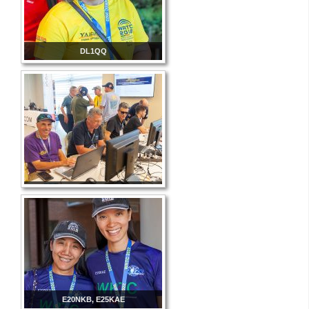
DL1QQ
E20NKB, E25KAE