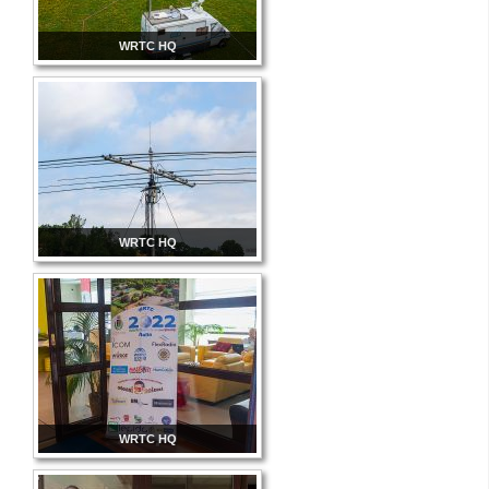
WRTC HQ
WRTC HQ
WRTC HQ