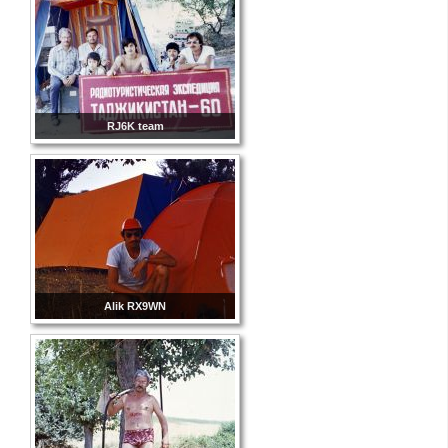
RJ6K team
Alik RX9WN