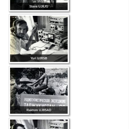
Slava UJ8JG
Yuri UJ8SB
Rakhim UJ8SAD