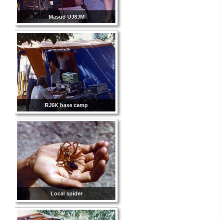
Masud UJ8JM
RJ6K base camp
Local spider