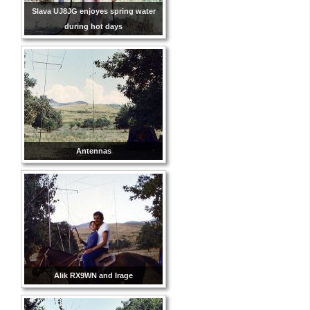
Slava UJ8JG enjoyes spring water
during hot days
Antennas
Alik RX9WN and Irage