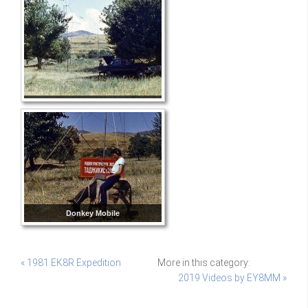
Donkey Mobile
« 1981 EK8R Expedition
More in this category:
2019 Videos by EY8MM »