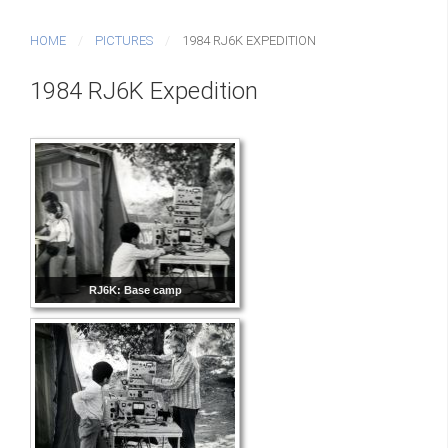
HOME
PICTURES
1984 RJ6K EXPEDITION
1984 RJ6K Expedition
RJ6K: Base camp