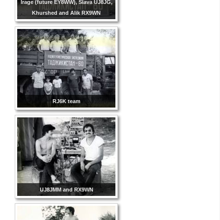
Irage (future EY8WW), Slava UJ8JG,
Khurshed and Alik RX9WN
RJ6K team
UJ8JMM and RX9WN