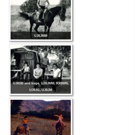
UJ8JMM
UJ8SB and Irage. UJ8JMM, RX9WN,
UJ8JG, UJ8JM