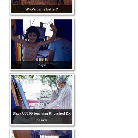
Who's car is better?
Irage
Slava UJ8JG teaching Khurshed DX
basics