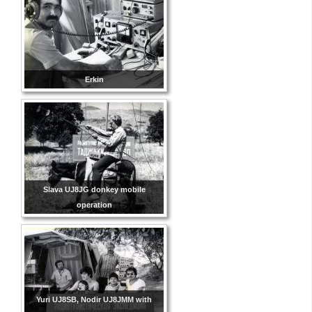
Erkin
Slava UJ8JG donkey mobile
operation
Yuri UJ8SB, Nodir UJ8JMM with