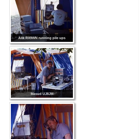
Alik RX9WN running pile ups
Masud UJ8JM