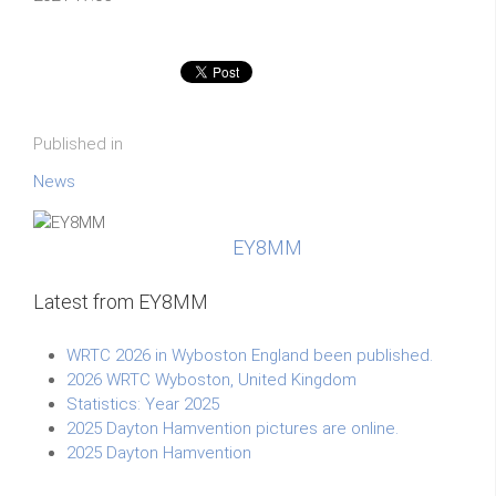
Published in
News
EY8MM
Latest from EY8MM
WRTC 2026 in Wyboston England been published.
2026 WRTC Wyboston, United Kingdom
Statistics: Year 2025
2025 Dayton Hamvention pictures are online.
2025 Dayton Hamvention