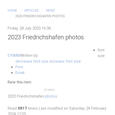
HOME
ARTICLES
NEWS
2023 FRIEDRICHSHAFEN PHOTOS.
Friday, 28 July 2023 16:38
2023 Friedrichshafen photos.
font
EY8MM
Written by
size
decrease font size
increase font size
Print
Email
Rate this item
(0 votes)
2023 Friedrichshafen
photos
.
Read
9817
times
Last modified on Saturday, 24 February
2024 17:05