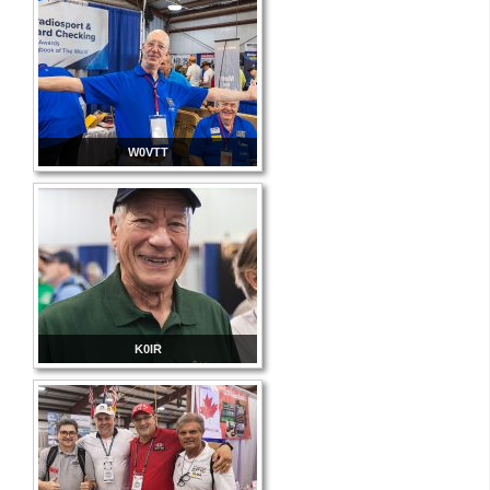
W0VTT
K0IR