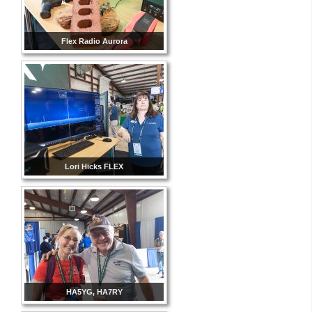
Flex Radio Aurora
Lori Hicks FLEX
HA5YG, HA7RY