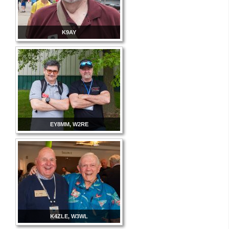
K9AY
EY8MM, W2RE
K4ZLE, W3WL