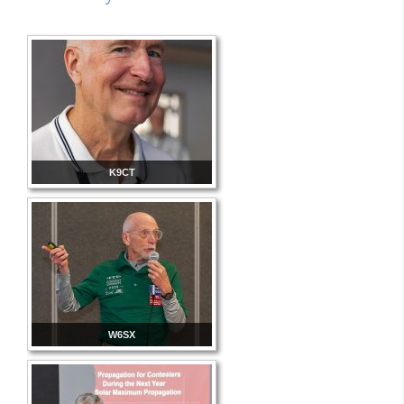
K9CT
W6SX