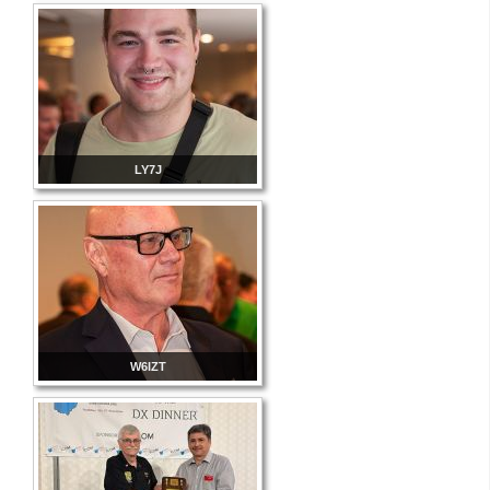
LY7J
W6IZT