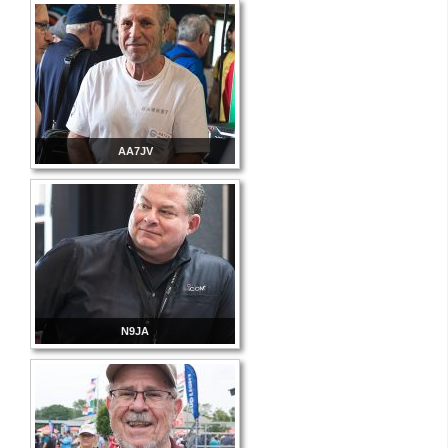
AA7JV
N9JA