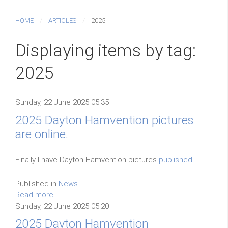
HOME
ARTICLES
2025
Displaying items by tag:
2025
Sunday, 22 June 2025 05:35
2025 Dayton Hamvention pictures
are online.
Finally I have Dayton Hamvention pictures
published.
Published in
News
Read more...
Sunday, 22 June 2025 05:20
2025 Dayton Hamvention