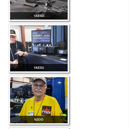
YAESU
YAESU
N2OO