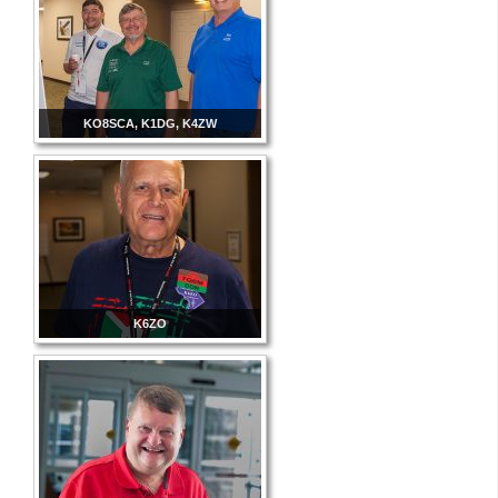
KO8SCA, K1DG, K4ZW
K6ZO