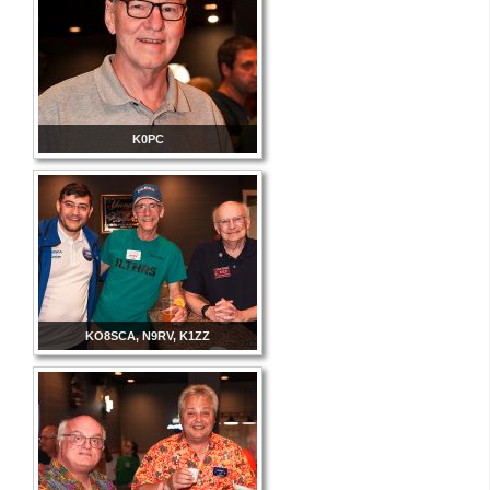
K0PC
KO8SCA, N9RV, K1ZZ