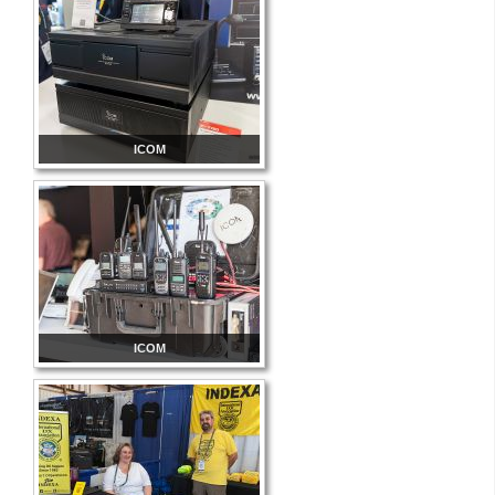
ICOM
ICOM