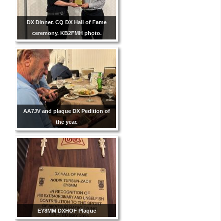
DX Dinner. CQ DX Hall of Fame
ceremony. KB2FMH photo.
AA7JV and plaque DX Pedition of
the year.
EY8MM DXHOF Plaque