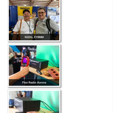
N1DG, EY8MM
Flex Radio Aurora