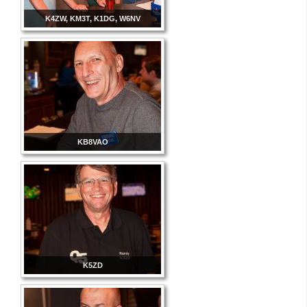
K4ZW, KM3T, K1DG, W6NV
KB8VAO
K5ZD