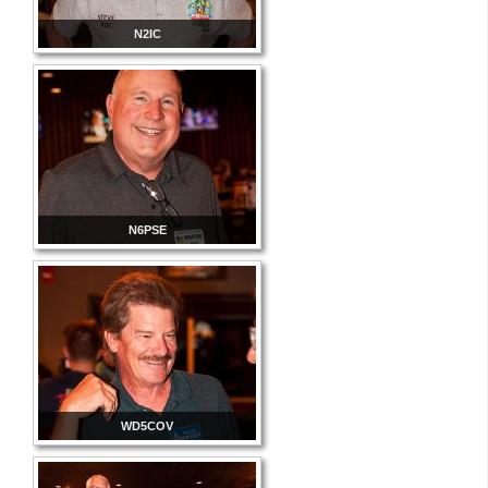
N2IC
N6PSE
WD5COV