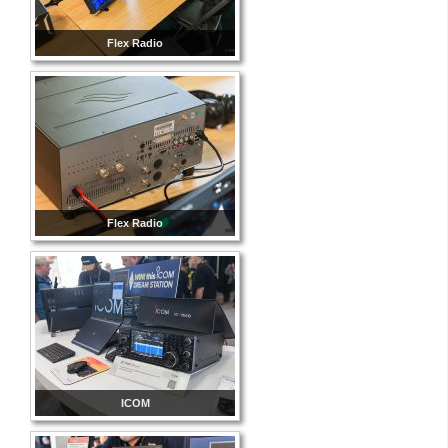
Flex Radio
Flex Radio
ICOM