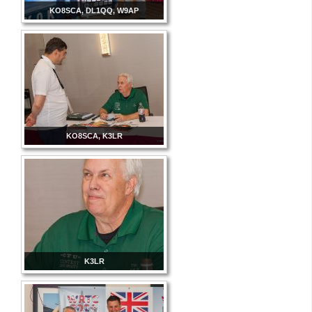
KO8SCA, DL1QQ, W9AP
KO8SCA, K3LR
K3LR