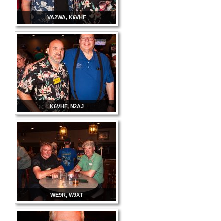
VA2WA, K6VHF
K6VHF, N2AJ
WE9R, W9XT