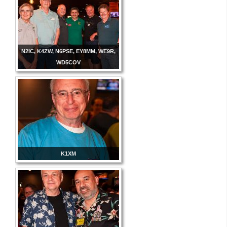
N2IC, K4ZW, N6PSE, EY8MM, WE9R,
WD5COV
K1XM