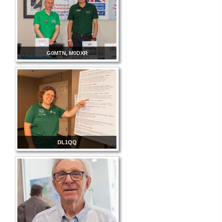
G0MTN, M0DXR
DL1QQ