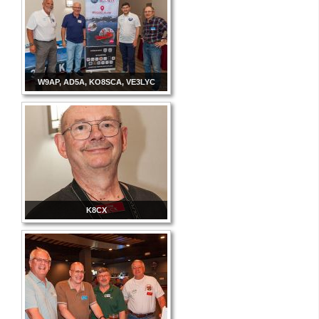
W9AP, AD5A, KO8SCA, VE3LYC
K8CX