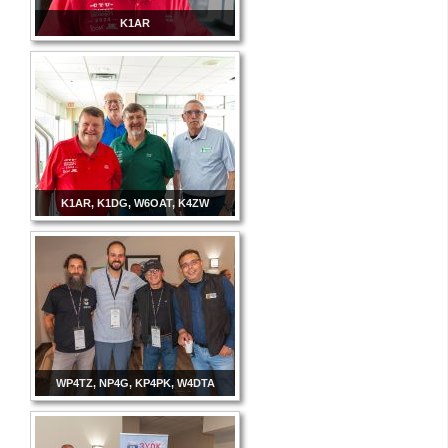
K1AR
K1AR, K1DG, W6OAT, K4ZW
WP4TZ, NP4G, KP4PK, W4DTA