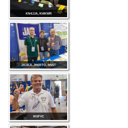
KN4JJA, KI4KWR
JA1BJI, JH6RTO, NN5T
IK0FVC