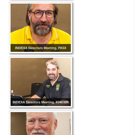
INDEXA Directors Meeting. PA5X
INDEXA Directors Meeting. KI4KWR