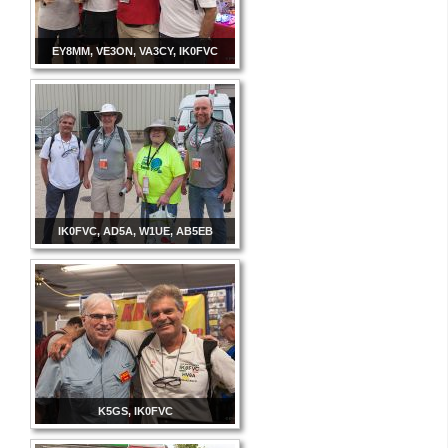
EY8MM, VE3ON, VA3CY, IK0FVC
IK0FVC, AD5A, W1UE, AB5EB
K5GS, IK0FVC