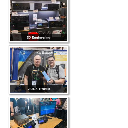
DX Engineering
VE3DZ, EY8MM