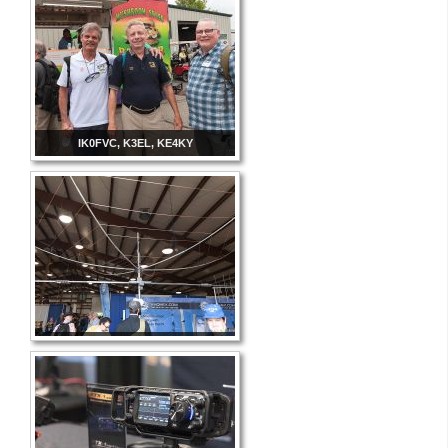
IK0FVC, K3EL, KE4KY