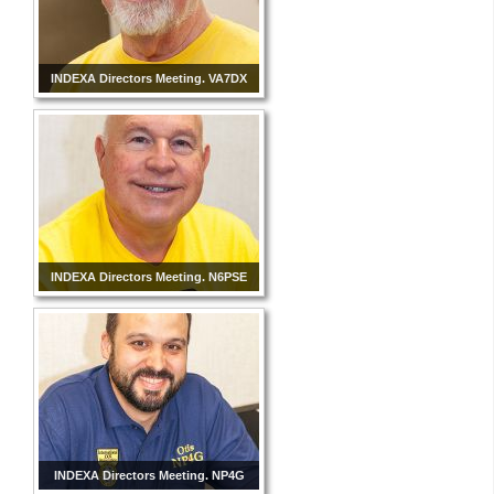
INDEXA Directors Meeting. VA7DX
INDEXA Directors Meeting. N6PSE
INDEXA Directors Meeting. NP4G