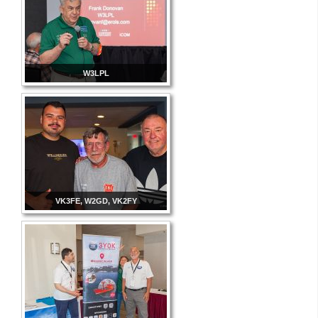
W3LPL
VK3FE, W2GD, VK2FY