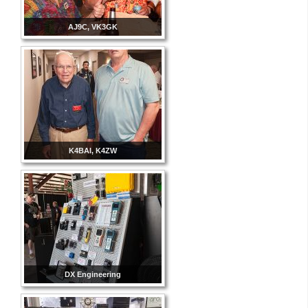
AJ9C, VK3GK
K4BAI, K4ZW
DX Engineering