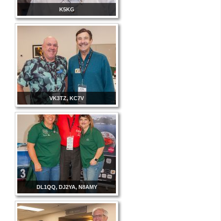
K5KG
VK3TZ, KC7V
DL1QQ, DJ2YA, N8AMY