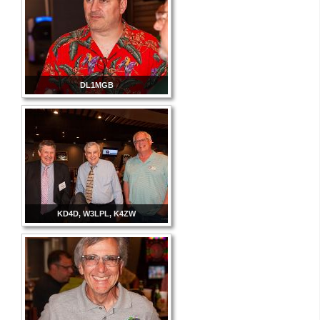
DL1MGB
KD4D, W3LPL, K4ZW