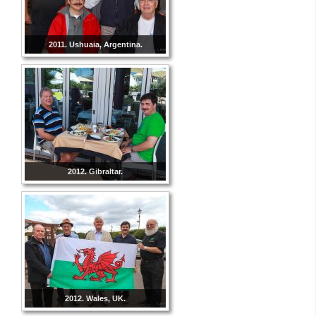
2011. Ushuaia, Argentina.
2012. Gibraltar.
2012. Wales, UK.