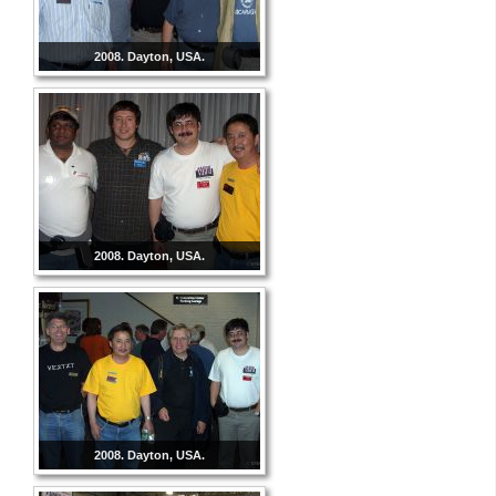
2008. Dayton, USA.
2008. Dayton, USA.
2008. Dayton, USA.