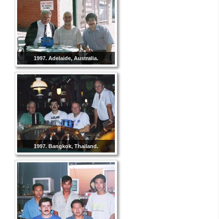
1997. Adelaide, Australia.
1997. Bangkok, Thailand.