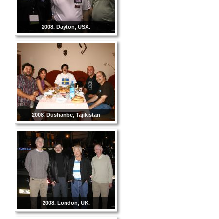
2008. Dayton, USA.
2008. Dushanbe, Tajikistan
2008. London, UK.