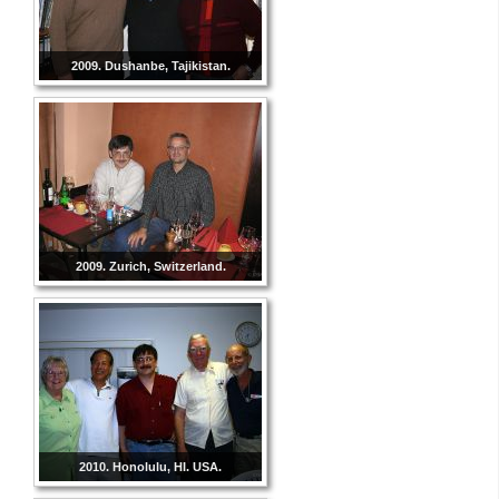
2009. Dushanbe, Tajikistan.
2009. Zurich, Switzerland.
2010. Honolulu, HI. USA.