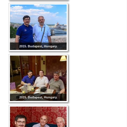
2015. Budapest, Hungary.
2015. Budapest, Hungary.