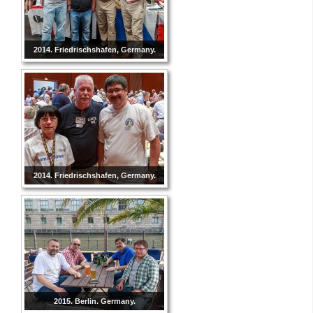
2014. Friedrischshafen, Germany.
2014. Friedrischshafen, Germany.
2015. Berlin. Germany.