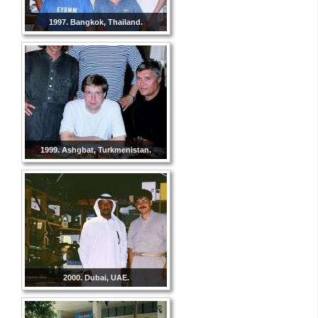
1997. Bangkok, Thailand.
1999. Ashgbat, Turkmenistan.
2000. Dubai, UAE.