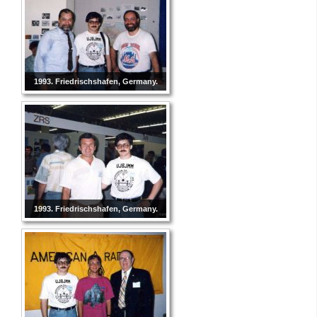
1993. Friedrischshafen, Germany.
1993. Friedrischshafen, Germany.