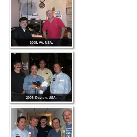
2008. VA, USA.
2008. Dayton, USA.