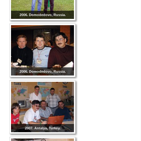
2006. Domodedovo, Russia.
2006. Domodedovo, Russia.
2007. Antalya, Turkey.