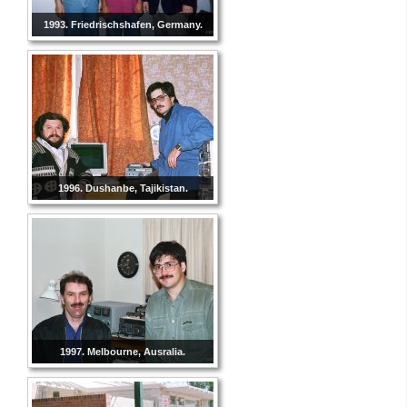
1993. Friedrischshafen, Germany.
1996. Dushanbe, Tajikistan.
1997. Melbourne, Ausralia.