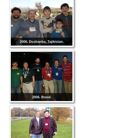
2006. Dushanbe, Tajikistan.
2006. Brasil.