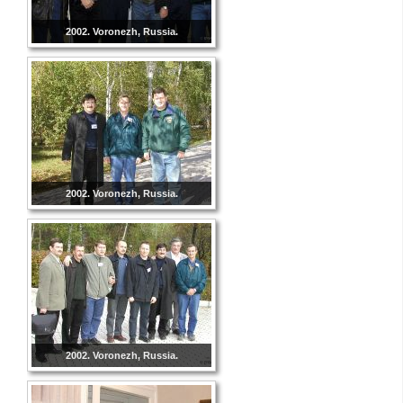
2002. Voronezh, Russia.
2002. Voronezh, Russia.
2002. Voronezh, Russia.