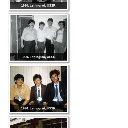
1990. Leningrad, USSR.
1990. Leningrad, USSR.
1990. Leningrad, USSR.