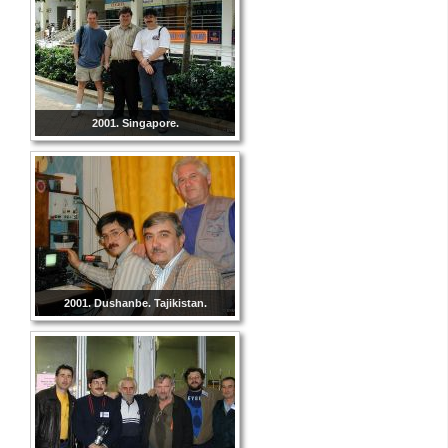
2001. Singapore.
2001. Dushanbe. Tajikistan.