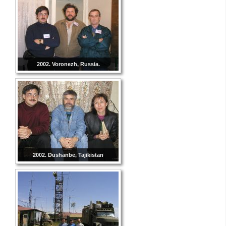
2002. Voronezh, Russia.
2002. Dushanbe, Tajikistan