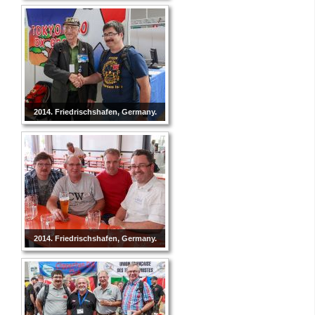
2014. Friedrischshafen, Germany.
2014. Friedrischshafen, Germany.