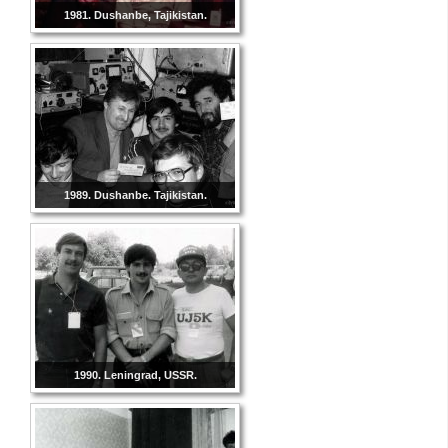
1981. Dushanbe, Tajikistan.
1989. Dushanbe. Tajikistan.
1990. Leningrad, USSR.