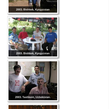
2003. Bishkek, Kyrgyzstan
2003. Bishkek, Kyrgyzstan
2003. Tashkent, Uzbekistan.