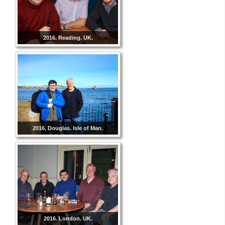
2016. Reading. UK.
2016. Douglas. Isle of Man.
2016. London. UK.