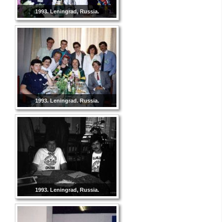
1993. Leningrad, Russia.
1993. Leningrad. Russia.
1993. Leningrad, Russia.