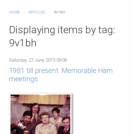
HOME
ARTICLES
9V1BH
Displaying items by tag:
9v1bh
Saturday, 27 June 2015 09:06
1981 till present. Memorable Ham
meetings.