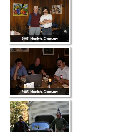
2005. Munich, Germany.
2005. Munich, Germany.