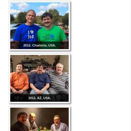
2012. Charlotte, USA.
2012. AZ, USA.