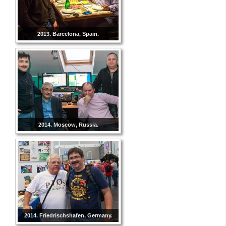
2013. Barcelona, Spain.
2014. Moscow, Russia.
2014. Friedrischshafen, Germany.