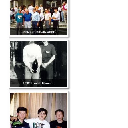
1990. Leningrad, USSR.
1992. Izmail, Ukraine.