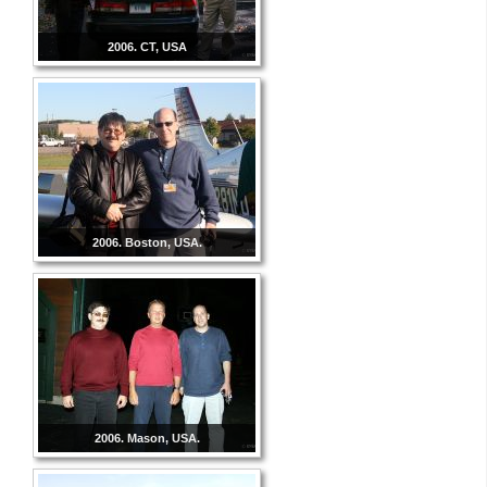
2006. CT, USA
2006. Boston, USA.
2006. Mason, USA.