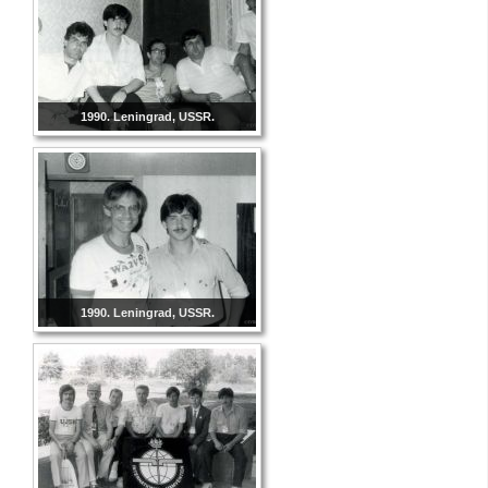
1990. Leningrad, USSR.
1990. Leningrad, USSR.