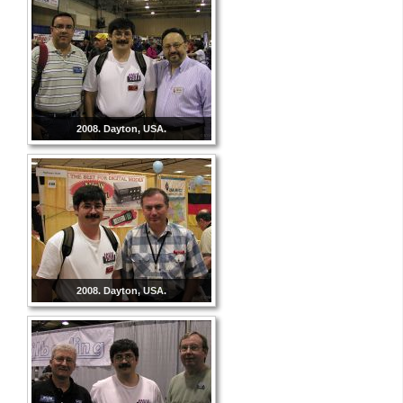
2008. Dayton, USA.
2008. Dayton, USA.