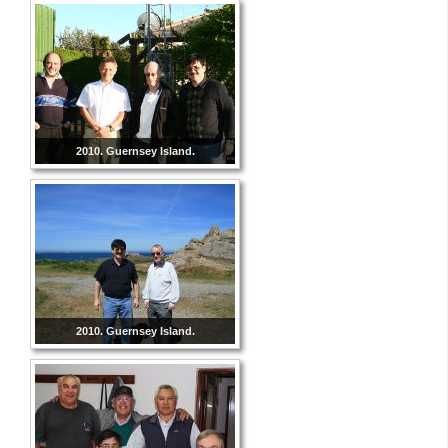
2010. Guernsey Island.
2010. Guernsey Island.