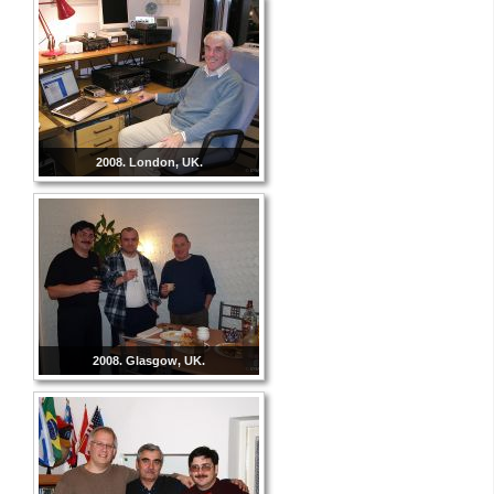
2008. London, UK.
2008. Glasgow, UK.