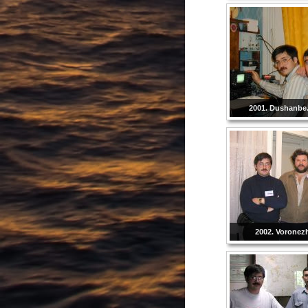
2001. Dushanbe. 
2002. Voronezh