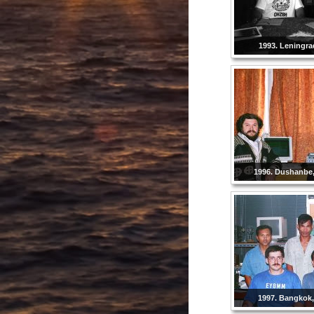
1993. Leningra
1996. Dushanbe, 
1997. Bangkok,