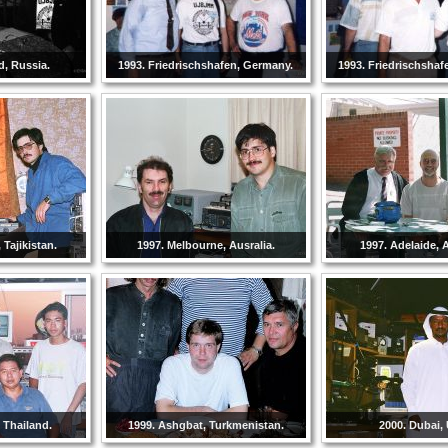
d, Russia.
1993. Friedrischshafen, Germany.
1993. Friedrischshaf
Tajikistan.
1997. Melbourne, Ausralia.
1997. Adelaide, A
 Thailand.
1999. Ashgbat, Turkmenistan.
2000. Dubai,