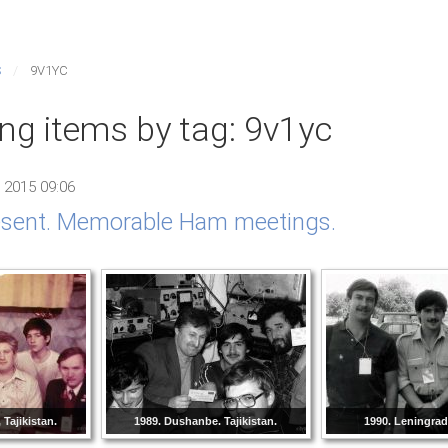
S
9V1YC
ing items by tag: 9v1yc
 2015 09:06
resent. Memorable Ham meetings.
Tajikistan.
1989. Dushanbe. Tajikistan.
1990. Leningra