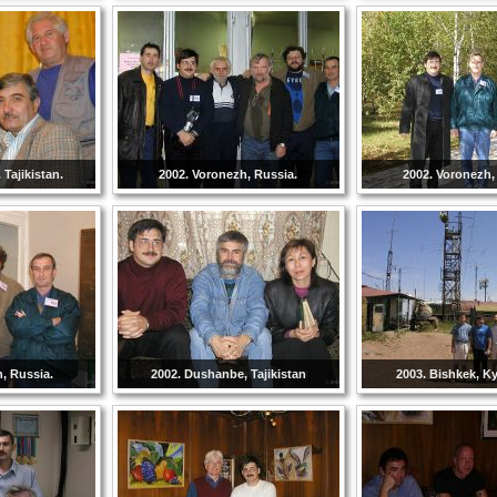
Tajikistan.
2002. Voronezh, Russia.
2002. Voronezh,
, Russia.
2002. Dushanbe, Tajikistan
2003. Bishkek, K