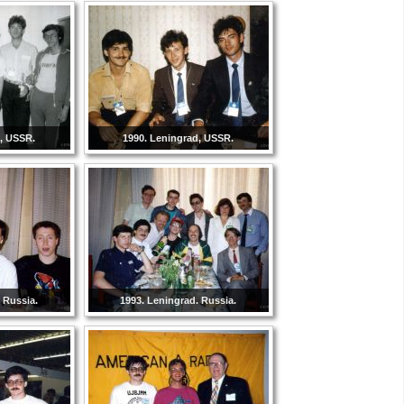
d, USSR.
1990. Leningrad, USSR.
 Russia.
1993. Leningrad. Russia.