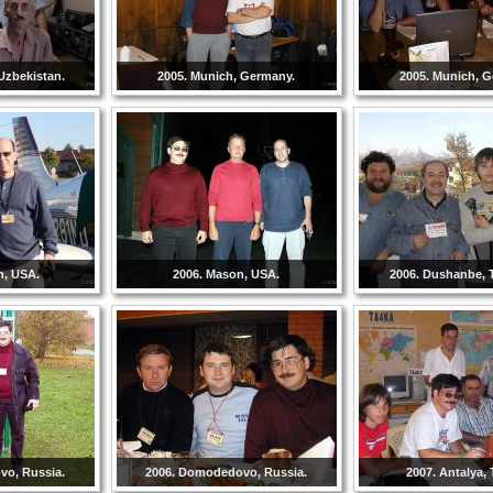
Uzbekistan.
2005. Munich, Germany.
2005. Munich, 
n, USA.
2006. Mason, USA.
2006. Dushanbe, T
vo, Russia.
2006. Domodedovo, Russia.
2007. Antalya, 