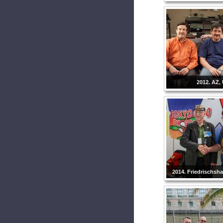
2012. AZ,
2014. Friedrischsh