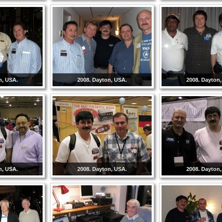
n, USA.
2008. Dayton, USA.
2008. Dayton
n, USA.
2008. Dayton, USA.
2008. Dayton