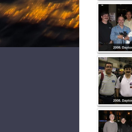
2008. Dayto
2008. Dayto