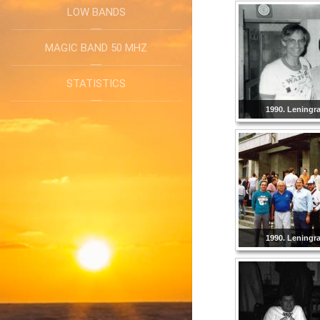
LOW BANDS
MAGIC BAND 50 MHZ
STATISTICS
1990. Leningr
1990. Leningr