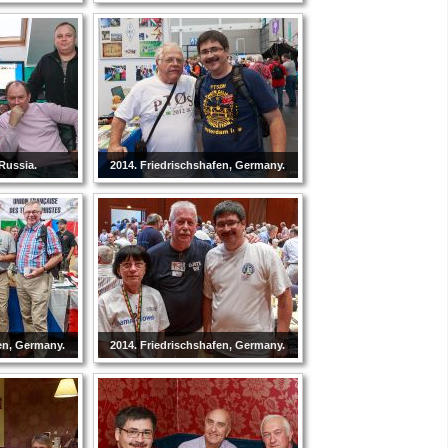
Russia.
2014. Friedrischshafen, Germany.
en, Germany.
2014. Friedrischshafen, Germany.