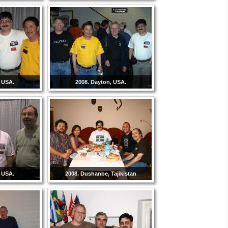
, USA.
2008. Dayton, USA.
, USA.
2008. Dushanbe, Tajikistan