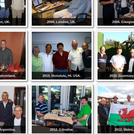
on, UK.
2008. London, UK.
2008. Glasgo
witzerland.
2010. Honolulu, HI. USA.
2010. Guernsey 
Argentina.
2012. Gibraltar.
2012. Wales,