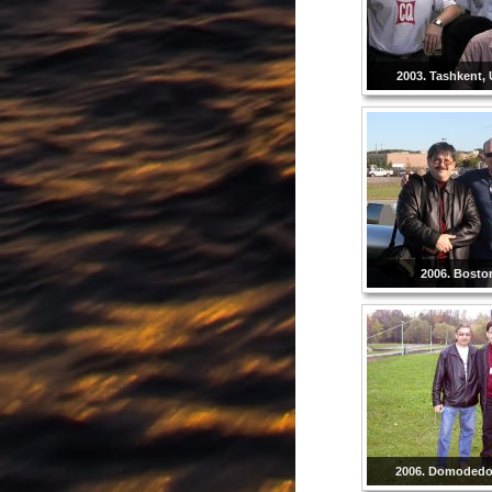
2003. Tashkent, 
2006. Bosto
2006. Domodedo