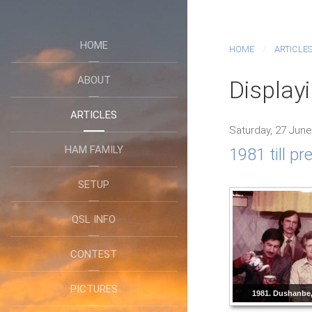
HOME
HOME
ARTICLE
ABOUT
Display
ARTICLES
Saturday, 27 June
HAM FAMILY
1981 till p
SETUP
QSL INFO
CONTEST
PICTURES
1981. Dushanbe, 