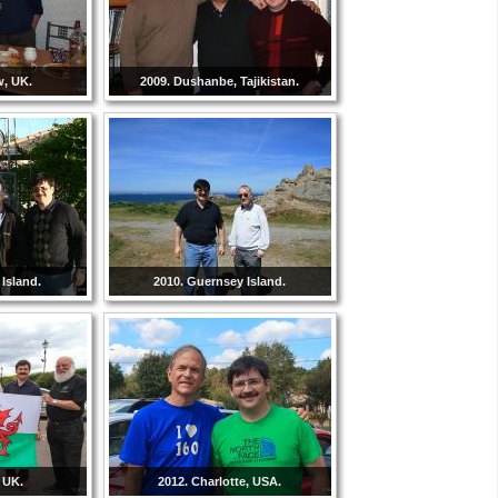
w, UK.
2009. Dushanbe, Tajikistan.
Island.
2010. Guernsey Island.
 UK.
2012. Charlotte, USA.