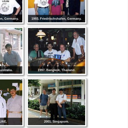
en, Germany.
1993. Friedrischshafen, Germany.
ustralia.
1997. Bangkok, Thailand.
 UAE.
2001. Singapore.