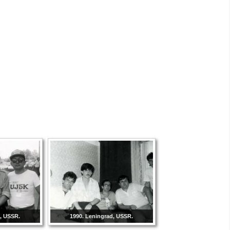
d, USSR.
1990. Leningrad, USSR.