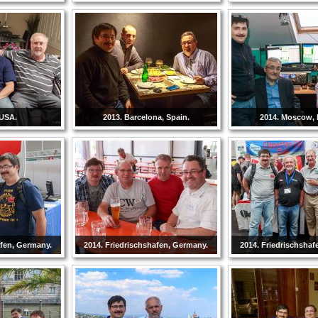
 USA.
2013. Barcelona, Spain.
2014. Moscow, 
afen, Germany.
2014. Friedrischshafen, Germany.
2014. Friedrischshaf