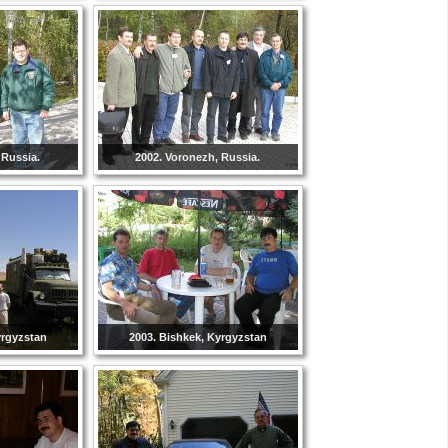
 Russia.
2002. Voronezh, Russia.
yrgyzstan
2003. Bishkek, Kyrgyzstan