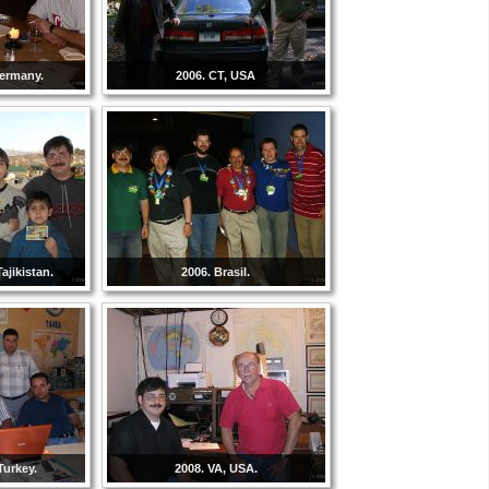
Germany.
2006. CT, USA
ajikistan.
2006. Brasil.
Turkey.
2008. VA, USA.