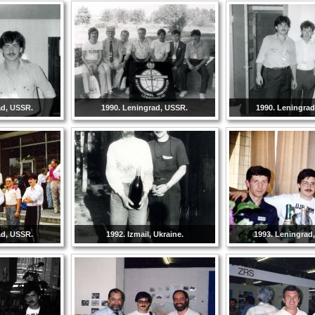
ad, USSR.
1990. Leningrad, USSR.
1990. Leningra
ad, USSR.
1992. Izmail, Ukraine.
1993. Leningrad,