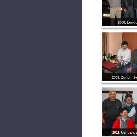
2008. Lond
2009. Zurich, S
2011. Ushuaia, 