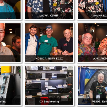
M
VA2WA, K6VHF
K6VHF, N2
C
KO8SCA, N9RV, K1ZZ
AJ9C, VK
ering
DX Engineering
VE3DZ, EY