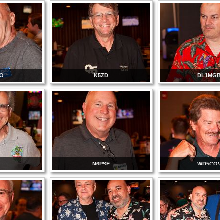
AO
K5ZD
DL1MG
N6PSE
WD5CO