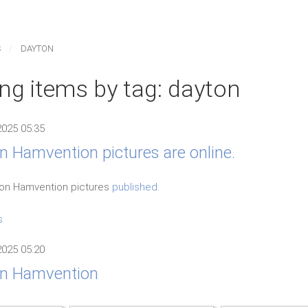
S
DAYTON
ing items by tag: dayton
2025 05:35
 Hamvention pictures are online.
yton Hamvention pictures
published.
s
2025 05:20
n Hamvention