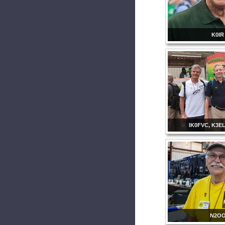
K0IR
IK0FVC, K3E
N2O