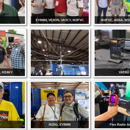
EY8MM, VE3ON, VA3CY, IK0FVC
IK0FVC, AD5A, W1
L, KE4KY
YAESU
O
N1DG, EY8MM
Flex Radio A