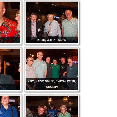
B
KD4D, W3LPL, K4ZW
N2IC, K4ZW, N6PSE, EY8MM, WE9R,
V
WD5COV