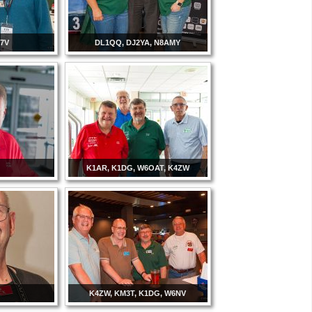
C7V
DL1QQ, DJ2YA, N8AMY
K1AR, K1DG, W6OAT, K4ZW
K4ZW, KM3T, K1DG, W6NV