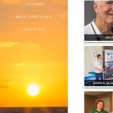
LOW BANDS
MAGIC BAND 50 MHZ
STATISTICS
K9C
KO8SCA, DL1