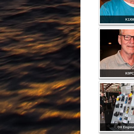
K1X
K0P
DX Engine