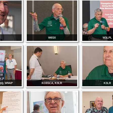
T
W6SX
W3LPL
QQ, W9AP
KO8SCA, K3LR
K3LR