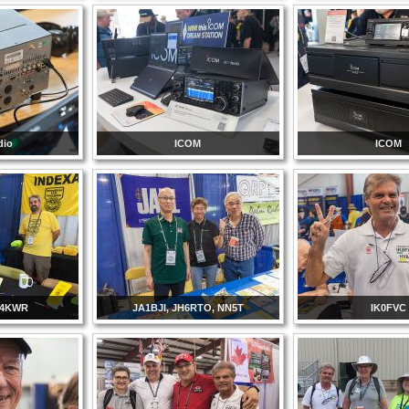
dio
ICOM
ICOM
I4KWR
JA1BJI, JH6RTO, NN5T
IK0FVC