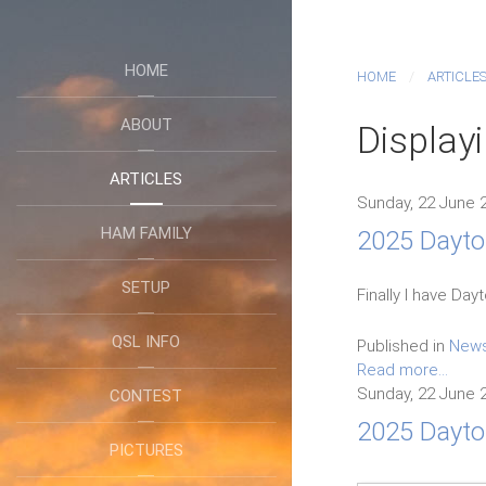
HOME
HOME
ARTICLE
ABOUT
Display
ARTICLES
Sunday, 22 June 
HAM FAMILY
2025 Dayton
SETUP
Finally I have Da
QSL INFO
Published in
New
Read more...
Sunday, 22 June 
CONTEST
2025 Dayto
PICTURES