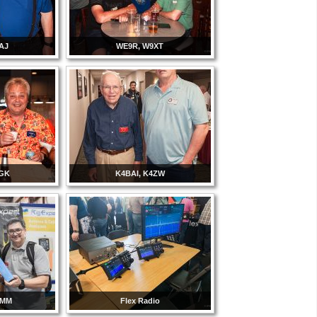
AJ
WE9R, W9XT
3GK
K4BAI, K4ZW
8MM
Flex Radio