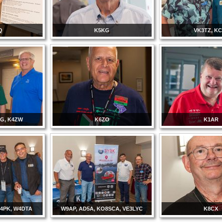
Q
K5KG
VK3TZ, K
G, K4ZW
K6ZO
K1AR
P4PK, W4DTA
W9AP, AD5A, KO8SCA, VE3LYC
K8CX