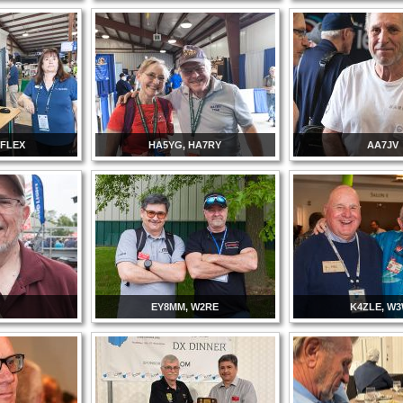
 FLEX
HA5YG, HA7RY
AA7JV
EY8MM, W2RE
K4ZLE, W