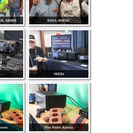
UE, AB5EB
K5GS, IK0FVC
YAESU
urora
Flex Radio Aurora