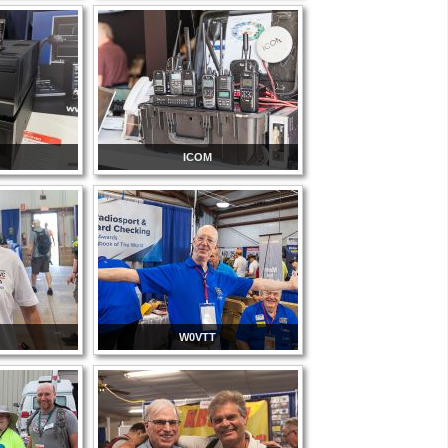
ICOM
W0VTT