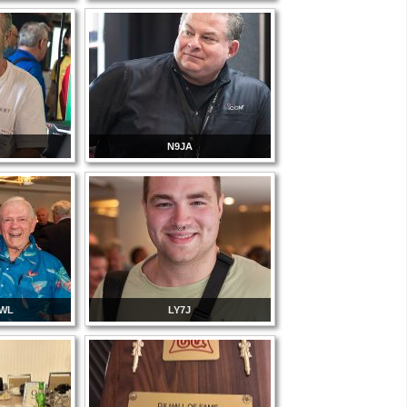
N9JA
3WL
LY7J