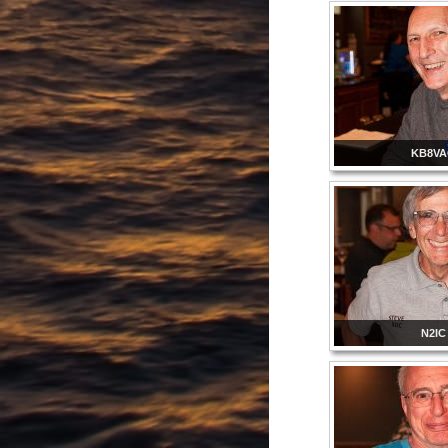
KB8V
N2IC