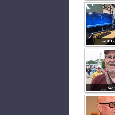
Lori Hicks
K9AY