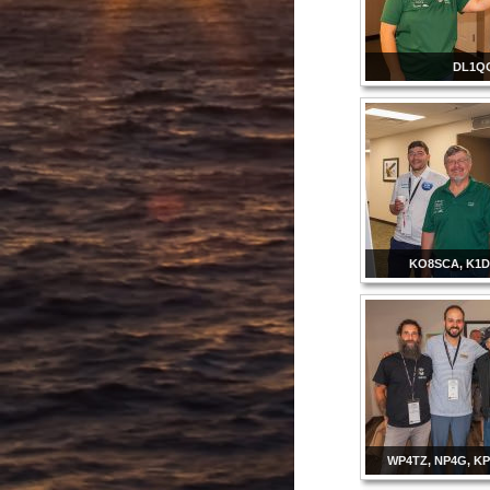
DL1Q
KO8SCA, K1D
WP4TZ, NP4G, K