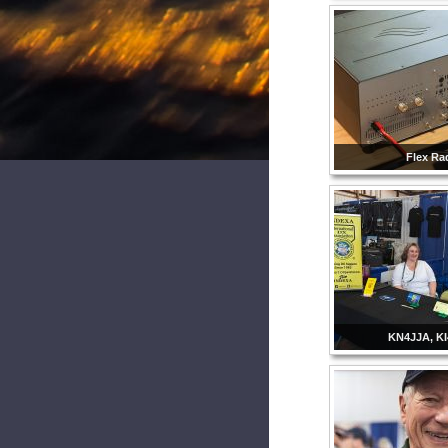
Flex Ra
KN4JJA, K