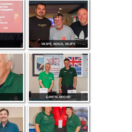
VK3FE, W2GD, VK2FY
G0MTN, M0DXR