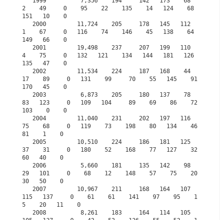
   1999          7,356    194     142   173    68     
2    49     0    95    22    135    14   124    68   
151   10    0

   2000         11,724    205     178   145   112     
1    67     0   116    74    146    45   138    64   
149   66    0

   2001         19,498    237     207   199   110     
4    75     0   132   121    134   144   181   126   
135   47    0            

   2002         11,534    224     187   168    44    
17    89     0   131    99     70    55   145    91   
170   45    0

   2003          6,873    205     180   137    78    
83   123     0   109   104     89    69    86    72   
103    0    0

   2004         11,040    231     202   197   116    
75    68     0   119    73    198    80   134    46    
81    1    0

   2005         10,510    224     186   181   125    
37    31     0   180    52    168    77   127    32    
60   40    0

   2006          5,660    181     135   142    98    
29   101     0    68    12    148    57    75    20    
30   50    0

   2007         10,967    211     168   164   107   
115   137     0    61    61    141    97    95    1
5    20   11    0

   2008          8,261    183     164   114   105   