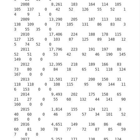
   2008          8,261    183     164   114   105   
105   137     0    42    52    126    55    52    1
4     9    1    0

   2009         13,290    205     187   113   102   
138   109     0    73   105    131    86    83    3
3    55   35    0

   2010         17,406    224     188   178   115   
127   125     0   103    87    125    89   148   12
5    74   52    0

   2011         17,796    223     191   197    80    
52    51     0    53    42     92    46   190   145   
149    0    0

   2012         12,395    218     189   166    83    
73    80     0    84    18     65    51   118   124   
167    0    0

   2013         12,501    217     200   150    31   
118   118     0   108   115     95    90   144   11
6   153    0    0

   2014          9,493    202     175   158    65    
21    27     0    55    60    132    44   141    90   
160    0    0

   2015          1,814    155     124   121     3    
40    60     0    46    35     57    34   101    52    
85    0    0
   2016          4,651    149     136    86    48    
60    81    30    78    77     72    87    85    59     
7    0    0
   2017          5,252    171     138    85   124    