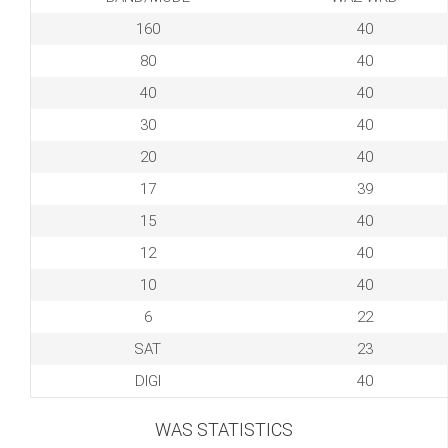
160
40
80
40
40
40
30
40
20
40
17
39
15
40
12
40
10
40
6
22
SAT
23
DIGI
40
WAS STATISTICS