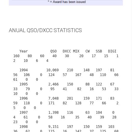
ANUAL QSO/DXCC STATISTICS
   Year           QSO   DXCC MIX   CW   SSB   DIGI  
160    80    60    40    30     20    17    15    1
2    10    6    4

   1994         10,069    210     148   197    81    
56   106     0   124    57    167    48   110    66    
61    0    0

   1995          2,466    150      88   122    67    
33    79     0    95    41     82    16    53    33    
10    0    0

   1996          7,048    201     159   171    83    
59   118     0   171    82    128    77    66     2     
5    0    0

   1997          1,398    116      63   104     0     
4    61     0    58    16     35    40    39    28    
23    0    0

   1998          9,151    197     150   159   103    
36    62     0   115    16    142    37   125    68   