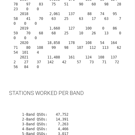
78    97    83    75    51     90    60    98    28    
23    0    0
   2018          2,061    137      88    74    95    
58    41    70    63    25     63    17    63     7     
0    0    0
   2019          1,660    127     100     0    86    
59    70    68    68    25     10    26    13     0     
0    0    0
   2020         18,858    178     108    54   164    
71    80   108    99    98    107   112   113    62    
54  101    4
   2021         11,488    161     124   108   137     
2    27    37   142    42     57    73    71    72    
56   84    0

STATIONS WORKED PER BAND
    1-Band QSOs:    47,752

    2-Band QSOs:    14,391

    3-Band QSOs:     7,263

    4-Band QSOs:     4,466

    5-Band QSOs:     3,017
