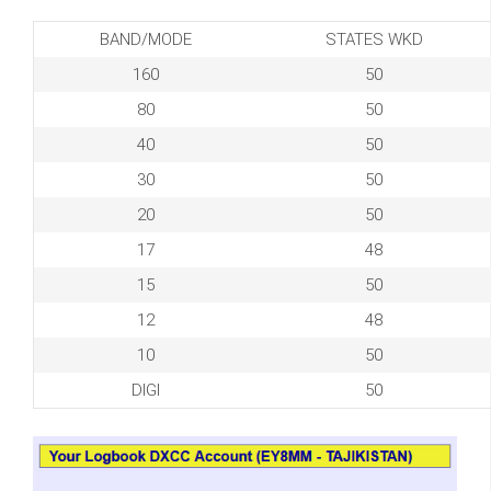
BAND/MODE
STATES WKD
160
50
80
50
40
50
30
50
20
50
17
48
15
50
12
48
10
50
DIGI
50