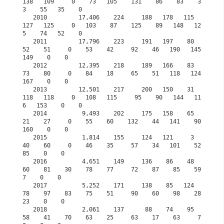
138   109     0    73   105    131    86    83    3
3    55   35    0

   2010         17,406    224     188   178   115   
127   125     0   103    87    125    89   148   12
5    74   52    0

   2011         17,796    223     191   197    80    
52    51     0    53    42     92    46   190   145   
149    0    0

   2012         12,395    218     189   166    83    
73    80     0    84    18     65    51   118   124   
167    0    0

   2013         12,501    217     200   150    31   
118   118     0   108   115     95    90   144   11
6   153    0    0

   2014          9,493    202     175   158    65    
21    27     0    55    60    132    44   141    90   
160    0    0

   2015          1,814    155     124   121     3    
40    60     0    46    35     57    34   101    52    
85    0    0
   2016          4,651    149     136    86    48    
60    81    30    78    77     72    87    85    59     
7    0    0
   2017          5,252    171     138    85   124    
78    97    83    75    51     90    60    98    28    
23    0    0
   2018          2,061    137      88    74    95    
58    41    70    63    25     63    17    63     7     