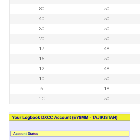
80
50
40
50
30
50
20
50
17
48
15
50
12
48
10
50
6
18
DIGI
50