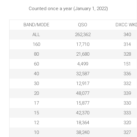
Counted once a year (January 1, 2022)
BAND/MODE
QSO
DXCC WK
ALL
262,362
340
160
17,710
314
80
21,680
328
60
4,499
151
40
32,587
336
30
12,917
332
20
48,077
339
17
15,877
330
15
42,370
333
12
18,364
320
10
38,240
327