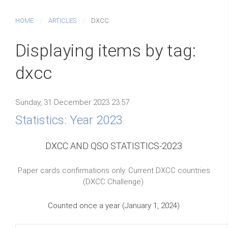
HOME
ARTICLES
DXCC
Displaying items by tag:
dxcc
Sunday, 31 December 2023 23:57
Statistics: Year 2023
DXCC AND QSO STATISTICS-2023
Paper cards confirmations only. Current DXCC countries
(DXCC Challenge).
Counted once a year (January 1, 2024)