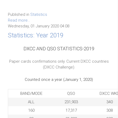
Published in
Statistics
Read more...
Wednesday, 01 January 2020 04:08
Statistics: Year 2019
DXCC AND QSO STATISTICS-2019
Paper cards confirmations only. Current DXCC countries
(DXCC Challenge).
Counted once a year (January 1, 2020)
BAND/MODE
QSO
DXCC WK
ALL
231,903
340
160
17,317
308