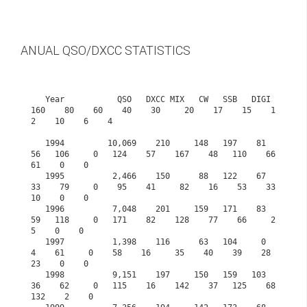
ANUAL QSO/DXCC STATISTICS
   Year           QSO   DXCC MIX   CW   SSB   DIGI  
160    80    60    40    30     20    17    15    1
2    10    6    4

   1994         10,069    210     148   197    81    
56   106     0   124    57    167    48   110    66    
61    0    0

   1995          2,466    150      88   122    67    
33    79     0    95    41     82    16    53    33    
10    0    0

   1996          7,048    201     159   171    83    
59   118     0   171    82    128    77    66     2     
5    0    0

   1997          1,398    116      63   104     0     
4    61     0    58    16     35    40    39    28    
23    0    0

   1998          9,151    197     150   159   103    
36    62     0   115    16    142    37   125    68   
132    2    0
