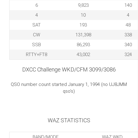
6
9,823
140
4
10
4
SAT
193
48
CW
131,398
338
SSB
86,293
340
RTTY+FT8
43,002
324
DXCC Challenge WKD/CFM 3099/3086
QSO number count started January 1, 1994 (no UJ8JMM
qso's)
WAZ STATISTICS
BAND/MODE
WAZ WKD