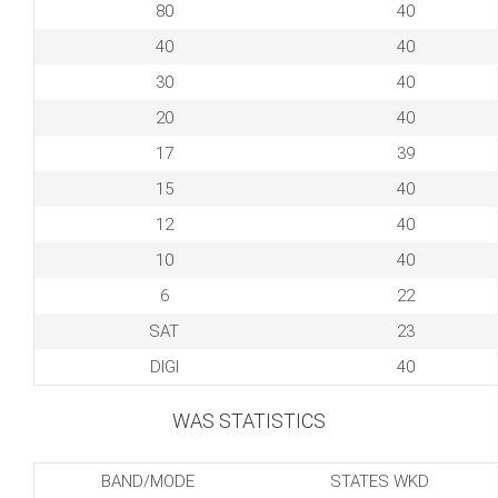
80
40
40
40
30
40
20
40
17
39
15
40
12
40
10
40
6
22
SAT
23
DIGI
40
WAS STATISTICS
BAND/MODE
STATES WKD