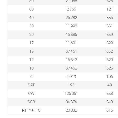
80
21,088
328
60
2,756
121
40
25,282
335
30
11,998
331
20
45,386
339
17
11,691
329
15
37,454
332
12
16,342
320
10
37,462
326
6
4,919
106
SAT
193
48
CW
125,061
338
SSB
84,374
340
RTTY+FT8
20,832
316