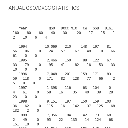
ANUAL QSO/DXCC STATISTICS
   Year           QSO   DXCC MIX   CW   SSB   DIGI  
160    80    60    40    30     20    17    15    1
2    10    6    4

   1994         10,069    210     148   197    81    
56   106     0   124    57    167    48   110    66    
61    0    0

   1995          2,466    150      88   122    67    
33    79     0    95    41     82    16    53    33    
10    0    0

   1996          7,048    201     159   171    83    
59   118     0   171    82    128    77    66     2     
5    0    0

   1997          1,398    116      63   104     0     
4    61     0    58    16     35    40    39    28    
23    0    0

   1998          9,151    197     150   159   103    
36    62     0   115    16    142    37   125    68   
132    2    0

   1999          7,356    194     142   173    68     
2    49     0    95    22    135    14   124    68   
151   10    0
