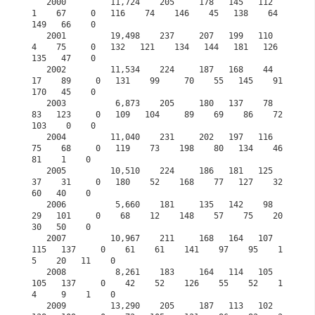
   2000         11,724    205     178   145   112     
1    67     0   116    74    146    45   138    64   
149   66    0

   2001         19,498    237     207   199   110     
4    75     0   132   121    134   144   181   126   
135   47    0            

   2002         11,534    224     187   168    44    
17    89     0   131    99     70    55   145    91   
170   45    0

   2003          6,873    205     180   137    78    
83   123     0   109   104     89    69    86    72   
103    0    0

   2004         11,040    231     202   197   116    
75    68     0   119    73    198    80   134    46    
81    1    0

   2005         10,510    224     186   181   125    
37    31     0   180    52    168    77   127    32    
60   40    0

   2006          5,660    181     135   142    98    
29   101     0    68    12    148    57    75    20    
30   50    0

   2007         10,967    211     168   164   107   
115   137     0    61    61    141    97    95    1
5    20   11    0

   2008          8,261    183     164   114   105   
105   137     0    42    52    126    55    52    1
4     9    1    0

   2009         13,290    205     187   113   102   