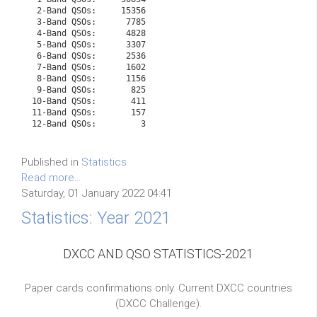
 2-Band QSOs:     15356

 3-Band QSOs:      7785

 4-Band QSOs:      4828

 5-Band QSOs:      3307

 6-Band QSOs:      2536

 7-Band QSOs:      1602

 8-Band QSOs:      1156

 9-Band QSOs:       825

10-Band QSOs:       411

11-Band QSOs:       157

Published in
Statistics
Read more...
Saturday, 01 January 2022 04:41
Statistics: Year 2021
DXCC AND QSO STATISTICS-2021
Paper cards confirmations only. Current DXCC countries
(DXCC Challenge).