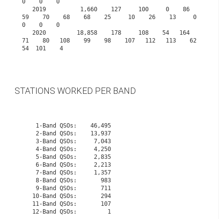
0    0    0
   2019          1,660    127     100     0    86    
59    70    68    68    25     10    26    13     0     
0    0    0
   2020         18,858    178     108    54   164    
71    80   108    99    98    107   112   113    62    
54  101    4

STATIONS WORKED PER BAND
    1-Band QSOs:    46,495

    2-Band QSOs:    13,937

    3-Band QSOs:     7,043

    4-Band QSOs:     4,250

    5-Band QSOs:     2,835

    6-Band QSOs:     2,213

    7-Band QSOs:     1,357

    8-Band QSOs:       983

    9-Band QSOs:       711

   10-Band QSOs:       294
   11-Band QSOs:       107
   12-Band QSOs:         1
