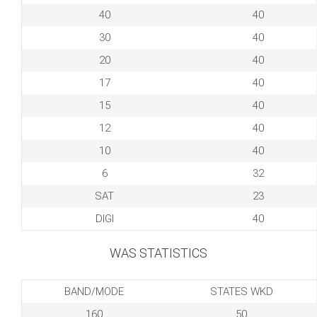
40
40
30
40
20
40
17
40
15
40
12
40
10
40
6
32
SAT
23
DIGI
40
WAS STATISTICS
BAND/MODE
STATES WKD
160
50