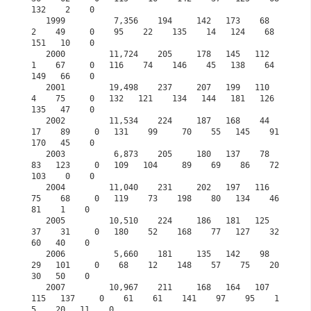
132    2    0

   1999          7,356    194     142   173    68     
2    49     0    95    22    135    14   124    68   
151   10    0

   2000         11,724    205     178   145   112     
1    67     0   116    74    146    45   138    64   
149   66    0

   2001         19,498    237     207   199   110     
4    75     0   132   121    134   144   181   126   
135   47    0            

   2002         11,534    224     187   168    44    
17    89     0   131    99     70    55   145    91   
170   45    0

   2003          6,873    205     180   137    78    
83   123     0   109   104     89    69    86    72   
103    0    0

   2004         11,040    231     202   197   116    
75    68     0   119    73    198    80   134    46    
81    1    0

   2005         10,510    224     186   181   125    
37    31     0   180    52    168    77   127    32    
60   40    0

   2006          5,660    181     135   142    98    
29   101     0    68    12    148    57    75    20    
30   50    0

   2007         10,967    211     168   164   107   
115   137     0    61    61    141    97    95    1
5    20   11    0
