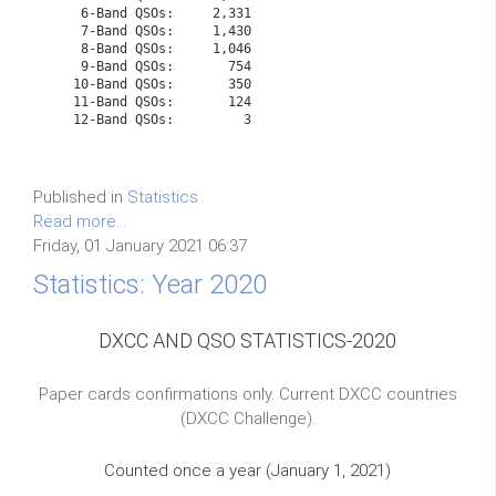
    6-Band QSOs:     2,331

    7-Band QSOs:     1,430

    8-Band QSOs:     1,046

    9-Band QSOs:       754

   10-Band QSOs:       350
   11-Band QSOs:       124
   12-Band QSOs:         3

Published in
Statistics
Read more...
Friday, 01 January 2021 06:37
Statistics: Year 2020
DXCC AND QSO STATISTICS-2020
Paper cards confirmations only. Current DXCC countries
(DXCC Challenge).
Counted once a year (January 1, 2021)