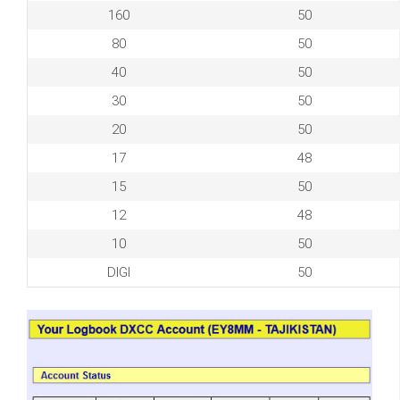
160
50
80
50
40
50
30
50
20
50
17
48
15
50
12
48
10
50
DIGI
50