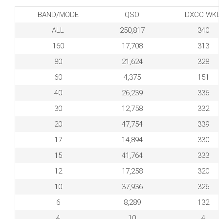
BAND/MODE
QSO
DXCC WK
ALL
250,817
340
160
17,708
313
80
21,624
328
60
4,375
151
40
26,239
336
30
12,758
332
20
47,754
339
17
14,894
330
15
41,764
333
12
17,258
320
10
37,936
326
6
8,289
132
4
10
4