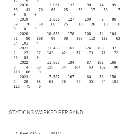
23    0    0
   2018          2,061    137      88    74    95    
58    41    70    63    25     63    17    63     7     
0    0    0
   2019          1,660    127     100     0    86    
59    70    68    68    25     10    26    13     0     
0    0    0
   2020         18,858    178     108    54   164    
71    80   108    99    98    107   112   113    62    
54  101    4
   2021         11,488    161     124   108   137     
2    27    37   142    42     57    73    71    72    
56   84    0
   2022         11,666    184      87   102   166     
0     4    68   125    34    104    63   102    90   
118   66    0
   2023          7,587    167      60    58   156     
6    20    33    61    56     79    55    94   101   
115   75    0    

STATIONS WORKED PER BAND
 1-Band QSOs:     50854
