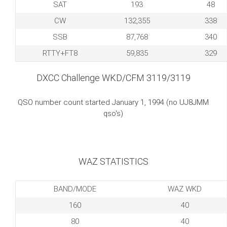
SAT
193
48
CW
132,355
338
SSB
87,768
340
RTTY+FT8
59,835
329
DXCC Challenge WKD/CFM 3119/3119
QSO number count started January 1, 1994 (no UJ8JMM
qso's)
WAZ STATISTICS
BAND/MODE
WAZ WKD
160
40
80
40