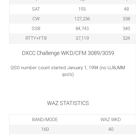
SAT
193
48
CW
127,236
338
SSB
84,743
340
RTTY+FT8
37,119
324
DXCC Challenge WKD/CFM 3089/3059
QSO number count started January 1, 1994 (no UJ8JMM
qso's)
WAZ STATISTICS
BAND/MODE
WAZ WKD
160
40