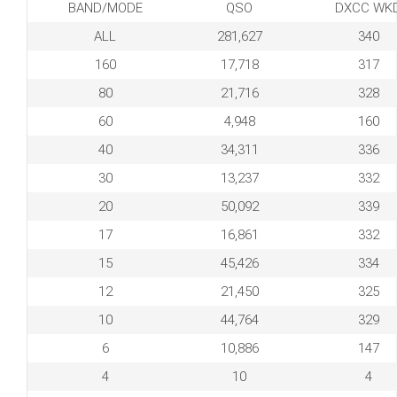
BAND/MODE
QSO
DXCC WK
ALL
281,627
340
160
17,718
317
80
21,716
328
60
4,948
160
40
34,311
336
30
13,237
332
20
50,092
339
17
16,861
332
15
45,426
334
12
21,450
325
10
44,764
329
6
10,886
147
4
10
4