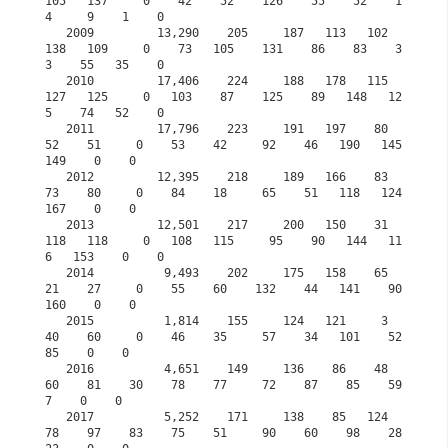
105   137     0    42    52    126    55    52    1
4     9    1    0

   2009         13,290    205     187   113   102   
138   109     0    73   105    131    86    83    3
3    55   35    0

   2010         17,406    224     188   178   115   
127   125     0   103    87    125    89   148   12
5    74   52    0

   2011         17,796    223     191   197    80    
52    51     0    53    42     92    46   190   145   
149    0    0

   2012         12,395    218     189   166    83    
73    80     0    84    18     65    51   118   124   
167    0    0

   2013         12,501    217     200   150    31   
118   118     0   108   115     95    90   144   11
6   153    0    0

   2014          9,493    202     175   158    65    
21    27     0    55    60    132    44   141    90   
160    0    0

   2015          1,814    155     124   121     3    
40    60     0    46    35     57    34   101    52    
85    0    0
   2016          4,651    149     136    86    48    
60    81    30    78    77     72    87    85    59     
7    0    0
   2017          5,252    171     138    85   124    
78    97    83    75    51     90    60    98    28    