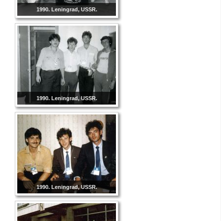
1990. Leningrad, USSR.
1990. Leningrad, USSR.
1990. Leningrad, USSR.