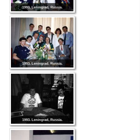
1993. Leningrad, Russia.
1993. Leningrad. Russia.
1993. Leningrad, Russia.