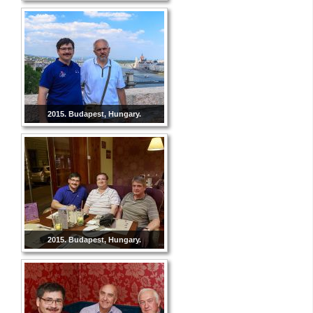
2015. Budapest, Hungary.
2015. Budapest, Hungary.