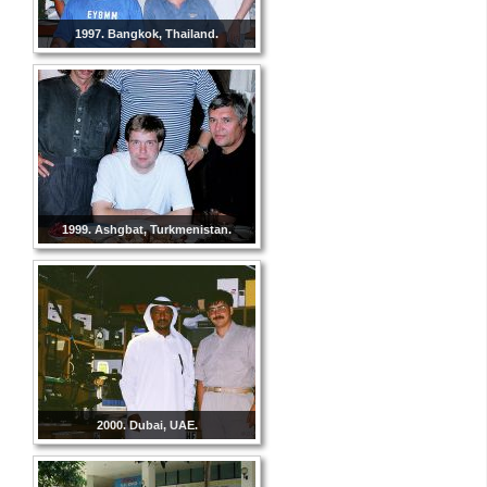
1997. Bangkok, Thailand.
1999. Ashgbat, Turkmenistan.
2000. Dubai, UAE.