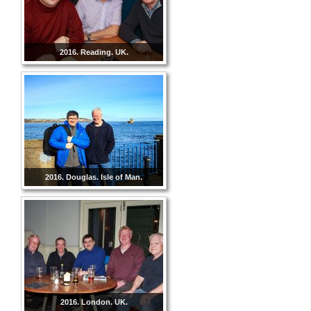
2016. Reading. UK.
2016. Douglas. Isle of Man.
2016. London. UK.