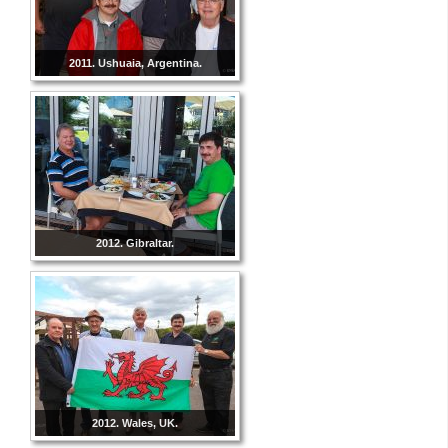
2011. Ushuaia, Argentina.
2012. Gibraltar.
2012. Wales, UK.