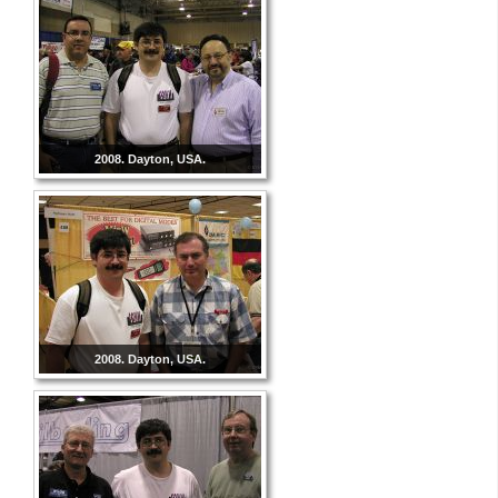
2008. Dayton, USA.
2008. Dayton, USA.