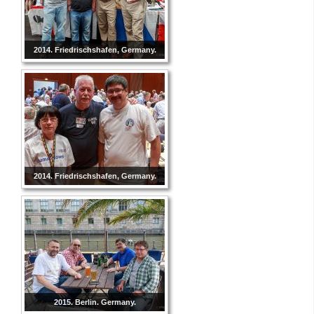
2014. Friedrischshafen, Germany.
2014. Friedrischshafen, Germany.
2015. Berlin. Germany.