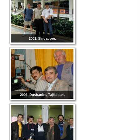
2001. Singapore.
2001. Dushanbe. Tajikistan.