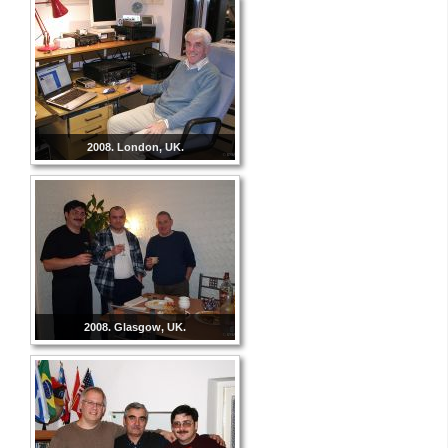
2008. London, UK.
2008. Glasgow, UK.