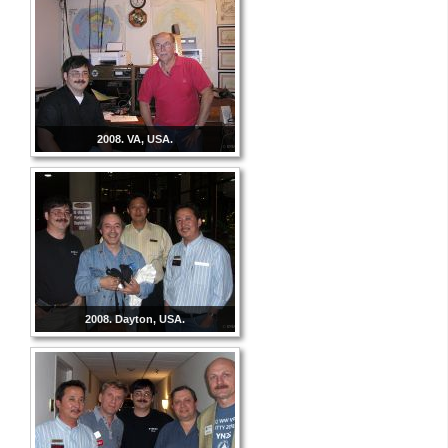
2008. VA, USA.
2008. Dayton, USA.