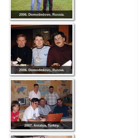
2006. Domodedovo, Russia.
2006. Domodedovo, Russia.
2007. Antalya, Turkey.