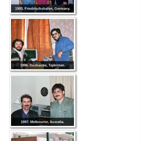
1993. Friedrischshafen, Germany.
1996. Dushanbe, Tajikistan.
1997. Melbourne, Ausralia.