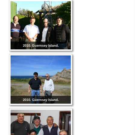
2010. Guernsey Island.
2010. Guernsey Island.