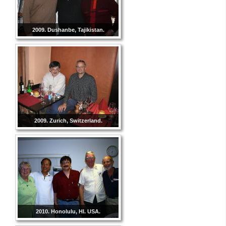
2009. Dushanbe, Tajikistan.
2009. Zurich, Switzerland.
2010. Honolulu, HI. USA.