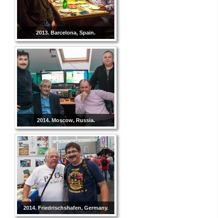
2013. Barcelona, Spain.
2014. Moscow, Russia.
2014. Friedrischshafen, Germany.