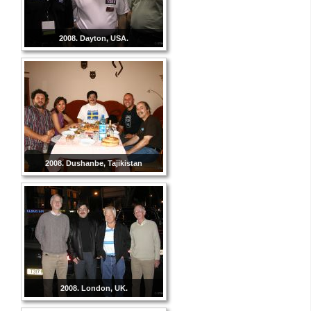
2008. Dayton, USA.
2008. Dushanbe, Tajikistan
2008. London, UK.