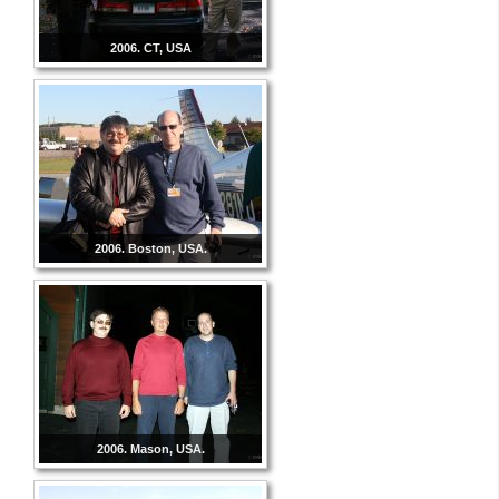
2006. CT, USA
2006. Boston, USA.
2006. Mason, USA.