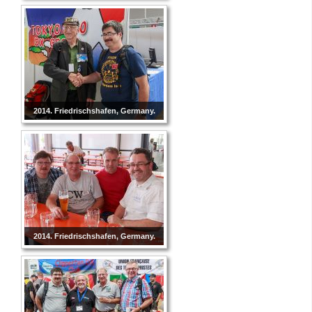
2014. Friedrischshafen, Germany.
2014. Friedrischshafen, Germany.