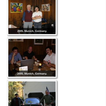
2005. Munich, Germany.
2005. Munich, Germany.