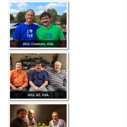
2012. Charlotte, USA.
2012. AZ, USA.