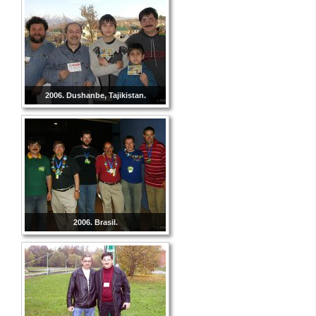
2006. Dushanbe, Tajikistan.
2006. Brasil.