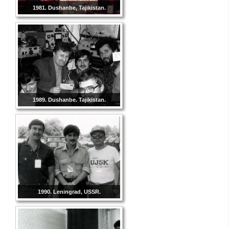
1981. Dushanbe, Tajikistan.
1989. Dushanbe. Tajikistan.
1990. Leningrad, USSR.