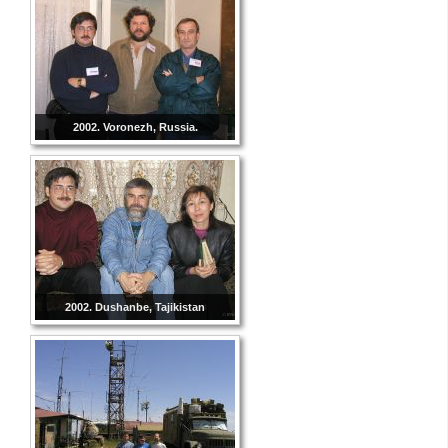
2002. Voronezh, Russia.
2002. Dushanbe, Tajikistan