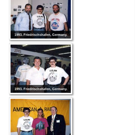
1993. Friedrischshafen, Germany.
1993. Friedrischshafen, Germany.