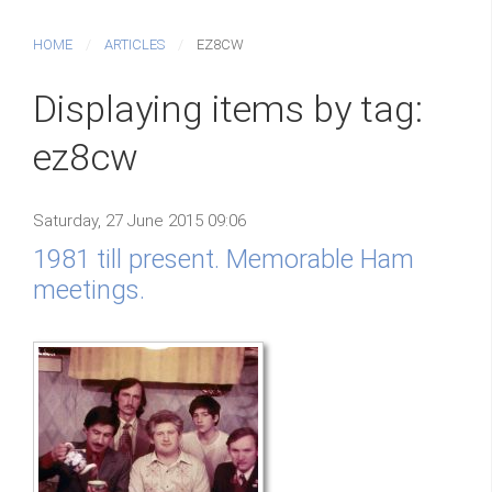
HOME
ARTICLES
EZ8CW
Displaying items by tag:
ez8cw
Saturday, 27 June 2015 09:06
1981 till present. Memorable Ham
meetings.