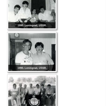
1990. Leningrad, USSR.
1990. Leningrad, USSR.