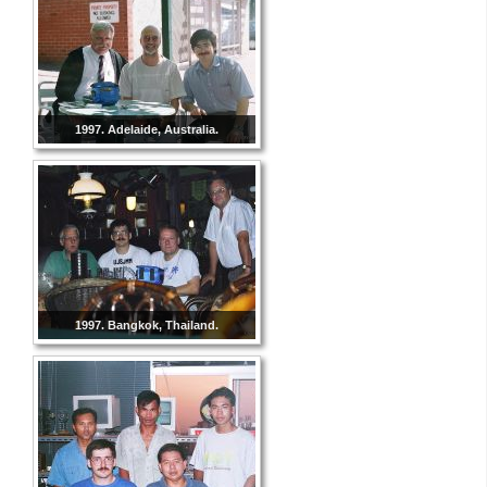
1997. Adelaide, Australia.
1997. Bangkok, Thailand.