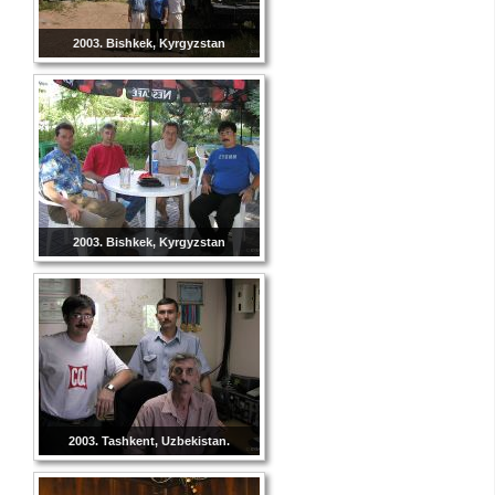
2003. Bishkek, Kyrgyzstan
2003. Bishkek, Kyrgyzstan
2003. Tashkent, Uzbekistan.