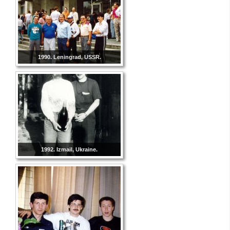
1990. Leningrad, USSR.
1992. Izmail, Ukraine.