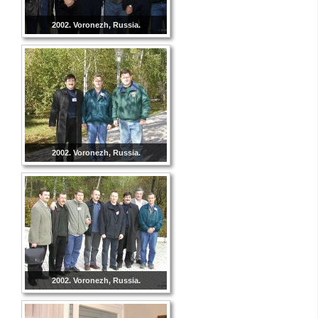
2002. Voronezh, Russia.
2002. Voronezh, Russia.
2002. Voronezh, Russia.