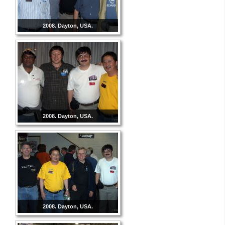
2008. Dayton, USA.
2008. Dayton, USA.
2008. Dayton, USA.