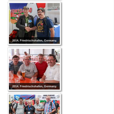
2014. Friedrischshafen, Germany.
2014. Friedrischshafen, Germany.