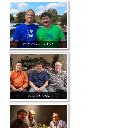
2012. Charlotte, USA.
2012. AZ, USA.