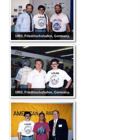
1993. Friedrischshafen, Germany.
1993. Friedrischshafen, Germany.