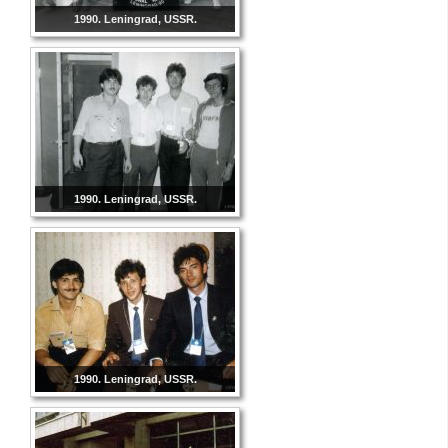
1990. Leningrad, USSR.
1990. Leningrad, USSR.
1990. Leningrad, USSR.