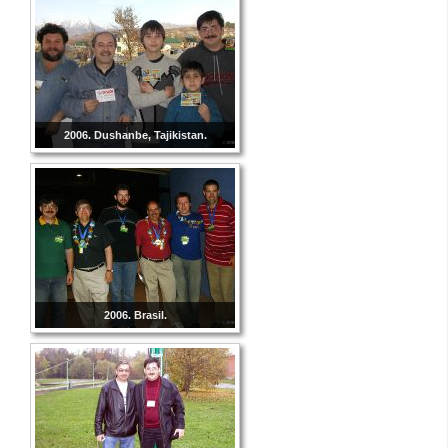
2006. Dushanbe, Tajikistan.
2006. Brasil.