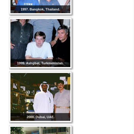
1997. Bangkok, Thailand.
1999. Ashgbat, Turkmenistan.
2000. Dubai, UAE.