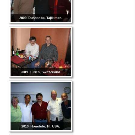
2009. Dushanbe, Tajikistan.
2009. Zurich, Switzerland.
2010. Honolulu, HI. USA.