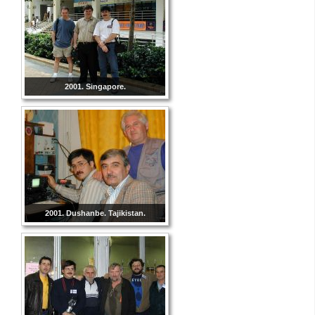
2001. Singapore.
2001. Dushanbe. Tajikistan.