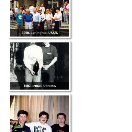
1990. Leningrad, USSR.
1992. Izmail, Ukraine.