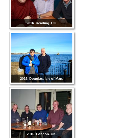
2016. Reading. UK.
2016. Douglas. Isle of Man.
2016. London. UK.