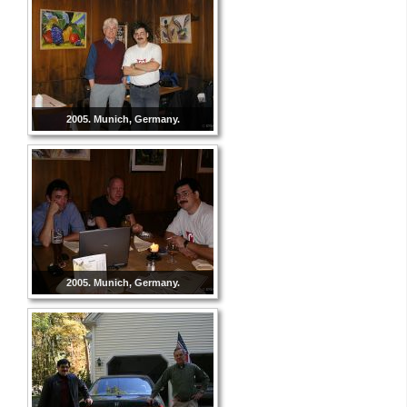
2005. Munich, Germany.
2005. Munich, Germany.