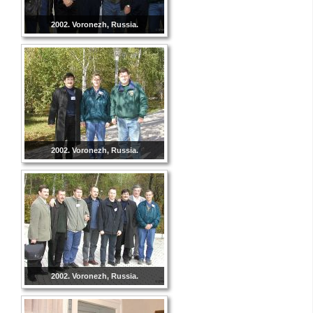
2002. Voronezh, Russia.
2002. Voronezh, Russia.
2002. Voronezh, Russia.