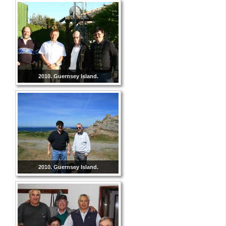
2010. Guernsey Island.
2010. Guernsey Island.