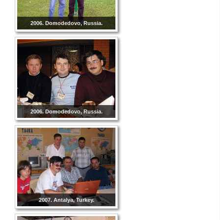
2006. Domodedovo, Russia.
2006. Domodedovo, Russia.
2007. Antalya, Turkey.