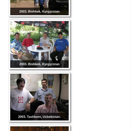
2003. Bishkek, Kyrgyzstan
2003. Bishkek, Kyrgyzstan
2003. Tashkent, Uzbekistan.