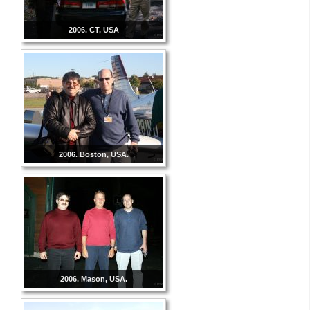
2006. CT, USA
2006. Boston, USA.
2006. Mason, USA.