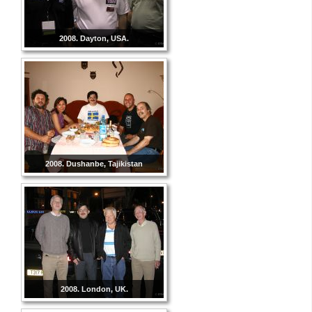
2008. Dayton, USA.
2008. Dushanbe, Tajikistan
2008. London, UK.