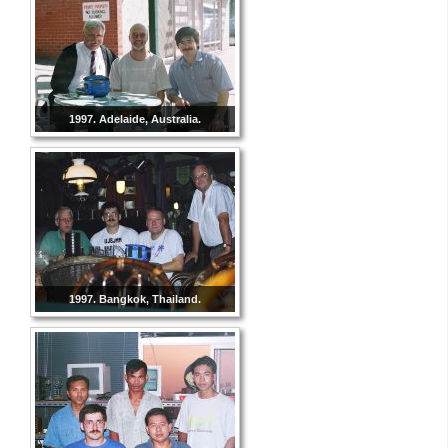
1997. Adelaide, Australia.
1997. Bangkok, Thailand.