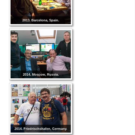
2013. Barcelona, Spain.
2014. Moscow, Russia.
2014. Friedrischshafen, Germany.