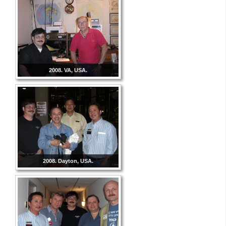
2008. VA, USA.
2008. Dayton, USA.