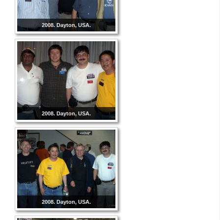
2008. Dayton, USA.
2008. Dayton, USA.
2008. Dayton, USA.