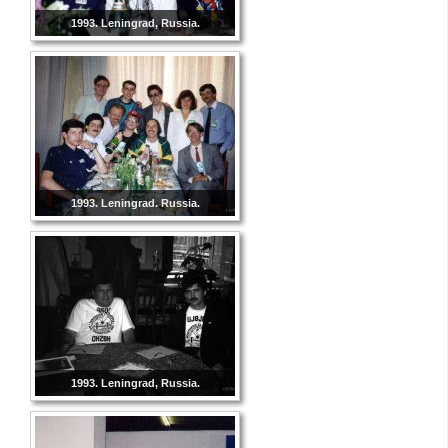
1993. Leningrad, Russia.
1993. Leningrad. Russia.
1993. Leningrad, Russia.