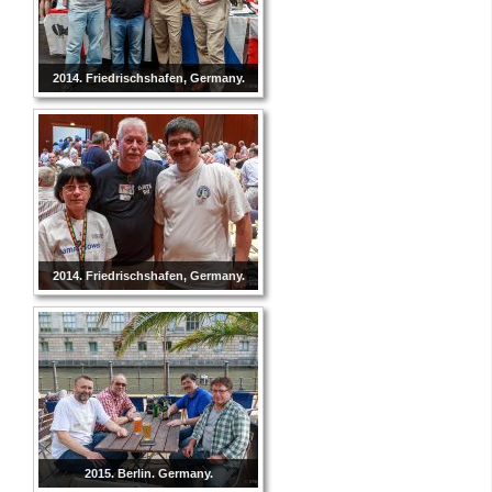
2014. Friedrischshafen, Germany.
2014. Friedrischshafen, Germany.
2015. Berlin. Germany.