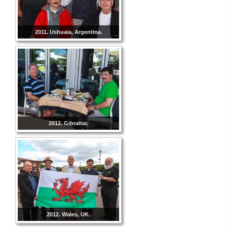
2011. Ushuaia, Argentina.
2012. Gibraltar.
2012. Wales, UK.