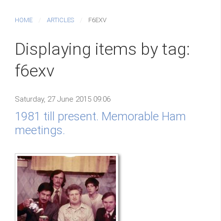
HOME
ARTICLES
F6EXV
Displaying items by tag:
f6exv
Saturday, 27 June 2015 09:06
1981 till present. Memorable Ham
meetings.