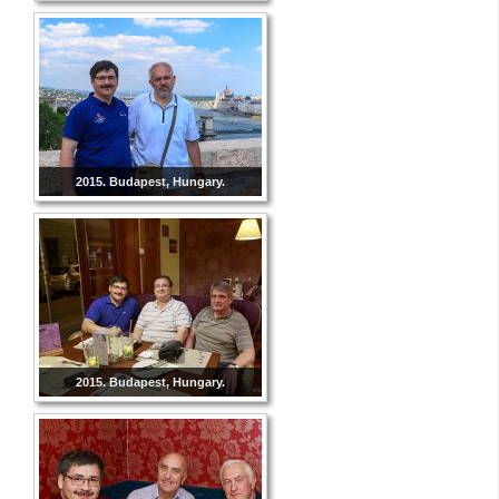
2015. Budapest, Hungary.
2015. Budapest, Hungary.