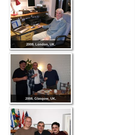
2008. London, UK.
2008. Glasgow, UK.