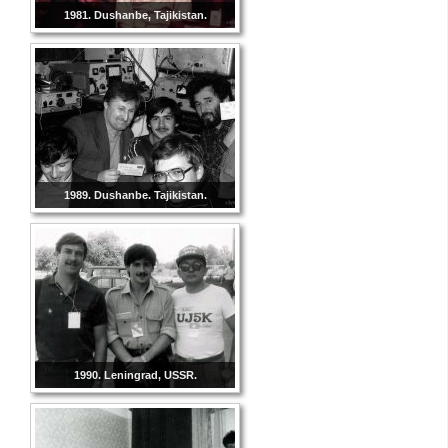
1981. Dushanbe, Tajikistan.
1989. Dushanbe. Tajikistan.
1990. Leningrad, USSR.