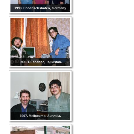
1993. Friedrischshafen, Germany.
1996. Dushanbe, Tajikistan.
1997. Melbourne, Ausralia.