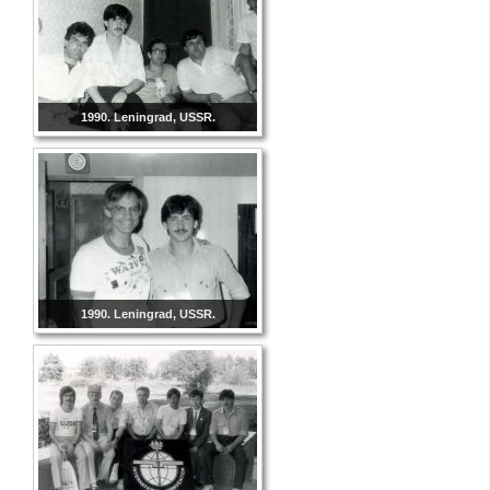
1990. Leningrad, USSR.
1990. Leningrad, USSR.