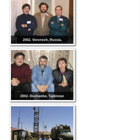
2002. Voronezh, Russia.
2002. Dushanbe, Tajikistan