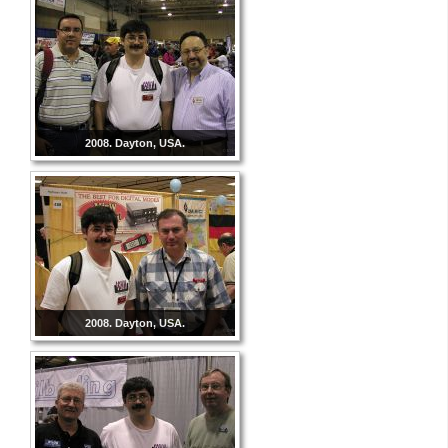
2008. Dayton, USA.
2008. Dayton, USA.