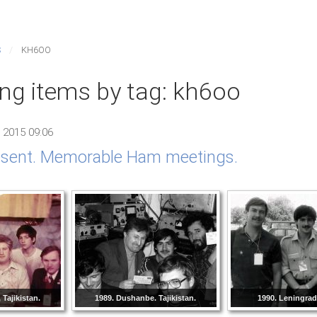
S
KH6OO
ing items by tag: kh6oo
 2015 09:06
resent. Memorable Ham meetings.
Tajikistan.
1989. Dushanbe. Tajikistan.
1990. Leningra