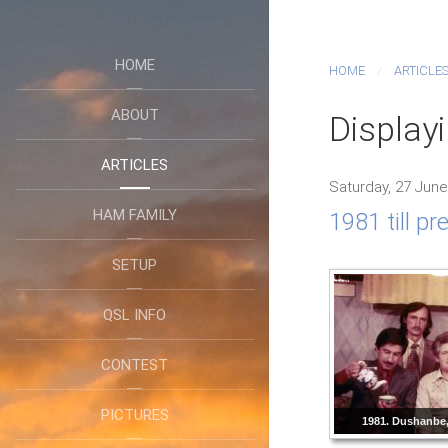
HOME
HOME
ARTICLE
ABOUT
Display
ARTICLES
Saturday, 27 June
HAM FAMILY
1981 till p
SETUP
QSL INFO
CONTEST
PICTURES
1981. Dushanbe, 