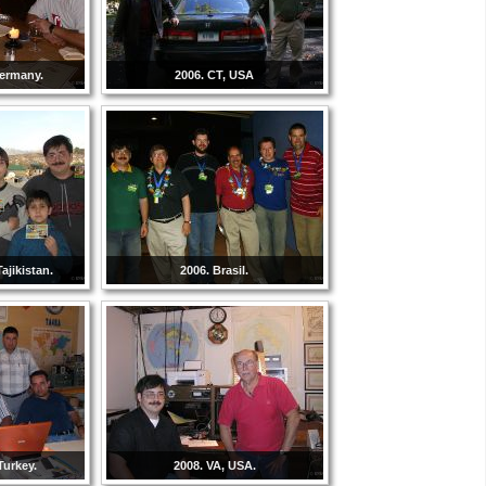
Germany.
2006. CT, USA
ajikistan.
2006. Brasil.
Turkey.
2008. VA, USA.