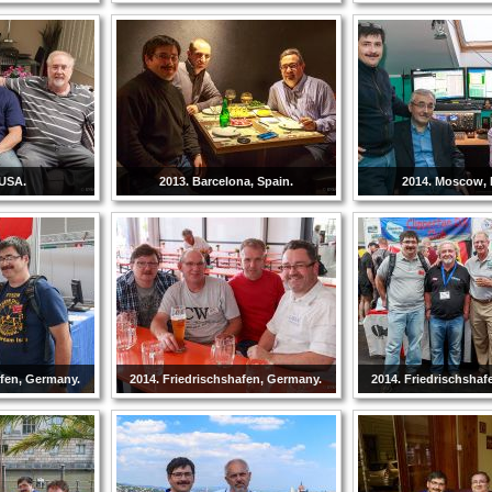
 USA.
2013. Barcelona, Spain.
2014. Moscow, 
afen, Germany.
2014. Friedrischshafen, Germany.
2014. Friedrischshaf