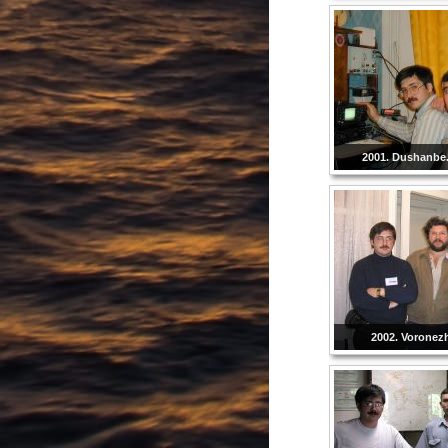
2001. Dushanbe. 
2002. Voronezh