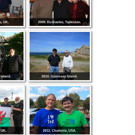
w, UK.
2009. Dushanbe, Tajikistan.
Island.
2010. Guernsey Island.
 UK.
2012. Charlotte, USA.