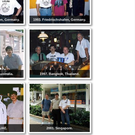
en, Germany.
1993. Friedrischshafen, Germany.
ustralia.
1997. Bangkok, Thailand.
 UAE.
2001. Singapore.