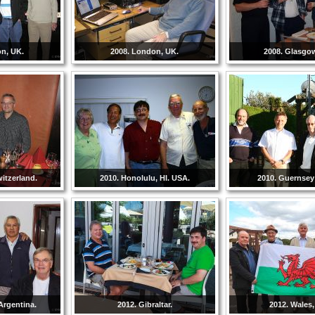
on, UK.
2008. London, UK.
2008. Glasgo
witzerland.
2010. Honolulu, HI. USA.
2010. Guernsey 
Argentina.
2012. Gibraltar.
2012. Wales,