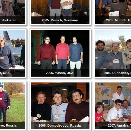
Uzbekistan.
2005. Munich, Germany.
2005. Munich, 
n, USA.
2006. Mason, USA.
2006. Dushanbe, T
vo, Russia.
2006. Domodedovo, Russia.
2007. Antalya, 