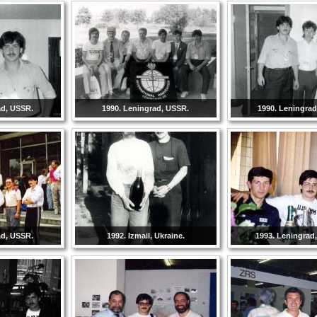
ad, USSR.
1990. Leningrad, USSR.
1990. Leningra
ad, USSR.
1992. Izmail, Ukraine.
1993. Leningrad,