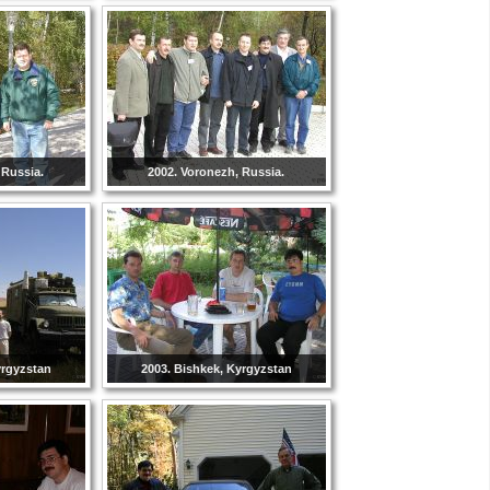
 Russia.
2002. Voronezh, Russia.
yrgyzstan
2003. Bishkek, Kyrgyzstan