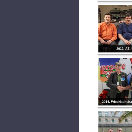
2012. AZ,
2014. Friedrischsh