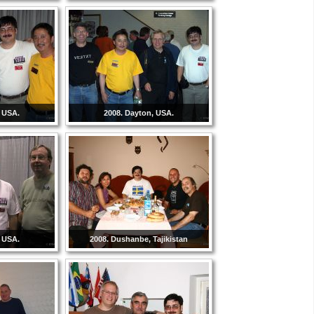
, USA.
2008. Dayton, USA.
, USA.
2008. Dushanbe, Tajikistan