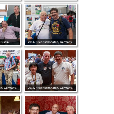
Russia.
2014. Friedrischshafen, Germany.
en, Germany.
2014. Friedrischshafen, Germany.