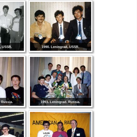
d, USSR.
1990. Leningrad, USSR.
 Russia.
1993. Leningrad. Russia.