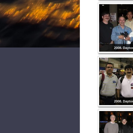
2008. Dayto
2008. Dayto