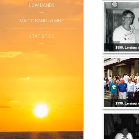
LOW BANDS
MAGIC BAND 50 MHZ
STATISTICS
1990. Leningr
1990. Leningr