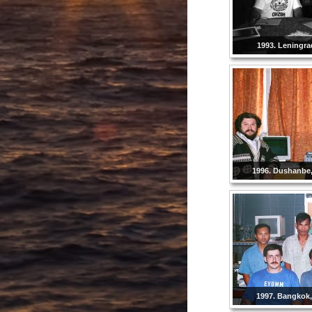
1993. Leningra
1996. Dushanbe, 
1997. Bangkok,