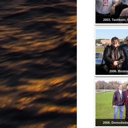
2003. Tashkent, 
2006. Bosto
2006. Domodedo