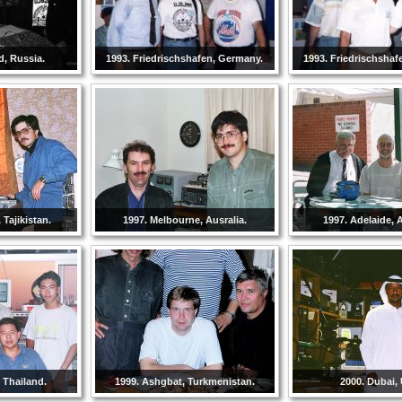
d, Russia.
1993. Friedrischshafen, Germany.
1993. Friedrischshaf
Tajikistan.
1997. Melbourne, Ausralia.
1997. Adelaide, A
 Thailand.
1999. Ashgbat, Turkmenistan.
2000. Dubai,