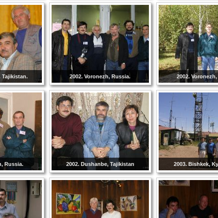
Tajikistan.
2002. Voronezh, Russia.
2002. Voronezh,
, Russia.
2002. Dushanbe, Tajikistan
2003. Bishkek, K