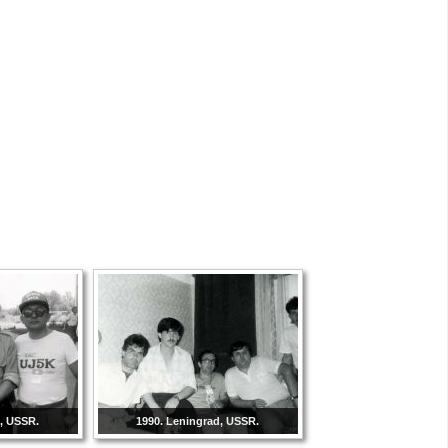
d, USSR.
1990. Leningrad, USSR.