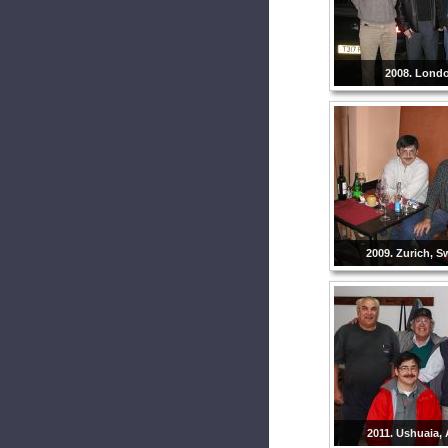
2008. Lond
2009. Zurich, S
2011. Ushuaia, 