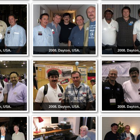
n, USA.
2008. Dayton, USA.
2008. Dayton
n, USA.
2008. Dayton, USA.
2008. Dayton