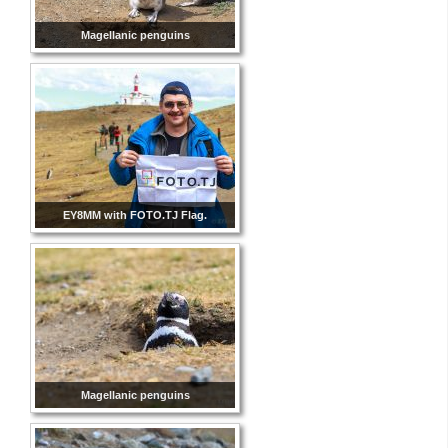
Magellanic penguins
EY8MM with FOTO.TJ Flag.
Magellanic penguins