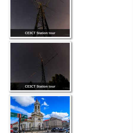
CE3CT Station tour
CE3CT Station tour