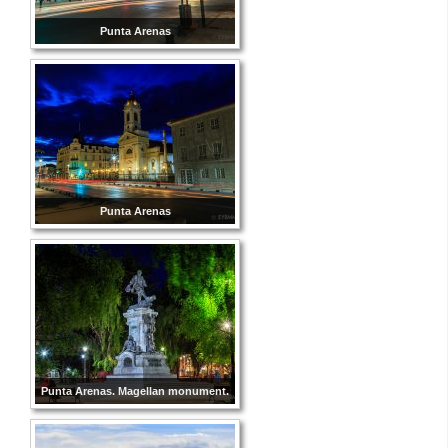
Punta Arenas
Punta Arenas
Punta Arenas. Magellan monument.