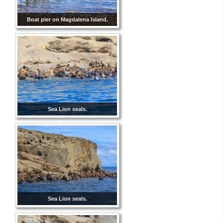
Boat pier on Magdalena Island.
Sea Lion seals.
Sea Lion seals.