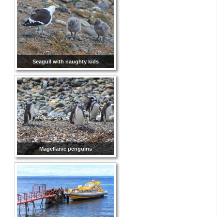
Seagull with naughty kids
Magellanic penguins