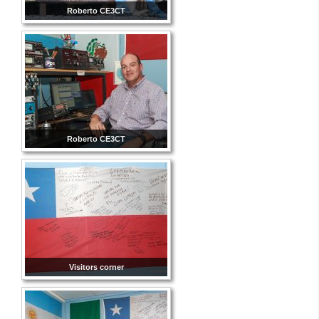
Roberto CE3CT
Roberto CE3CT
Visitors corner