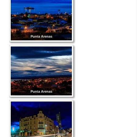
Punta Arenas
Punta Arenas