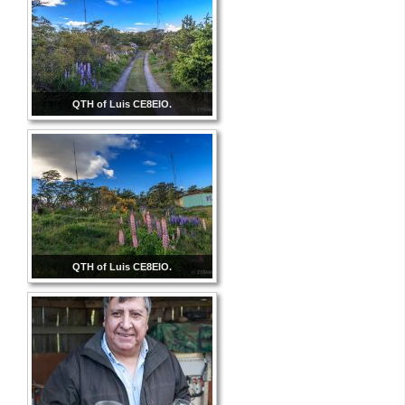
QTH of Luis CE8EIO.
QTH of Luis CE8EIO.