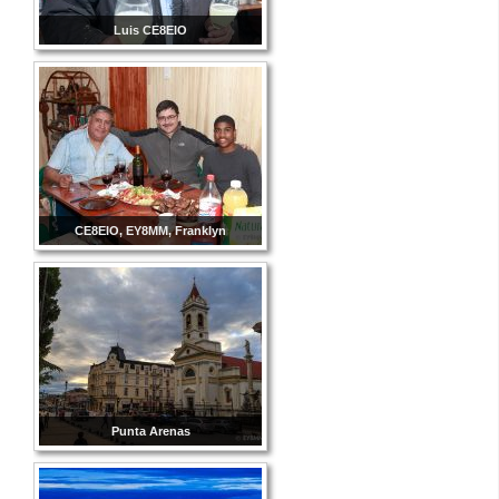
Luis CE8EIO
CE8EIO, EY8MM, Franklyn
Punta Arenas