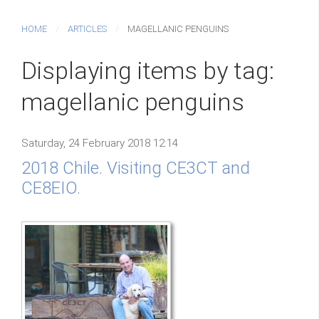
HOME
ARTICLES
MAGELLANIC PENGUINS
Displaying items by tag:
magellanic penguins
Saturday, 24 February 2018 12:14
2018 Chile. Visiting CE3CT and
CE8EIO.