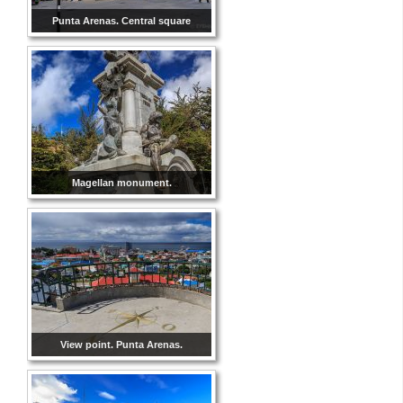
Punta Arenas. Central square
Magellan monument.
View point. Punta Arenas.