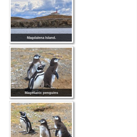
Magdalena Island.
Magellanic penguins