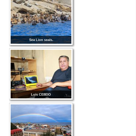
Sea Lion seals.
Luis CE8EIO