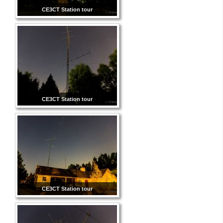
CE3CT Station tour
CE3CT Station tour
CE3CT Station tour