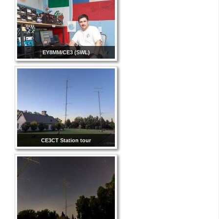
EY8MM/CE3 (SWL)
CE3CT Station tour