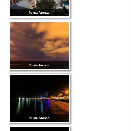
Punta Arenas.
Punta Arenas.
Punta Arenas.