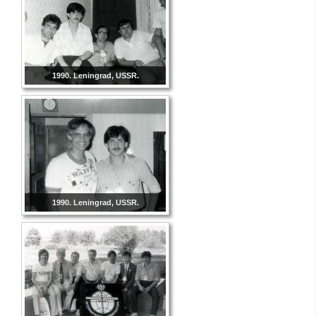
1990. Leningrad, USSR.
1990. Leningrad, USSR.