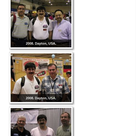
2008. Dayton, USA.
2008. Dayton, USA.