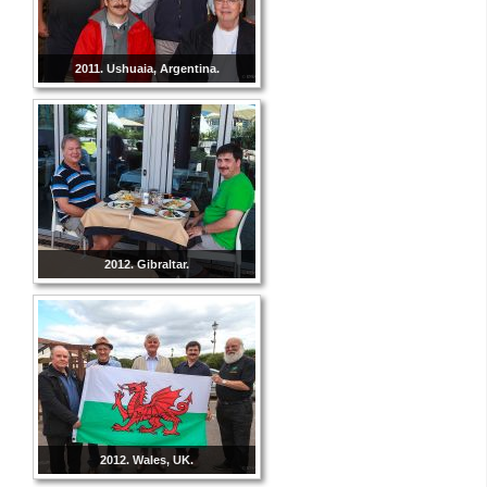
2011. Ushuaia, Argentina.
2012. Gibraltar.
2012. Wales, UK.