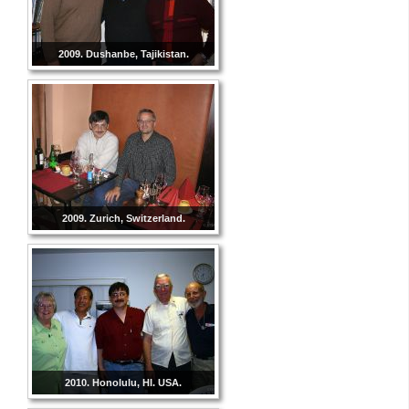
2009. Dushanbe, Tajikistan.
2009. Zurich, Switzerland.
2010. Honolulu, HI. USA.