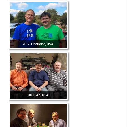
2012. Charlotte, USA.
2012. AZ, USA.