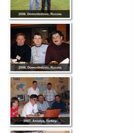
2006. Domodedovo, Russia.
2006. Domodedovo, Russia.
2007. Antalya, Turkey.