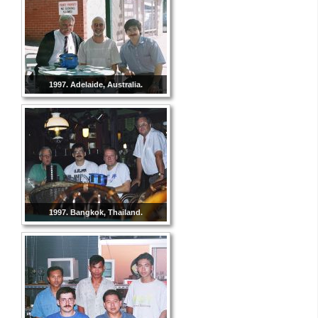
1997. Adelaide, Australia.
1997. Bangkok, Thailand.