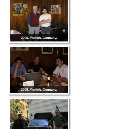
2005. Munich, Germany.
2005. Munich, Germany.