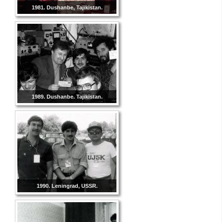
1981. Dushanbe, Tajikistan.
1989. Dushanbe. Tajikistan.
1990. Leningrad, USSR.