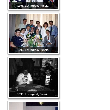
1993. Leningrad, Russia.
1993. Leningrad. Russia.
1993. Leningrad, Russia.