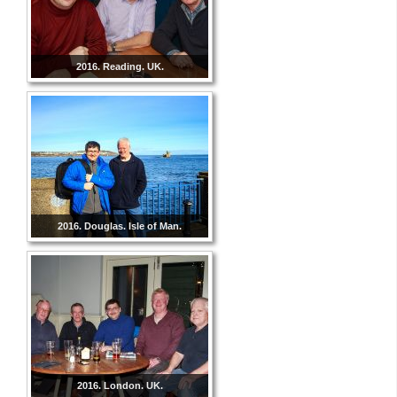
2016. Reading. UK.
2016. Douglas. Isle of Man.
2016. London. UK.