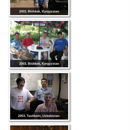
2003. Bishkek, Kyrgyzstan
2003. Bishkek, Kyrgyzstan
2003. Tashkent, Uzbekistan.