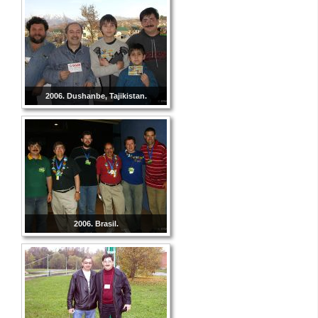
2006. Dushanbe, Tajikistan.
2006. Brasil.