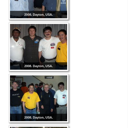
2008. Dayton, USA.
2008. Dayton, USA.
2008. Dayton, USA.