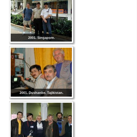
2001. Singapore.
2001. Dushanbe. Tajikistan.