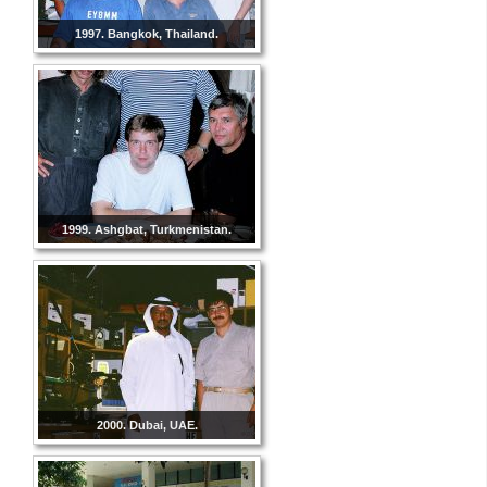
1997. Bangkok, Thailand.
1999. Ashgbat, Turkmenistan.
2000. Dubai, UAE.