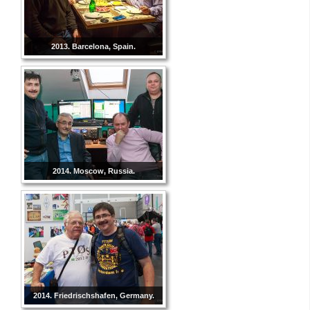
2013. Barcelona, Spain.
2014. Moscow, Russia.
2014. Friedrischshafen, Germany.