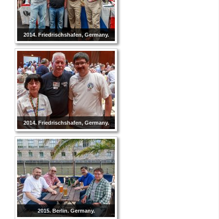
2014. Friedrischshafen, Germany.
2014. Friedrischshafen, Germany.
2015. Berlin. Germany.