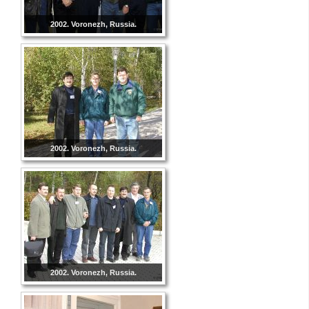
2002. Voronezh, Russia.
2002. Voronezh, Russia.
2002. Voronezh, Russia.