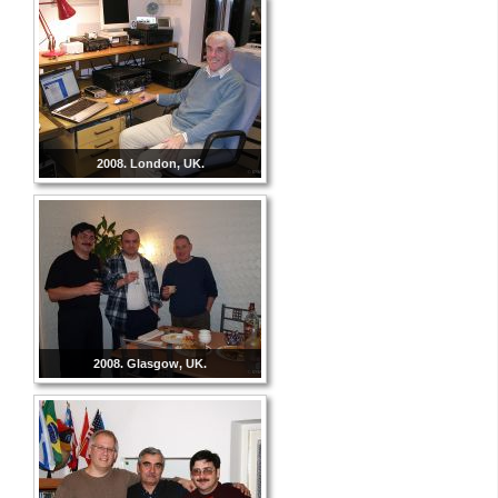
2008. London, UK.
2008. Glasgow, UK.