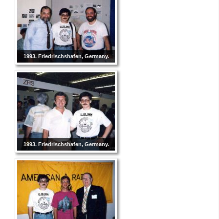
1993. Friedrischshafen, Germany.
1993. Friedrischshafen, Germany.