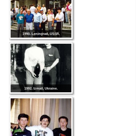
1990. Leningrad, USSR.
1992. Izmail, Ukraine.