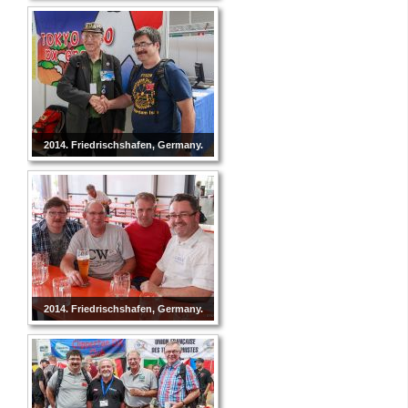
2014. Friedrischshafen, Germany.
2014. Friedrischshafen, Germany.