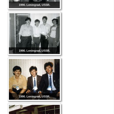
1990. Leningrad, USSR.
1990. Leningrad, USSR.
1990. Leningrad, USSR.