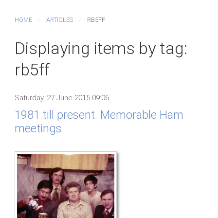
HOME
ARTICLES
RB5FF
Displaying items by tag:
rb5ff
Saturday, 27 June 2015 09:06
1981 till present. Memorable Ham
meetings.