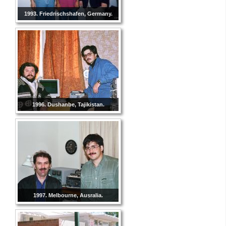
1993. Friedrischshafen, Germany.
1996. Dushanbe, Tajikistan.
1997. Melbourne, Ausralia.