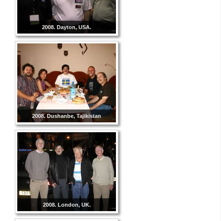
2008. Dayton, USA.
2008. Dushanbe, Tajikistan
2008. London, UK.