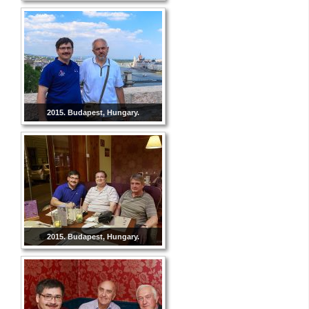
2015. Budapest, Hungary.
2015. Budapest, Hungary.