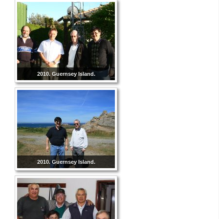
2010. Guernsey Island.
2010. Guernsey Island.