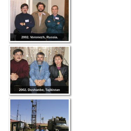
2002. Voronezh, Russia.
2002. Dushanbe, Tajikistan