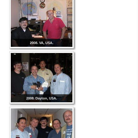
2008. VA, USA.
2008. Dayton, USA.