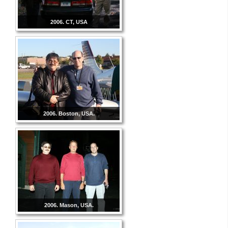
2006. CT, USA
2006. Boston, USA.
2006. Mason, USA.