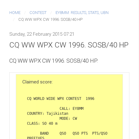
HOME
CONTEST
EY8MM: RESULTS, STATS, UBN
CQ WW WPX CW 1996. SOSB/40 HP
Sunday, 22 February 2015 07:21
CQ WW WPX CW 1996. SOSB/40 HP
CQ WW WPX CW 1996. SOSB/40 HP.
Claimed score:
CQ WORLD WIDE WPX CONTEST  1996  

               CALL: EY8MM                   
COUNTRY: Tajikistan  

               MODE: CW                       
CLASS: SO 40 m  

      BAND     QSO   QSO PTS  PTS/QSO    
PREFIXES  
