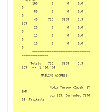
      160        0        0     0.0          
0  

       80        0        0     0.0          
0  

       40      726     3858     5.3        
363  

       20        0        0     0.0          
0  

       15        0        0     0.0          
0  

       10        0        0     0.0          
0  

      =================================
===============  

     Totals    726     3858     5.3        
363   =>  1,400,454  

           MAILING ADDRESS:  

                Nodir Tursoon-Zadeh  EY
8MM  

                box 303, Dushanbe, 7340
01, Tajikistan     
