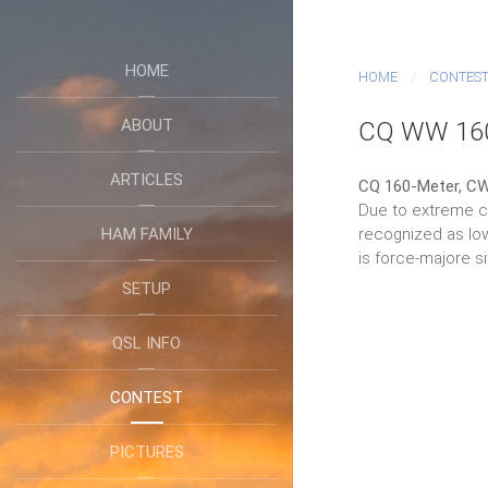
HOME
HOME
CONTES
ABOUT
CQ WW 16
ARTICLES
CQ 160-Meter, CW
Due to extreme co
HAM FAMILY
recognized as low
is force-majore si
SETUP
QSL INFO
CONTEST
PICTURES