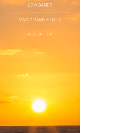
LOW BANDS
MAGIC BAND 50 MHZ
STATISTICS