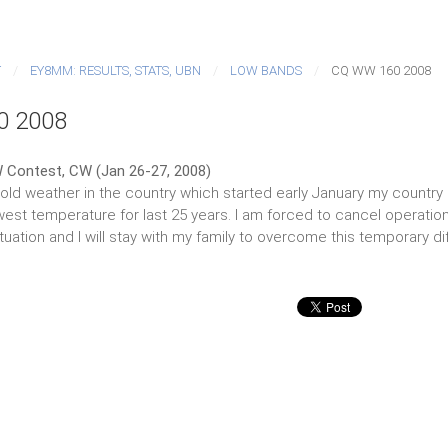
T
EY8MM: RESULTS, STATS, UBN
LOW BANDS
CQ WW 160 2008
0 2008
 Contest, CW (Jan 26-27, 2008)
ld weather in the country which started early January my country QT
est temperature for last 25 years. I am forced to cancel operation.
tuation and I will stay with my family to overcome this temporary diff