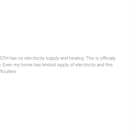
H has no electricity supply and heating. This is officialy
 Even my home has limited sipply of electricity and this
iculties.