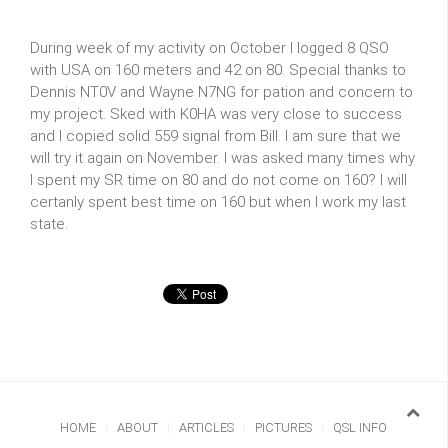
During week of my activity on October I logged 8 QSO
with USA on 160 meters and 42 on 80. Special thanks to
Dennis NT0V and Wayne N7NG for pation and concern to
my project. Sked with K0HA was very close to success
and I copied solid 559 signal from Bill. I am sure that we
will try it again on November. I was asked many times why
I spent my SR time on 80 and do not come on 160? I will
certanly spent best time on 160 but when I work my last
state.
HOME
ABOUT
ARTICLES
PICTURES
QSL INFO