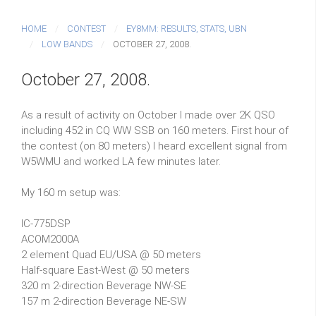
HOME
CONTEST
EY8MM: RESULTS, STATS, UBN
LOW BANDS
OCTOBER 27, 2008.
October 27, 2008.
As a result of activity on October I made over 2K QSO
including 452 in CQ WW SSB on 160 meters. First hour of
the contest (on 80 meters) I heard excellent signal from
W5WMU and worked LA few minutes later.
My 160 m setup was:
IC-775DSP
ACOM2000A
2 element Quad EU/USA @ 50 meters
Half-square East-West @ 50 meters
320 m 2-direction Beverage NW-SE
157 m 2-direction Beverage NE-SW