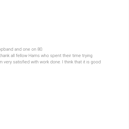
opband and one on 80.
thank all fellow Hams who spent their time trying
very satisfied with work done. I think that it is good