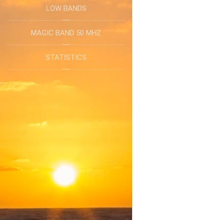
LOW BANDS
MAGIC BAND 50 MHZ
STATISTICS