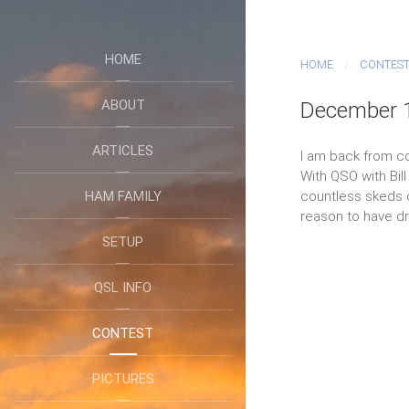
HOME
HOME
CONTES
ABOUT
December 1
ARTICLES
I am back from c
With QSO with Bil
HAM FAMILY
countless skeds on
reason to have dri
SETUP
QSL INFO
CONTEST
PICTURES