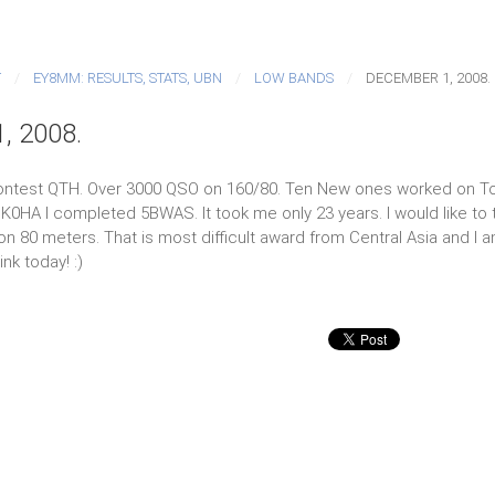
T
EY8MM: RESULTS, STATS, UBN
LOW BANDS
DECEMBER 1, 2008.
, 2008.
ontest QTH. Over 3000 QSO on 160/80. Ten New ones worked on T
l K0HA I completed 5BWAS. It took me only 23 years. I would like to 
 80 meters. That is most difficult award from Central Asia and I am 
nk today! :)