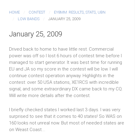
HOME
CONTEST
EY8MM: RESULTS, STATS, UBN
LOW BANDS
JANUARY 25, 2009
January 25, 2009
Drived back to home to have little rest. Commercial
power was off so I lost 6 hours of contest time before I
managed to start generator. It was best time for running
EU and JA so my score in the contest will be low. I will
continue contest operation anyway. Highlights in the
contest: over 50 USA stations, XE1RCS with incredible
signal, and some extraordinary DX came back to my CQ.
Will write more details after the contest.
I briefly checked states I worked last 3 days. I was very
surprised to see that it comes to 40 states! So WAS on
160 looks not unreal now. But most of needed states are
on Weast Coast....