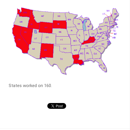
States worked on 160.