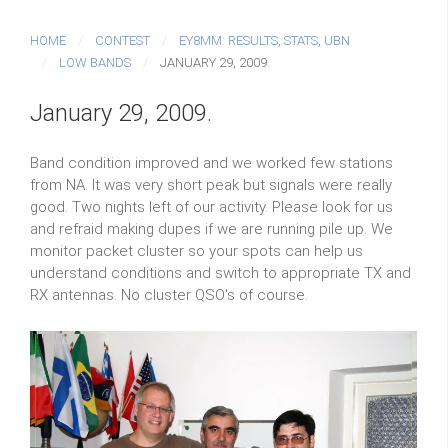
HOME
CONTEST
EY8MM: RESULTS, STATS, UBN
LOW BANDS
JANUARY 29, 2009.
January 29, 2009.
Band condition improved and we worked few stations
from NA. It was very short peak but signals were really
good. Two nights left of our activity. Please look for us
and refraid making dupes if we are running pile up. We
monitor packet cluster so your spots can help us
understand conditions and switch to appropriate TX and
RX antennas. No cluster QSO's of course.