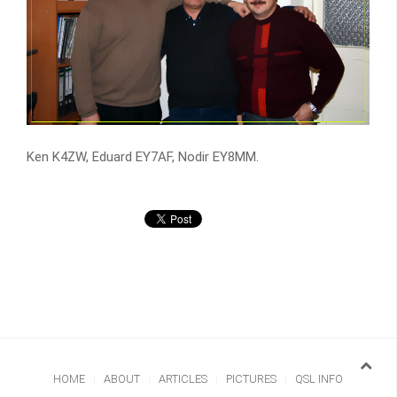
Ken K4ZW, Eduard EY7AF, Nodir EY8MM.
HOME
ABOUT
ARTICLES
PICTURES
QSL INFO