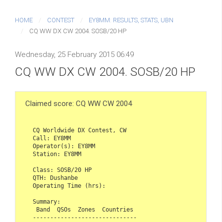
HOME
CONTEST
EY8MM: RESULTS, STATS, UBN
CQ WW DX CW 2004. SOSB/20 HP
Wednesday, 25 February 2015 06:49
CQ WW DX CW 2004. SOSB/20 HP
Claimed score: CQ WW CW 2004
CQ Worldwide DX Contest, CW  

Call: EY8MM  

Operator(s): EY8MM  

Station: EY8MM  

Class: SOSB/20 HP  

QTH: Dushanbe  

Operating Time (hrs):   

Summary:  

 Band  QSOs  Zones  Countries  

------------------------------  
