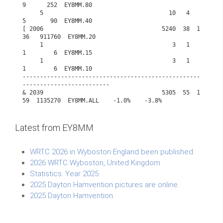
Latest from EY8MM
WRTC 2026 in Wyboston England been published.
2026 WRTC Wyboston, United Kingdom
Statistics: Year 2025
2025 Dayton Hamvention pictures are online.
2025 Dayton Hamvention