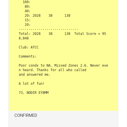
  160:                      

   80:                      

   40:                      

   20: 2028    38      138  

   15:                      

   10:                      

------------------------------  

Total: 2028    38      138  Total Score = 95
8,848  

Club: ATCC  

Comments:  

Poor condx to NA. Missed Zones 2,6. Never eve
n heard. Thanks for all who called 

and answered me.  

A lot of fun!  

73, NODIR EY8MM

CONFIRMED