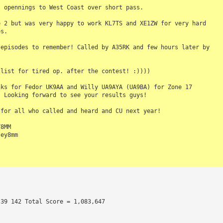
 opennings to West Coast over short pass.

 2 but was very happy to work KL7TS and XE1ZW for very hard 

s.

episodes to remember! Called by A35RK and few hours later by 



list for tired op. after the contest! :)))) 

ks for Fedor UK9AA and Willy UA9AYA (UA9BA) for Zone 17 

 Looking forward to see your results guys!

for all who called and heard and CU next year!

8MM

ey8mm

 39 142 Total Score = 1,083,647 