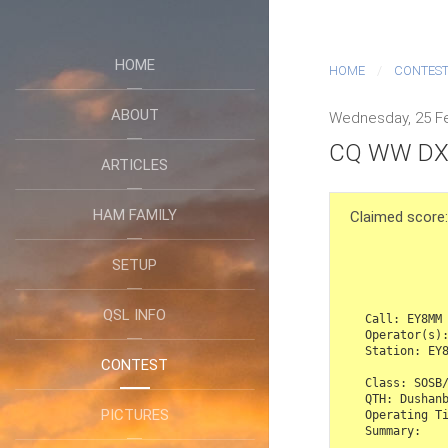
HOME
HOME
CONTES
ABOUT
Wednesday, 25 Fe
CQ WW DX 
ARTICLES
HAM FAMILY
Claimed scor
SETUP
                   CQ Worldwi
QSL INFO
Call: EY8MM

Operator(s):
Station: EY8
CONTEST
Class: SOSB/
QTH: Dushanb
PICTURES
Operating Ti
Summary:
