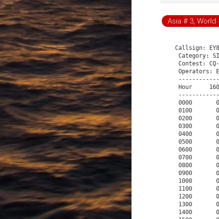
Asia # 3, World 
  Callsign: EY8MM
   Category: SINGLE-OP 40M HIGH CW
   Contest: CQ-WW-CW
   Operators: EY8MM
   -------------- Q S O   R a t e   S u m m a r y --------------
   Hour     160     80     40     20     15     10  Total    Pct
   -------------------------------------------------------------
   0000       0      0    128      0      0      0    128    5.4
   0100       0      0     57      0      0      0     57    2.4
   0200       0      0    102      0      0      0    102    4.3
   0300       0      0     85      0      0      0     85    3.6
   0400       0      0     61      0      0      0     61    2.6
   0500       0      0     13      0      0      0     13    0.5
   0600       0      0      0      0      0      0      0    0.0
   0700       0      0      0      0      0      0      0    0.0
   0800       0      0      4      0      0      0      4    0.2
   0900       0      0      6      0      0      0      6    0.3
   1000       0      0      7      0      0      0      7    0.3
   1100       0      0     68      0      0      0     68    2.8
   1200       0      0     81      0      0      0     81    3.4
   1300       0      0     72      0      0      0     72    3.0
   1400       0      0     93      0      0      0     93    3.9
   1500       0      0     93      0      0      0     93    3.9
   1600       0      0    100      0      0      0    100    4.2
   1700       0      0     71      0      0      0     71    3.0
   1800       0      0     70      0      0      0     70    2.9
   1900       0      0     76      0      0      0     76    3.2
   2000       0      0     99      0      0      0     99    4.1
   2100       0      0     82      0      0      0     82    3.4
   2200       0      0     78      0      0      0     78    3.3
   2300       0      0     63      0      0      0     63    2.6
   0000       0      0     43      0      0      0     43    1.8
   0100       0      0     41      0      0      0     41    1.7
   0200       0      0     50      0      0      0     50    2.1
   0300       0      0     47      0      0      0     47    2.0
   0400       0      0     12      0      0      0     12    0.5
   0500       0      0      0      0      0      0      0    0.0
   0600       0      0      0      0      0      0      0    0.0
   0700       0      0      0      0      0      0      0    0.0
   0800       0      0      0      0      0      0      0    0.0
   0900       0      0      0      0      0      0      0    0.0
   1000       0      0      0      0      0      0      0    0.0
   1100       0      0     57      0      0      0     57    2.4
   1200       0      0     51      0      0      0     51    2.1
   1300       0      0     32      0      0      0     32    1.3
   1400       0      0     54      0      0      0     54    2.3
   1500       0      0     65      0      0      0     65    2.7
   1600       0      0     68      0      0      0     68    2.8
   1700       0      0     78      0      0      0     78    3.3
   1800       0      0     43      0      0      0     43    1.8
   1900       0      0     67      0      0      0     67    2.8
   2000       0      0     59      0      0      0     59    2.5
   2100       0      0     34      0      0      0     34    1.4
   2200       0      0     24      0      0      0     24    1.0
   2300       0      0     40      0      0      0     40    1.7
   ------------------------------------------------------
   Total      0      0   2374      0      0      0   2374
Gross QSO's=2388        Dupes=14        Net QSO's=2374
Unique callsigns worked = 2374
The best 60 minute rate was 129/hour from 0001 to 0100
The best 30 minute rate was 142/hour from 0011 to 0040
The best 10 minute rate was 180/hour from 1603 to 1612
The best 1 minute rates were:
4 QSO's/minute   21 times.
3 QSO's/minute  158 times.
2 QSO's/minute  492 times.
1 QSO's/minute  832 times.
There were 0 bandchanges and 0 probable 2nd radio QSO's.
   Number of letters in callsigns
   Letters  # worked
   -----------------
   3         6
   4       424
   5      1057
   6       844
   7        12
   8        17
   9        12
   10        2
   ------------ M u l t i p l i e r   S u m m a r y ------------
   Mult     160     80     40     20     15     10  Total    Pct
   -------------------------------------------------------------
   15         0      0    586      0      0      0    586   24.5
   14         0      0    571      0      0      0    571   23.9
   16         0      0    418      0      0      0    418   17.5
   25         0      0    233      0      0      0    233    9.8
   17         0      0    114      0      0      0    114    4.8
   5          0      0    107      0      0      0    107    4.5
   20         0      0     68      0      0      0     68    2.8
   4          0      0     64      0      0      0     64    2.7
   3          0      0     36      0      0      0     36    1.5
   18         0      0     34      0      0      0     34    1.4
   8          0      0     14      0      0      0     14    0.6
   9          0      0     10      0      0      0     10    0.4
   19         0      0     10      0      0      0     10    0.4
   33         0      0     10      0      0      0     10    0.4
   28         0      0     10      0      0      0     10    0.4
   30         0      0     10      0      0      0     10    0.4
   21         0      0      8      0      0      0      8    0.3
   24         0      0      8      0      0      0      8    0.3
   32         0      0      8      0      0      0      8    0.3
   22         0      0      7      0      0      0      7    0.3
   23         0      0      5      0      0      0      5    0.2
   27         0      0      5      0      0      0      5    0.2
   13         0      0      4      0      0      0      4    0.2
   26         0      0      4      0      0      0      4    0.2
   38         0      0      3      0      0      0      3    0.1
   35         0      0      3      0      0      0      3    0.1
   11         0      0      3      0      0      0      3    0.1
   34         0      0      3      0      0      0      3    0.1
   39         0      0      3      0      0      0      3    0.1
   29         0      0      3      0      0      0      3    0.1
   31         0      0      2      0      0      0      2    0.1
   40         0      0      2      0      0      0      2    0.1
   36         0      0      2      0      0      0      2    0.1
   12         0      0      1      0      0      0      1    0.0
   7          0      0      1      0      0      0      1    0.0
   10         0      0      1      0      0      0      1    0.0
   1          0      0      1      0      0      0      1    0.0
   6          0      0      1      0      0      0      1    0.0
   37         0      0      1      0      0      0      1    0.0
   ------------------------------------------------------
   Total      0      0   2374      0      0      0   2374
   Multi-band QSO's
   ----------------
   1 bands    2374
   2 bands       0
   3 bands       0
   4 bands       0
   5 bands       0
   6 bands       0
   ----- S i n g l e   B a n d   Q S O ' s  -----
   Band    160     80     40     20     15     10
   ----------------------------------------------
   QSOs      0      0   2374      0      0      0
 
 


       160M    80M    40M    20M    15M    10M   Total      %
EU       0      0   1634      0      0      0    1634    68.8
AS       0      0    438      0      0      0     438    18.4
SA       0      0     21      0      0      0      21     0.9
AF       0      0     22      0      0      0      22     0.9
NA       0      0    224      0      0      0     224     9.4
OC       0      0     33      0      0      0      33     1.4
 


   40M   Total  CQ/SEARCH
   3B8     1       1    S
   3DA     1       1    C
   3V      1       1    S
   4J      2       2
   4L      1       1    S
   4S      1       1    C
   4X      4       4
   5B      2       2
   5Z      1       1    S
   6W      1       1    C
   7X      1       1    S
   8P      1       1    S
   8Q      1       1    S
   9A     19      19
   9G      1       1    C
   9H      1       1    C
   9J      1       1    C
   9M2     2       2    C
   9M6     1       1    S
   9N      1       1    S
   9V      1       1    C
   9Y      1       1    S
   A3      2       2    C
   A4      1       1    S
   A5      1       1    C
   A6      2       2 
   BV      1       1    S
   BY      6       6
   C6      1       1    S
   CE      1       1    C
   CE9     2       2
   CT      4       4
   CT3     4       4
   CU      2       2
   DL    287     287
   EA     23      23
   EA6     4       4
   EA8     3       3
   EI      5       5
   EK      1       1    C
   ER      4       4
   ES      8       8
   EU     25      25
   EX      3       3
   EY      2       2
   F      33      33
   FG      1       1    S
   FM      1       1    S
   FP      1       1    C
   FR      1       1    C
   G      68      68
   GD      1       1    S
   GI      2       2
   GJ      2       2
   GM      2       2
   GM/s    1       1    C
   GU      1       1    S
   GW      8       8
   HA     33      33
   HB     21      21
   HC8     1       1    S
   HK      1       1    S
   HL     15      15
   HS      4       4
   HZ      1       1    S
   I      51      51
   IG9     1       1    S
   IS      3       3
   IT9     2       2
   J7      1       1    S
   J8      1       1    S
   JA    218     218
   JD/o    1       1    S
   JT      3       3
   JW      1       1    C
   K     194     194
   KH0     1       1    C
   KH2     2       2
   KH6     2       2
   KL      1       1    C
   KP2     2       2
   KP4     1       1    S
   LA     11      11
   LU      4       4
   LX      4       4
   LY     26      26
   LZ     22      22
   OE     15      15
   OH     31      31
   OH0     1       1    S
   OJ0     1       1    S
   OK    138     138
   OM