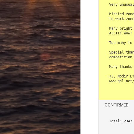
Very unusual
Missied zone
to work zone
Many bright 
A35TT! Wow! 
Too many to 
Special than
competition.
Many thanks 
73, Nodir EY
www.qsl.net/
CONFIRMED
Total: 2347