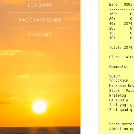
Band   QSOs 
LOW BANDS
------------
160:      0 
80:       0 
MAGIC BAND 50 MHZ
40:    2374 
20:       0 
15:       0 
STATISTICS
10:       0 
------------
Total: 2374 
Club:   ATCC
Comments:

SETUP:

IC-775DSP

Microham Key
Stack   Matc
Writelog

PA 1500 W

3 el yagi @ 
2 el quad @ 
Score better
almost no op