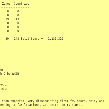
 Zones  Countries

------------------ 

    0     0

    0     0

   39   143

    0     0

    0     0

    0     0

------------------

   39   143 Total Score =   1,135,316



er

h-2 by WX0B

25 m

18 m

 than expected. Very dissapointing first few hours. Noisy and 

enning to far locations. Got better on my sunset.
