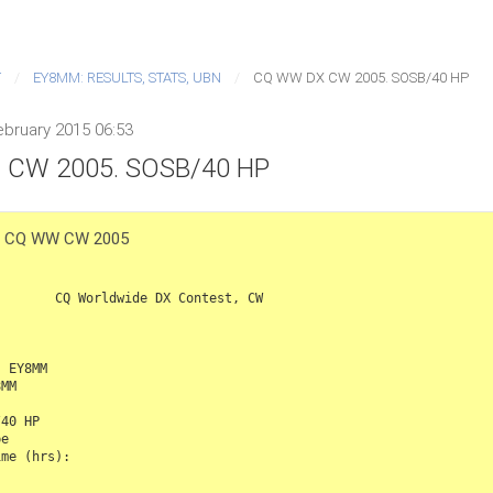
T
EY8MM: RESULTS, STATS, UBN
CQ WW DX CW 2005. SOSB/40 HP
bruary 2015 06:53
CW 2005. SOSB/40 HP
e: CQ WW CW 2005
de DX Contest, CW

 EY8MM

MM

40 HP

e

me (hrs): 
