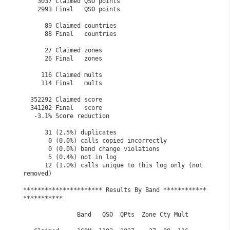
    3037 Claimed QSO points

    2993 Final   QSO points

      89 Claimed countries

      88 Final   countries

      27 Claimed zones

      26 Final   zones

     116 Claimed mults

     114 Final   mults

  352292 Claimed score

  341202 Final   score

   -3.1% Score reduction

      31 (2.5%) duplicates

       0 (0.0%) calls copied incorrectly

       0 (0.0%) band change violations

       5 (0.4%) not in log

      12 (1.0%) calls unique to this log only (not 
removed)

********************** Results By Band ************
***********

               Band   QSO  QPts  Zone Cty Mult
