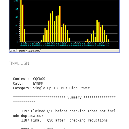
FINAL UBN
Contest:  CQCW09

Call:     EY8MM

Category: Single Op 1.8 MHz High Power

************************** Summary ****************
***********

    1192 Claimed QSO before checking (does not incl
ude duplicates)

    1187 Final   QSO after  checking reductions
