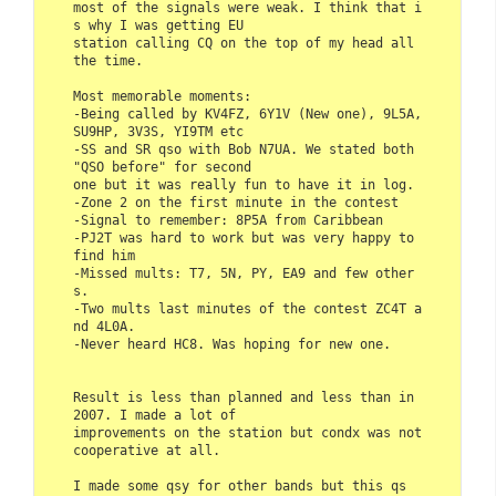
most of the signals were weak. I think that i
s why I was getting EU 

station calling CQ on the top of my head all 
the time.

Most memorable moments:

-Being called by KV4FZ, 6Y1V (New one), 9L5A, 
SU9HP, 3V3S, YI9TM etc

-SS and SR qso with Bob N7UA. We stated both 
"QSO before" for second

one but it was really fun to have it in log.

-Zone 2 on the first minute in the contest

-Signal to remember: 8P5A from Caribbean

-PJ2T was hard to work but was very happy to 
find him

-Missed mults: T7, 5N, PY, EA9 and few other
s.

-Two mults last minutes of the contest ZC4T a
nd 4L0A.

-Never heard HC8. Was hoping for new one.

Result is less than planned and less than in 
2007. I made a lot of

improvements on the station but condx was not 
cooperative at all.

I made some qsy for other bands but this qs