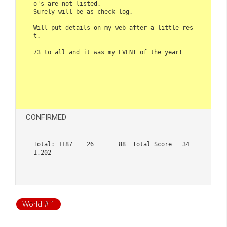
o's are not listed. 

Surely will be as check log.

Will put details on my web after a little res
t.

73 to all and it was my EVENT of the year!

CONFIRMED
Total: 1187    26       88  Total Score = 34
1,202

World # 1