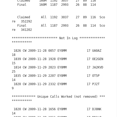
   Claimed     160M  1192  3037    27  89  116

   Final       160M  1187  2993    26  88  114

   Claimed      All  1192  3037    27  89  116  Sco
re   352292

   Final        All  1187  2993    26  88  114  Sco
re   341202

************************* Not In Log **************
***********

 1826 CW 2009-11-28 0057 EY8MM           17 UA0AZ           
18

 1839 CW 2009-11-28 1928 EY8MM           17 OE2GEN          
15

 1814 CW 2009-11-29 2023 EY8MM           17 JA2KVD          
25

 1835 CW 2009-11-29 2207 EY8MM           17 OT5P            
14

 1820 CW 2009-11-29 2332 EY8MM           17 PJ2T             
9

************* Unique Calls Worked (not removed) ***
***********

 1820 CW 2009-11-28 1656 EY8MM           17 DJ8NK           
14
