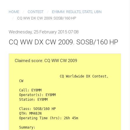
HOME
CONTEST
EY8MM: RESULTS, STATS, UBN
CQ WW DX CW 2009. SOSB/160 HP
Wednesday, 25 February 2015 07:08
CQ WW DX CW 2009. SOSB/160 HP
Claimed score: CQ WW CW 2009
                    CQ Worldwide DX Contest, 
CW

Call: EY8MM

Operator(s): EY8MM

Station: EY8MM

Class: SOSB/160 HP

QTH: MM48JN

Operating Time (hrs): 26h 45m  

Summary:
