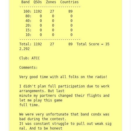
 Band  QSOs  Zones  Countries

------------------------------

  160: 1192    27       89

   80:    0     0        0

   40:    0     0        0

   20:    0     0        0

   15:    0     0        0

   10:    0     0        0

------------------------------

Total: 1192    27       89  Total Score = 35
2,292

Club: ATCC

Comments:

Very good time with all folks on the radio! 

I didn't plan full participation due to work 
arrangements. But last 

minute my partners changed their flights and 
let me play this game

full time.

We were very unfortunate that band condx was 
bad during the contest. 

It was constant struggle to pull out weak sig
nal. And to be honest 
