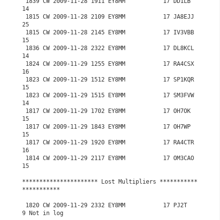
 1839 CW 2009-11-28 1911 EY8MM           17 DD1LB           
14

 1815 CW 2009-11-28 2109 EY8MM           17 JA8EJJ          
25

 1815 CW 2009-11-28 2145 EY8MM           17 IV3VBB          
15

 1836 CW 2009-11-28 2322 EY8MM           17 DL8KCL          
14

 1824 CW 2009-11-29 1255 EY8MM           17 RA4CSX          
16

 1823 CW 2009-11-29 1512 EY8MM           17 SP1KQR          
15

 1823 CW 2009-11-29 1515 EY8MM           17 SM3FVW          
14

 1817 CW 2009-11-29 1702 EY8MM           17 OH7OK           
15

 1817 CW 2009-11-29 1843 EY8MM           17 OH7WP           
15

 1817 CW 2009-11-29 1920 EY8MM           17 RA4CTR          
16

 1814 CW 2009-11-29 2117 EY8MM           17 OM3CAO          
15

********************** Lost Multipliers ***********
***********

 1820 CW 2009-11-29 2332 EY8MM           17 PJ2T             
9 Not in log
