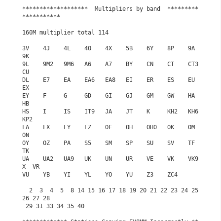
*******************  Multipliers by band  *********
***********

160M multiplier total 114

3V    4J    4L    4O    4X    5B    6Y    8P    9A    
9K

9L    9M2   9M6   A6    A7    BY    CN    CT    CT3   
CU

DL    E7    EA    EA6   EA8   EI    ER    ES    EU    
EX

EY    F     G     GD    GI    GJ    GM    GW    HA    
HB

HS    I     IS    IT9   JA    JT    K     KH2   KH6   
KP2

LA    LX    LY    LZ    OE    OH    OH0   OK    OM    
ON

OY    OZ    PA    S5    SM    SP    SU    SV    TF    
TK

UA    UA2   UA9   UK    UN    UR    VE    VK    VK9
X  VR

VU    YB    YI    YL    YO    YU    Z3    ZC4

  2  3  4  5  8 14 15 16 17 18 19 20 21 22 23 24 25 
26 27 28

 29 31 33 34 35 40
