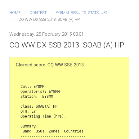
HOME
CONTEST
EY8MM: RESULTS, STATS, UBN
CQ WW DX SSB 2013. SOAB (A) HP
Wednesday, 25 February 2015 08:01
CQ WW DX SSB 2013. SOAB (A) HP
Claimed score: CQ WW SSB 2013
Call: EY8MM

Operator(s): EY8MM

Station:  EY8MM

Class: SOAB(A) HP

QTH: EY

Operating Time (hrs): 

Summary:

 Band  QSOs  Zones  Countries

------------------------------
