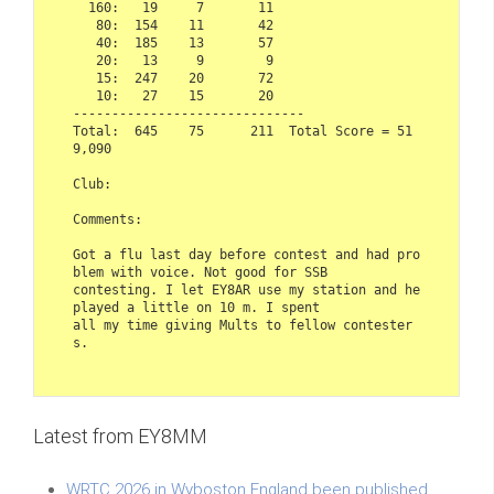
  160:   19     7       11

   80:  154    11       42

   40:  185    13       57

   20:   13     9        9

   15:  247    20       72

   10:   27    15       20

------------------------------

Total:  645    75      211  Total Score = 51
9,090

Club: 

Comments:

Got a flu last day before contest and had pro
blem with voice. Not good for SSB

contesting. I let EY8AR use my station and he 
played a little on 10 m. I spent

all my time giving Mults to fellow contester
s.
Latest from EY8MM
WRTC 2026 in Wyboston England been published.