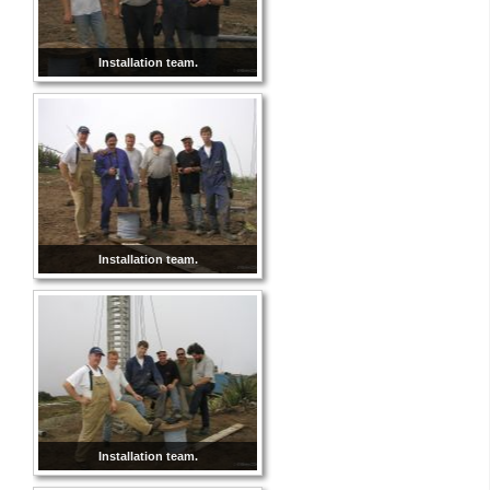
Installation team.
Installation team.
Installation team.