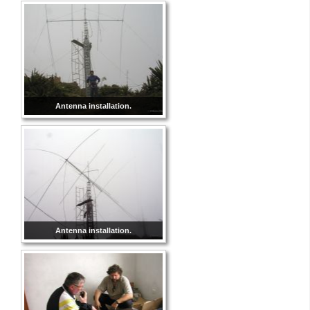
Antenna installation.
Antenna installation.