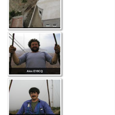
Alex EY8CQ