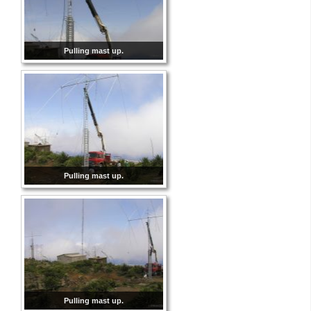
Pulling mast up.
Pulling mast up.
Pulling mast up.