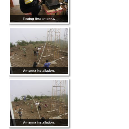
Testing first antenna.
Antenna installation.
Antenna installation.