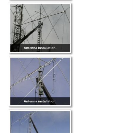
Antenna installation.
Antenna installation.