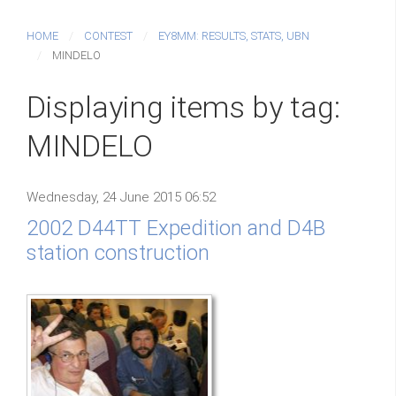
HOME
CONTEST
EY8MM: RESULTS, STATS, UBN
MINDELO
Displaying items by tag:
MINDELO
Wednesday, 24 June 2015 06:52
2002 D44TT Expedition and D4B
station construction