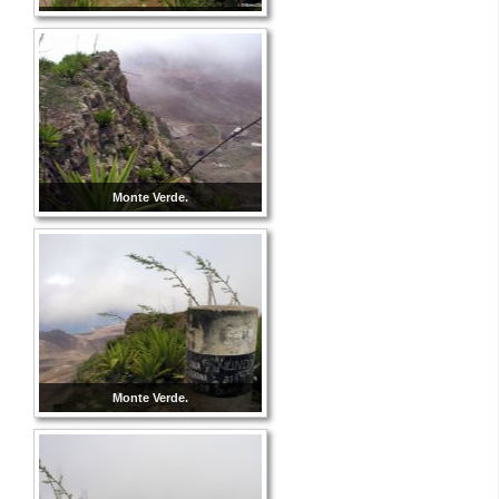
Monte Verde.
Monte Verde.