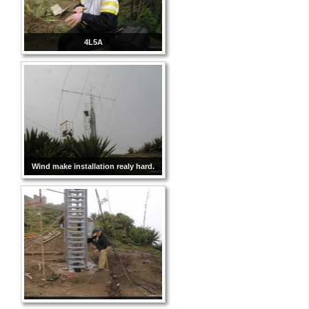
4L5A
Wind make installation realy hard.