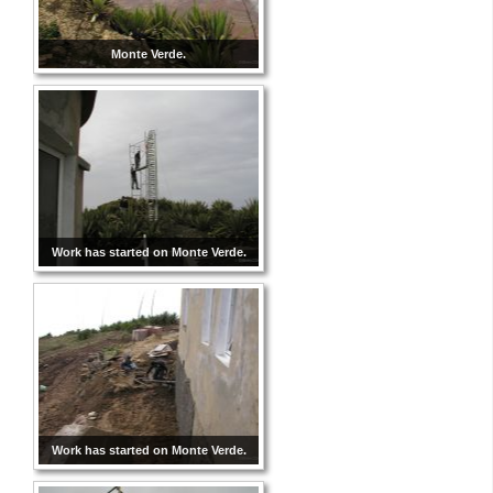
Monte Verde.
Work has started on Monte Verde.
Work has started on Monte Verde.