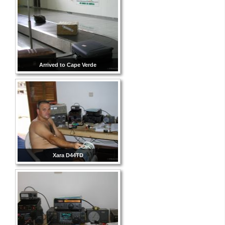
Arrived to Cape Verde
Xara D44TD