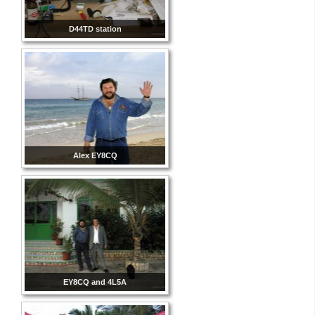
D44TD station
Alex EY8CQ
EY8CQ and 4L5A