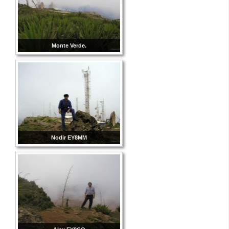
Monte Verde.
Nodir EY8MM