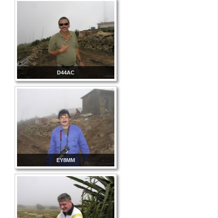
D44AC
EY8MM