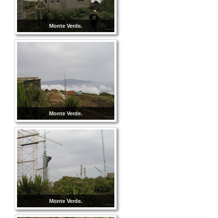
Monte Verde.
Monte Verde.
Monte Verde.