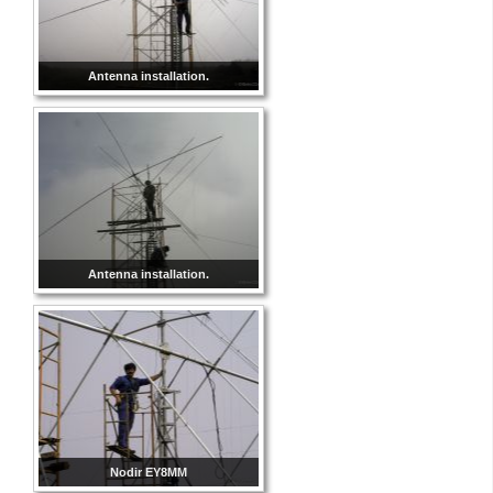
Antenna installation.
Antenna installation.
Nodir EY8MM