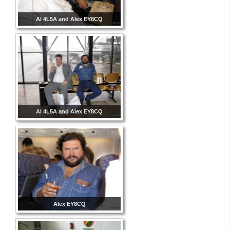
Al 4L5A and Alex EY8CQ
Al 4L5A and Alex EY8CQ
Alex EY8CQ