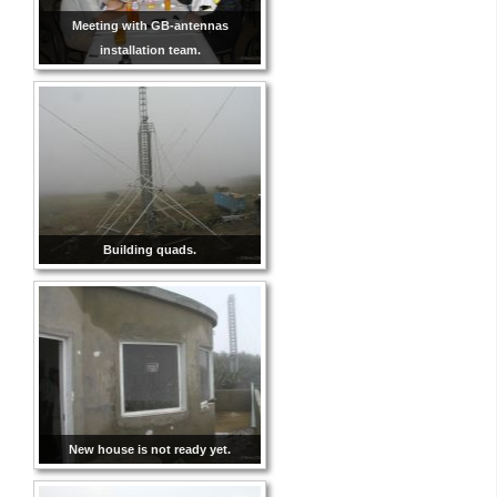
Meeting with GB-antennas
installation team.
Building quads.
New house is not ready yet.