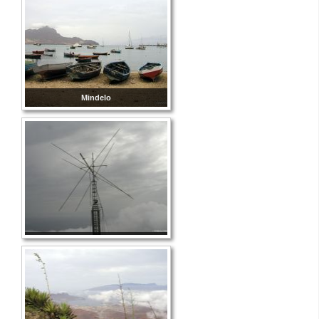
Mindelo