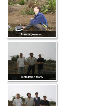
Rotor adjustment.
Installation team.