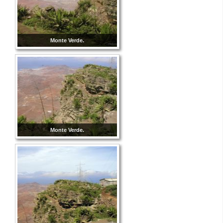
Monte Verde.
Monte Verde.