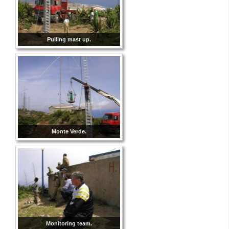
Pulling mast up.
Monte Verde.
Monitoring team.