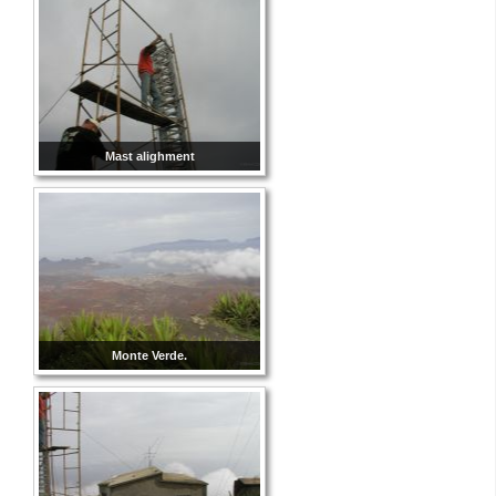
Mast alighment
Monte Verde.