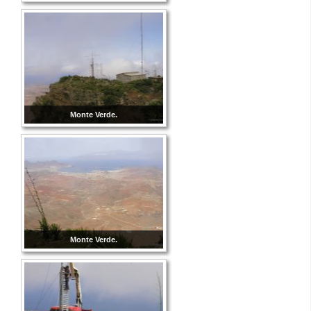
Monte Verde.
Monte Verde.