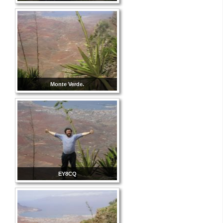
Monte Verde.
EY8CQ