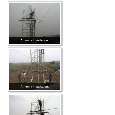
Antenna installation.
Antenna installation.