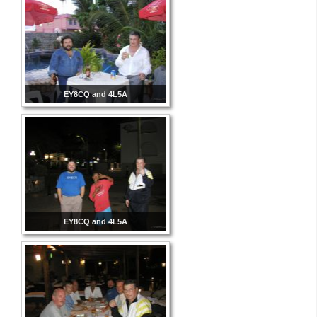
EY8CQ and 4L5A
EY8CQ and 4L5A