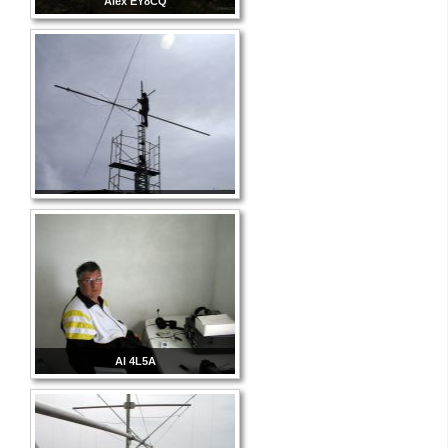
Alex EY8CQ
Al 4L5A