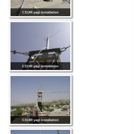
C31XR yagi installation
C31XR yagi installation
C31XR yagi installation