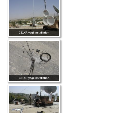
C31XR yagi installation
C31XR yagi installation