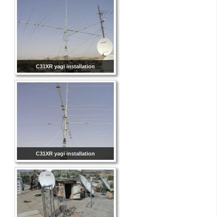
C31XR yagi installation
C31XR yagi installation