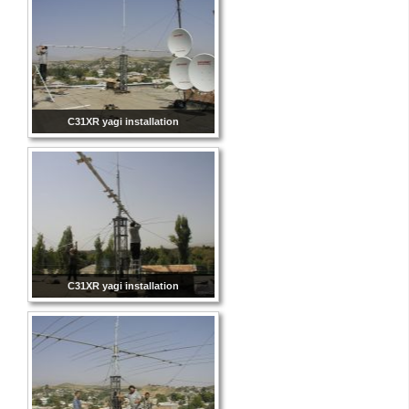
C31XR yagi installation
C31XR yagi installation