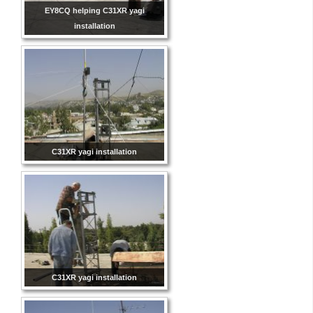
EY8CQ helping C31XR yagi
installation
C31XR yagi installation
C31XR yagi installation