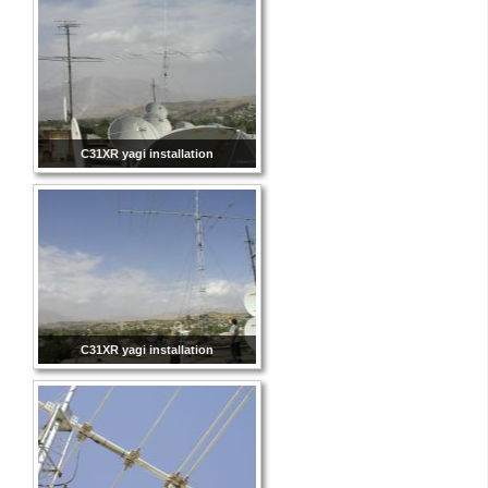
C31XR yagi installation
C31XR yagi installation