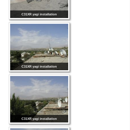
C31XR yagi installation
C31XR yagi installation
C31XR yagi installation