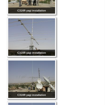
C31XR yagi installation
C31XR yagi installation
C31XR yagi installation