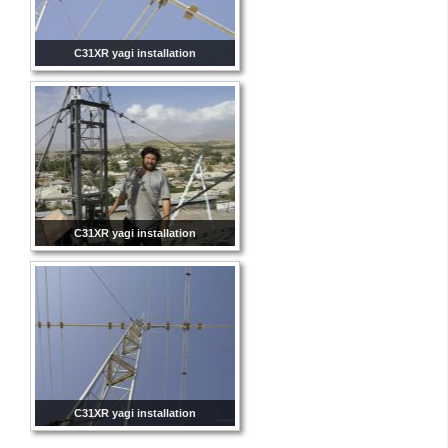
C31XR yagi installation
C31XR yagi installation
C31XR yagi installation