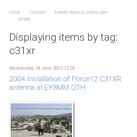
HOME
CONTEST
EY8MM: RESULTS, STATS, UBN
C31XR
Displaying items by tag:
c31xr
Wednesday, 24 June 2015 12:29
2004 Installation of Force12 C31XR
antenna at EY8MM QTH