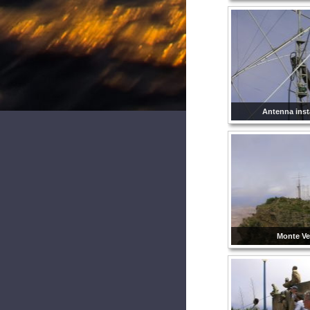
Antenna insta
Monte Ve