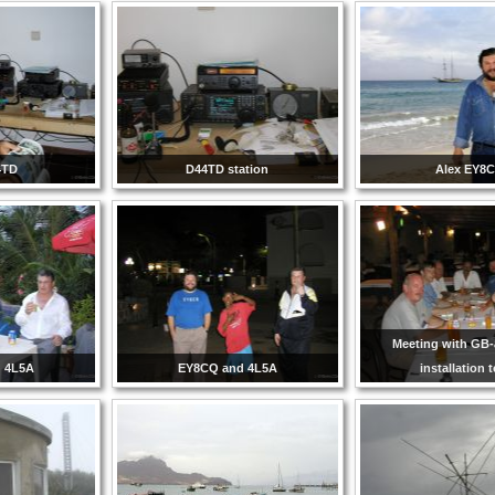
4TD
D44TD station
Alex EY8
Meeting with GB
 4L5A
EY8CQ and 4L5A
installation 