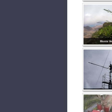
Monte Ve