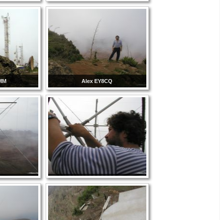
8MM
Alex EY8CQ