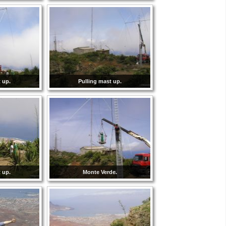
 up.
Pulling mast up.
 up.
Monte Verde.