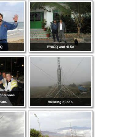
CQ
EY8CQ and 4L5A
-antennas
team.
Building quads.