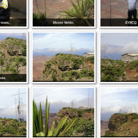
 team.
Monte Verde.
EY8CQ
rde.