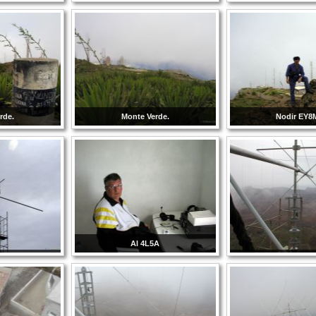
rde.
Monte Verde.
Nodir EY
Al 4L5A