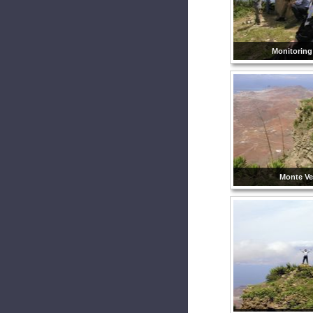
Monitoring
Monte Ve