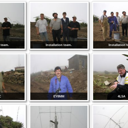
n team.
Installation team.
Installation 
C
EY8MM
4L5A