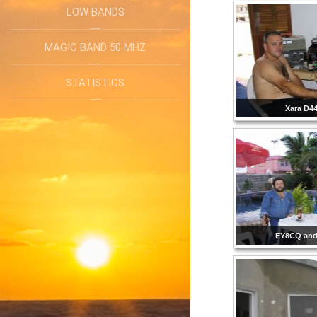
LOW BANDS
MAGIC BAND 50 MHZ
STATISTICS
Xara D4
EY8CQ and