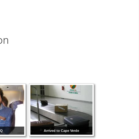
on
CQ
Arrived to Cape Verde