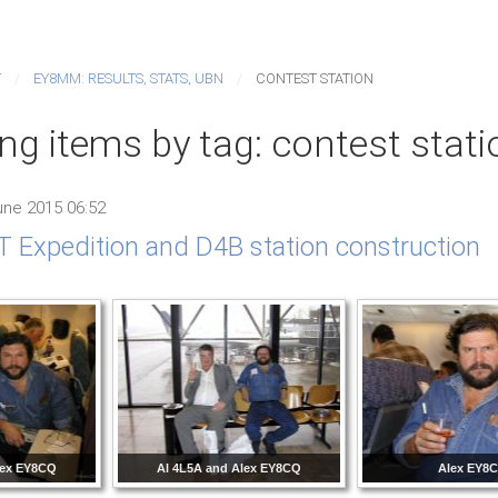
T
EY8MM: RESULTS, STATS, UBN
CONTEST STATION
ng items by tag: contest stati
ne 2015 06:52
 Expedition and D4B station construction
lex EY8CQ
Al 4L5A and Alex EY8CQ
Alex EY8