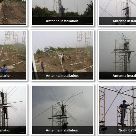
Antenna installation.
Antenna instal
llation.
Antenna installation.
Antenna instal
llation.
Antenna installation.
Nodir EY