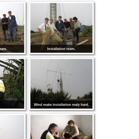
team.
Installation team.
Wind make installation realy hard.