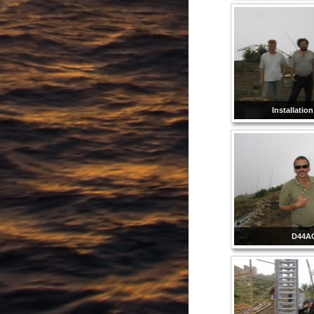
Installatio
D44A