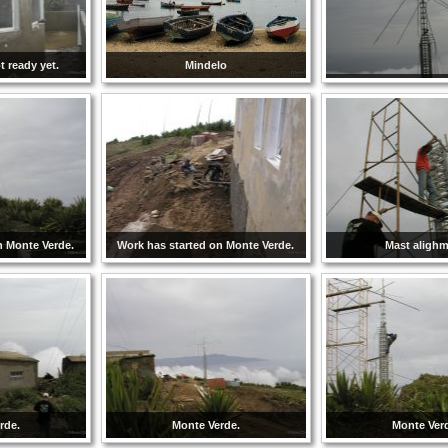
 ready yet.
Mindelo
n Monte Verde.
Work has started on Monte Verde.
Mast aligh
rde.
Monte Verde.
Monte Ver