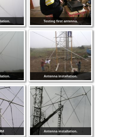
lation.
Testing first antenna.
lation.
Antenna installation.
8MM
Antenna installation.