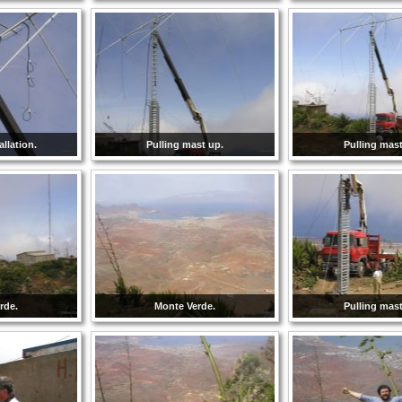
llation.
Pulling mast up.
Pulling mast
rde.
Monte Verde.
Pulling mast