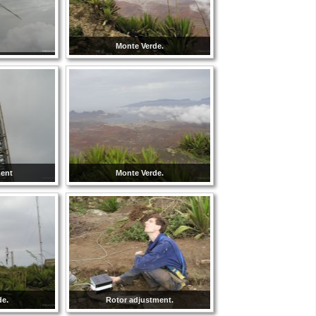
Monte Verde.
ment
Monte Verde.
de.
Rotor adjustment.