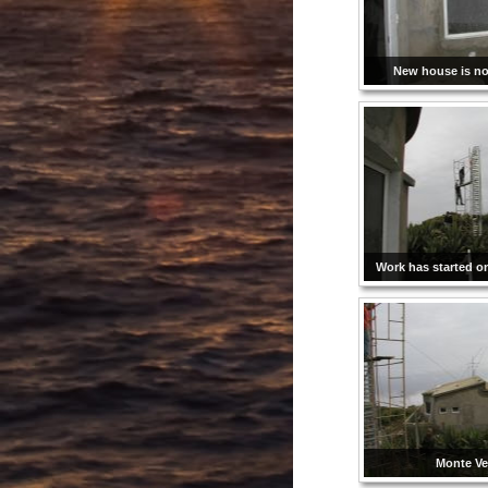
New house is not
Work has started o
Monte Ve