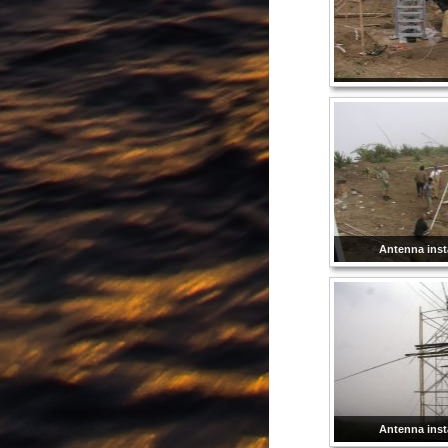
Antenna insta
Antenna insta