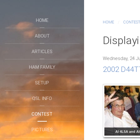
HOME
HOME
CONTES
ABOUT
Displayi
ARTICLES
Wednesday, 24 Ju
HAM FAMILY
2002 D44TT
SETUP
QSL INFO
CONTEST
PICTURES
Al 4L5A and A