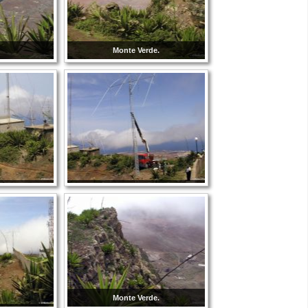
Monte Verde.
Monte Verde.