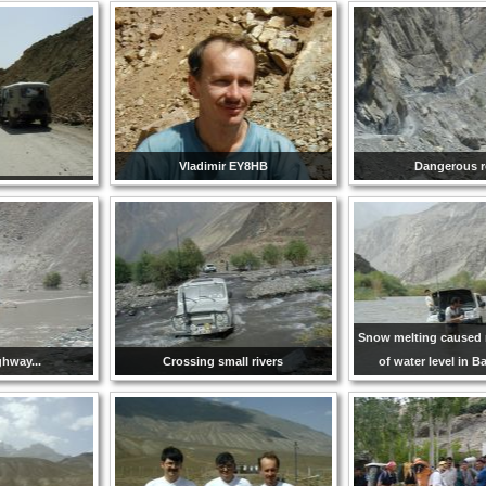
Vladimir EY8HB
Dangerous r
Snow melting caused 
ighway...
Crossing small rivers
of water level in B