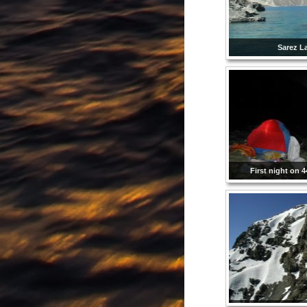
Sarez L
First night on 