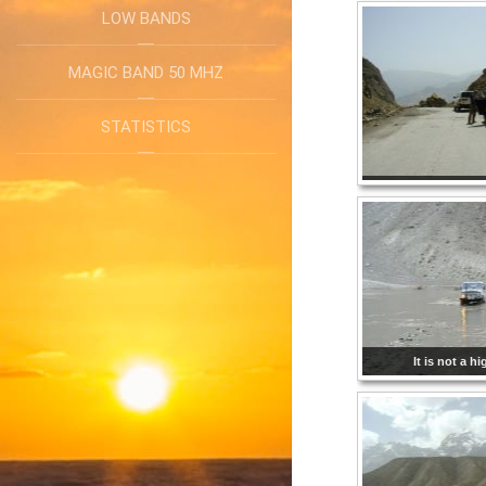
LOW BANDS
MAGIC BAND 50 MHZ
STATISTICS
It is not a h