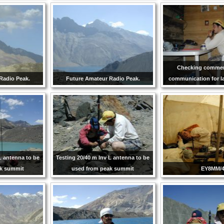
Checking commerc
Radio Peak.
Future Amateur Radio Peak.
communication for la
L antenna to be
Testing 20/40 m Inv L antenna to be
ak summit
used from peak summit
EY8MM/