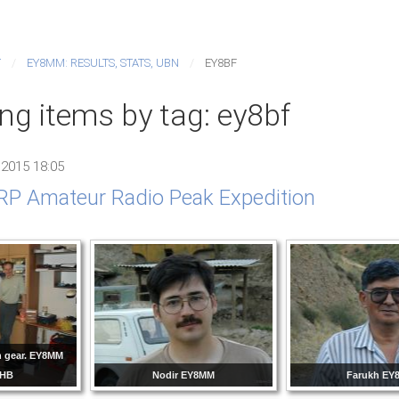
T
EY8MM: RESULTS, STATS, UBN
EY8BF
ng items by tag: ey8bf
 2015 18:05
P Amateur Radio Peak Expedition
n gear. EY8MM
8HB
Nodir EY8MM
Farukh EY