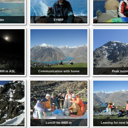
ake
EY8BF
4400 m ASL
Communication with home
Peak summ
Lunch on 4400 m
Leaving for next