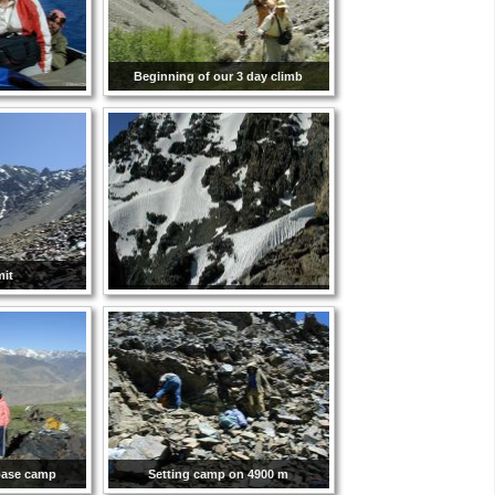
Beginning of our 3 day climb
it
 base camp
Setting camp on 4900 m