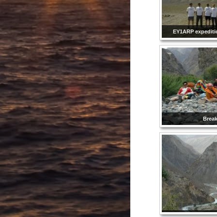
EY1ARP expedit
Brea