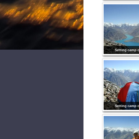
Setting camp 
Setting camp 