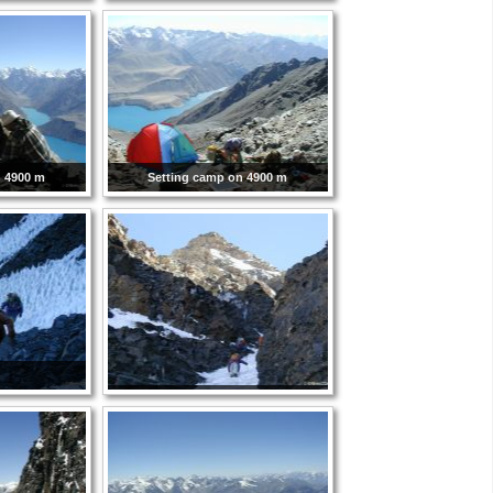
n 4900 m
Setting camp on 4900 m