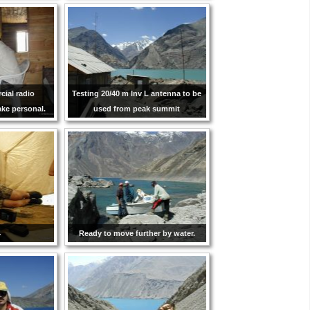
ial radio
Testing 20/40 m Inv L antenna to be
ke personal.
used from peak summit
4
Ready to move further by water.