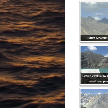
Future Amateur 
Testing 20/40 m Inv 
used from pe