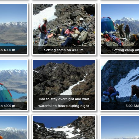
on 4900 m
Setting camp on 4900 m
Setting camp o
Had to stay overnight and wait
on 4900 m
waterfall to freeze during night
5:00 AM