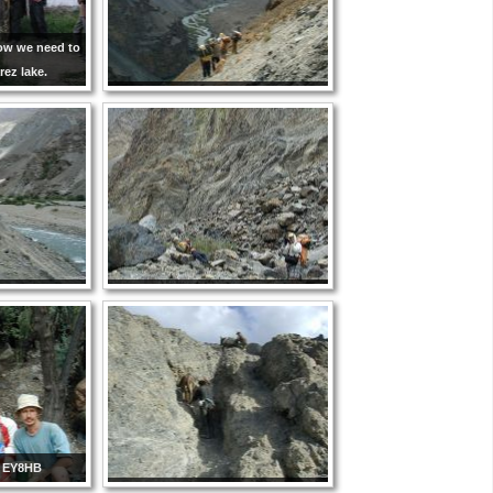
Now we need to
rez lake.
 EY8HB