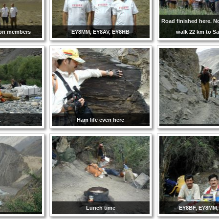
Road finished here. 
ion members
EY8MM, EY8AV, EY8HB
walk 22 km to Sa
k
Ham life even here
Lunch time
EY8BF, EY8MM,