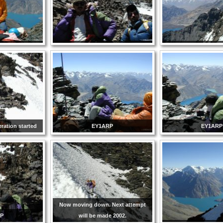
ration started
EY1ARP
EY1ARP
Now moving down. Next attempt
RP
will be made 2002.