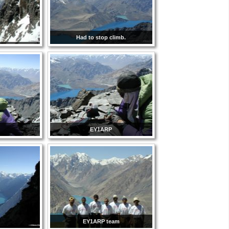
Had to stop climb.
EY1ARP
EY1ARP team