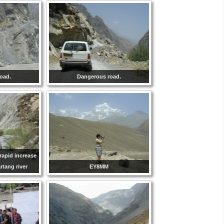
oad.
Dangerous road.
rapid increase
artang river
EY8MM