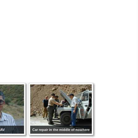
8AV
Car repair in the middle of nowhere