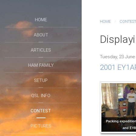
HOME
HOME
CONTES
ABOUT
Displayi
ARTICLES
Tuesday, 23 June
HAM FAMILY
2001 EY1AR
SETUP
QSL INFO
CONTEST
Packing expeditio
PICTURES
and EY