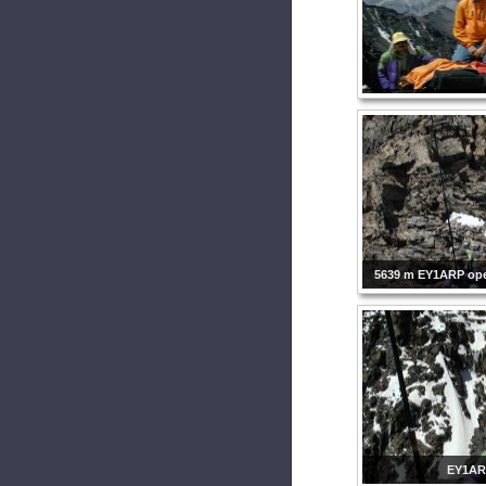
5639 m EY1ARP ope
EY1A