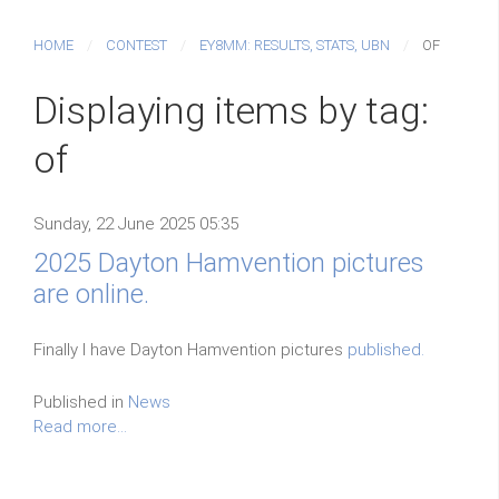
HOME
CONTEST
EY8MM: RESULTS, STATS, UBN
OF
Displaying items by tag:
of
Sunday, 22 June 2025 05:35
2025 Dayton Hamvention pictures
are online.
Finally I have Dayton Hamvention pictures
published.
Published in
News
Read more...