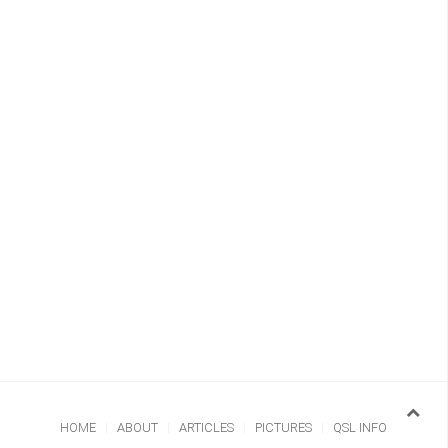
HOME
ABOUT
ARTICLES
PICTURES
QSL INFO