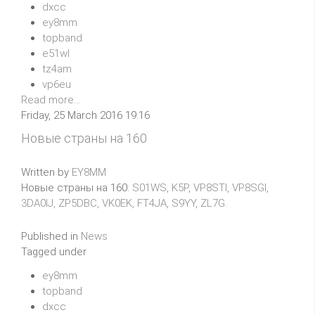
dxcc
ey8mm
topband
e51wl
tz4am
vp6eu
Read more...
Friday, 25 March 2016 19:16
Новые страны на 160
Written by
EY8MM
Новые страны на 160:
S01WS, K5P, VP8STI, VP8SGI,
3DA0IJ, ZP5DBC, VK0EK, FT4JA, S9YY, ZL7G.
Published in
News
Tagged under
ey8mm
topband
dxcc