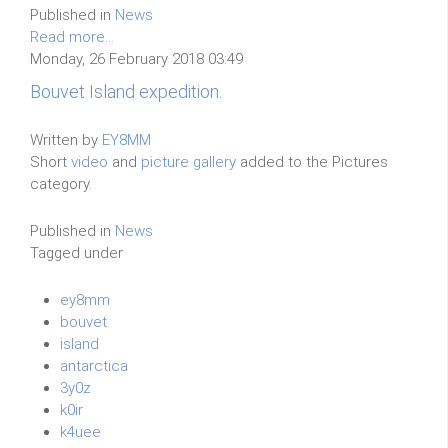
Published in
News
Read more...
Monday, 26 February 2018 03:49
Bouvet Island expedition.
Written by
EY8MM
Short
video
and
picture gallery
added to the Pictures
category.
Published in
News
Tagged under
ey8mm
bouvet
island
antarctica
3y0z
k0ir
k4uee