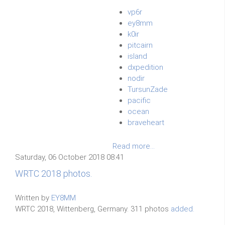
vp6r
ey8mm
k0ir
pitcairn
island
dxpedition
nodir
TursunZade
pacific
ocean
braveheart
Read more...
Saturday, 06 October 2018 08:41
WRTC 2018 photos.
Written by
EY8MM
WRTC 2018, Wittenberg, Germany. 311 photos
added.