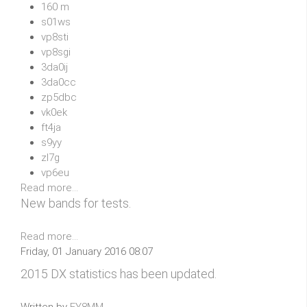
160 m
s01ws
vp8sti
vp8sgi
3da0ij
3da0cc
zp5dbc
vk0ek
ft4ja
s9yy
zl7g
vp6eu
Read more...
New bands for tests.
Read more...
Friday, 01 January 2016 08:07
2015 DX statistics has been updated.