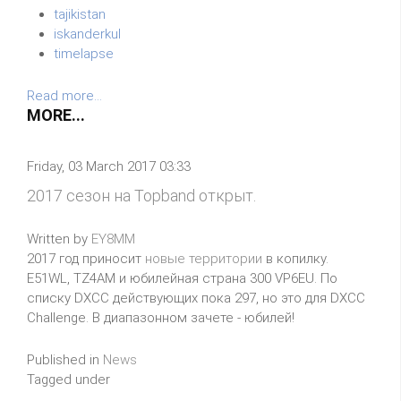
tajikistan
iskanderkul
timelapse
Read more...
MORE...
Friday, 03 March 2017 03:33
2017 сезон на Topband открыт.
Written by
EY8MM
2017 год приносит
новые территории
в копилку.
E51WL, TZ4AM и юбилейная страна 300 VP6EU. По
списку DXCC действующих пока 297, но это для DXCC
Challenge. В диапазонном зачете - юбилей!
Published in
News
Tagged under