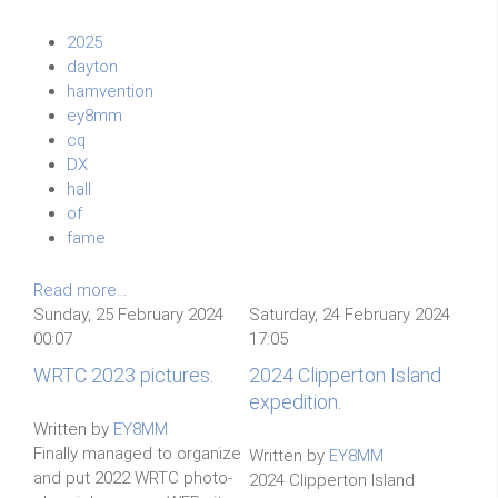
2025
dayton
hamvention
ey8mm
cq
DX
hall
of
fame
Read more...
Sunday, 25 February 2024
Saturday, 24 February 2024
00:07
17:05
WRTC 2023 pictures.
2024 Clipperton Island
expedition.
Written by
EY8MM
Finally managed to organize
Written by
EY8MM
and put 2022 WRTC photo-
2024 Clipperton Island