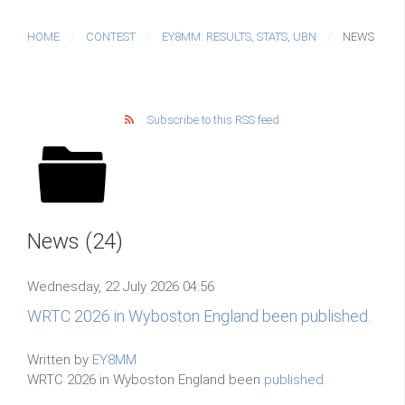
HOME
CONTEST
EY8MM: RESULTS, STATS, UBN
NEWS
Subscribe to this RSS feed
News (24)
Wednesday, 22 July 2026 04:56
WRTC 2026 in Wyboston England been published.
Written by
EY8MM
WRTC 2026 in Wyboston England been
published.