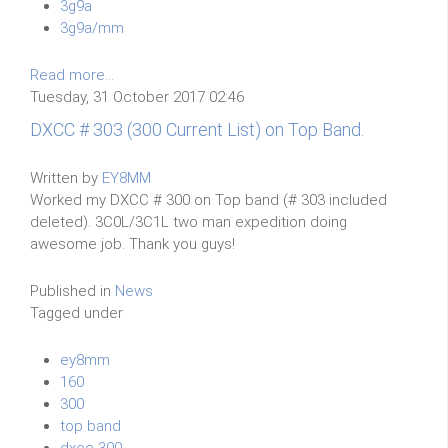
3g9a
3g9a/mm
Read more...
Tuesday, 31 October 2017 02:46
DXCC # 303 (300 Current List) on Top Band.
Written by
EY8MM
Worked my DXCC # 300 on Top band (# 303 included
deleted). 3C0L/3C1L two man expedition doing
awesome job. Thank you guys!
Published in
News
Tagged under
ey8mm
160
300
top band