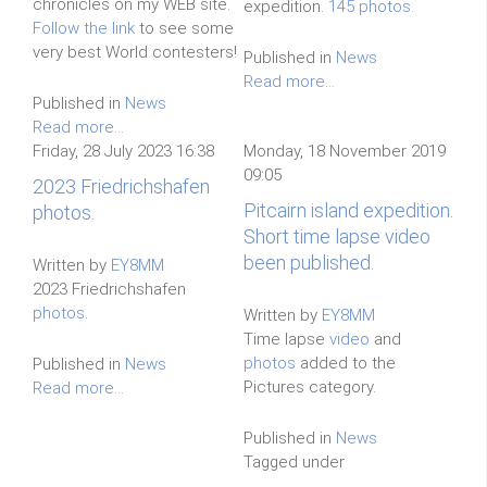
chronicles on my WEB site.
expedition.
145 photos.
Follow the link
to see some
very best World contesters!
Published in
News
Read more...
Published in
News
Read more...
Friday, 28 July 2023 16:38
Monday, 18 November 2019
09:05
2023 Friedrichshafen
Pitcairn island expedition.
photos.
Short time lapse video
been published.
Written by
EY8MM
2023 Friedrichshafen
photos
.
Written by
EY8MM
Time lapse
video
and
photos
added to the
Published in
News
Pictures category.
Read more...
Published in
News
Tagged under