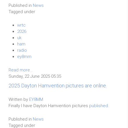
Published in
News
Tagged under
wrtc
2026
uk
ham
radio
ey8mm
Read more...
Sunday, 22 June 2025 05:35
2025 Dayton Hamvention pictures are online.
Written by
EY8MM
Finally I have Dayton Hamvention pictures
published.
Published in
News
Tagged under