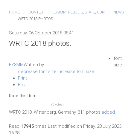
HOME
CONTEST
EY8MM: RESULTS, STATS, UBN
NEWS
WRTC 2018 PHOTOS.
Saturday, 06 October 2018 08:41
WRTC 2018 photos.
font
EY8MM
Written by
size
decrease font size
increase font size
Print
Email
Rate this item
(0 votes)
WRTC 2018, Wittenberg, Germany. 311 photos
added.
Read
17945
times
Last modified on Friday, 28 July 2023
16:38