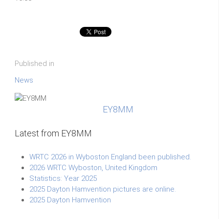
Published in
News
EY8MM
Latest from EY8MM
WRTC 2026 in Wyboston England been published.
2026 WRTC Wyboston, United Kingdom
Statistics: Year 2025
2025 Dayton Hamvention pictures are online.
2025 Dayton Hamvention