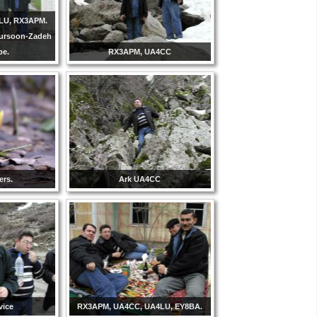
LU, RX3APM.
Tursoon-Zadeh
be.
RX3APM, UA4CC
ers.
Ark UA4CC
vice
RX3APM, UA4CC, UA4LU, EY8BA.