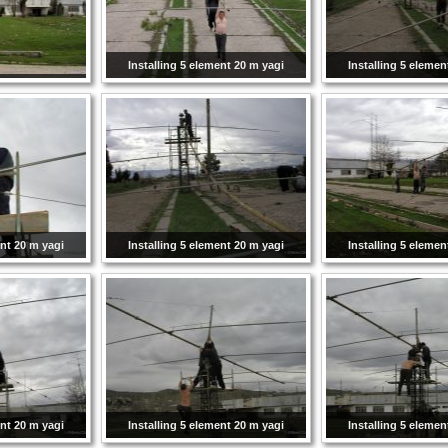
Installing 5 element 20 m yagi
Installing 5 elemen
ent 20 m yagi
Installing 5 element 20 m yagi
Installing 5 elemen
ent 20 m yagi
Installing 5 element 20 m yagi
Installing 5 elemen