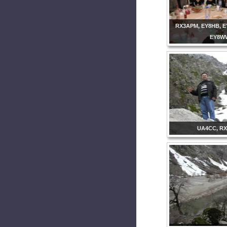
RX3APM, EY8HB, E
EY8W
UA4CC, R