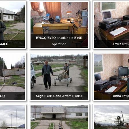
EY8CQ/EY2Q shack host EY0R
 UA4LU
operation
EY0R stat
8CQ
Sege EY8BA and Artem EY8BA
Anna EY8