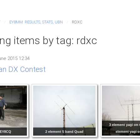
T
EY8MM: RESULTS, STATS, UBN
RDXC
ng items by tag: rdxc
ne 2015 12:34
an DX Contest
3 element yagi on 
 EY8CQ
2 element 5 band Quad
element yagi 