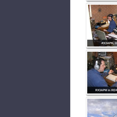
RX3APM, 
RX3APM in RDX