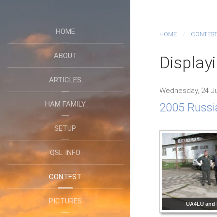
HOME
HOME
CONTES
ABOUT
Displayi
ARTICLES
Wednesday, 24 Ju
HAM FAMILY
2005 Russi
SETUP
QSL INFO
CONTEST
PICTURES
UA4LU and