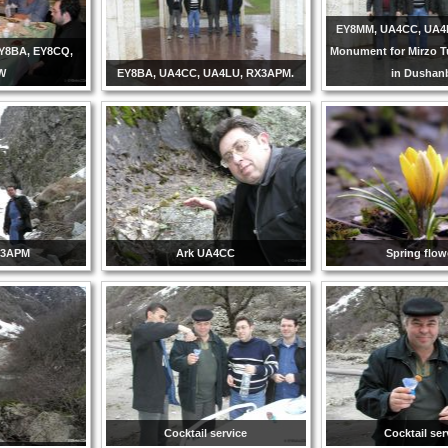
EY8MM, UA4CC, UA4
Y8BA, EY8CQ,
Monument for Mirzo 
W
EY8BA, UA4CC, UA4LU, RX3APM.
in Dushan
X3APM
Ark UA4CC
Spring flow
Cocktail service
Cocktail ser