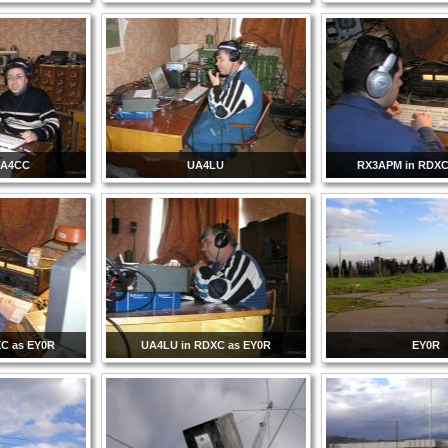
UA4CC
UA4LU
RX3APM in RDXC
C as EY0R
UA4LU in RDXC as EY0R
EY0R