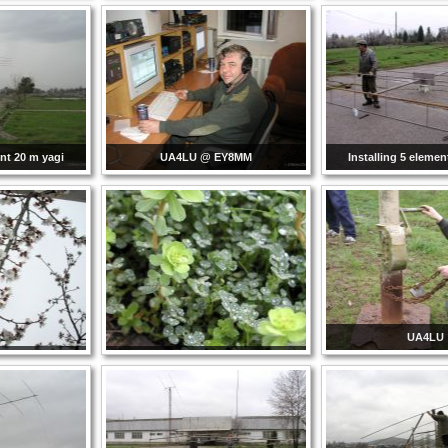
ent 20 m yagi
UA4LU @ EY8MM
Installing 5 elemen
UA4LU