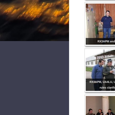
RX3APM and
RX3APM, UA4LU, 
rules clarif