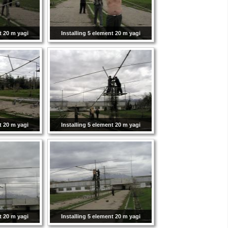
t 20 m yagi
Installing 5 element 20 m yagi
t 20 m yagi
Installing 5 element 20 m yagi
t 20 m yagi
Installing 5 element 20 m yagi