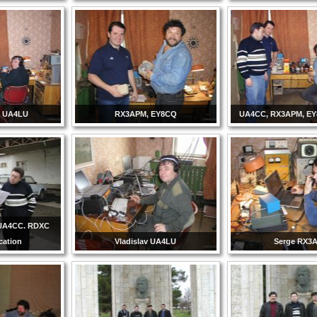
 UA4LU
RX3APM, EY8CQ
UA4CC, RX3APM, E
UA4CC. RDXC
ication
Vladislav UA4LU
Serge RX3