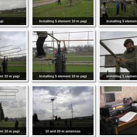
gi
Installing 5 element 10 m yagi
Installing 5 elemen
ent 10 m yagi
Installing 5 element 10 m yagi
Installing 5 elemen
ent 10 m yagi
10 and 20 m antennas