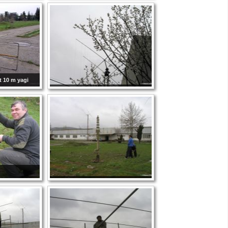
t 10 m yagi