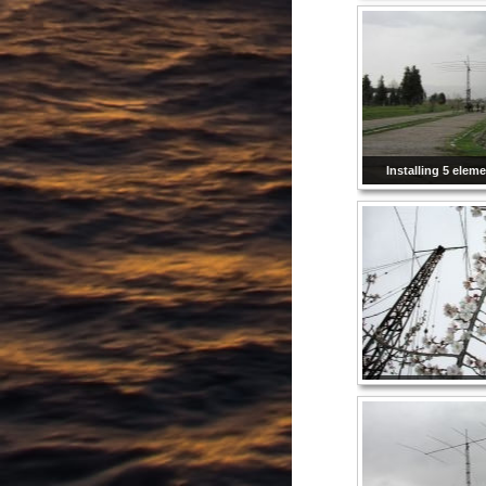
Installing 5 elem