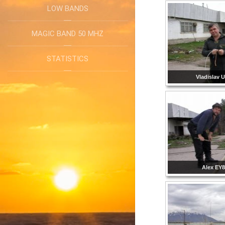
LOW BANDS
MAGIC BAND 50 MHZ
STATISTICS
Vladislav
Alex EY