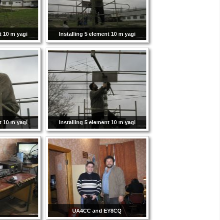
t 10 m yagi
Installing 5 element 10 m yagi
t 10 m yagi
Installing 5 element 10 m yagi
UA4CC and EY8CQ