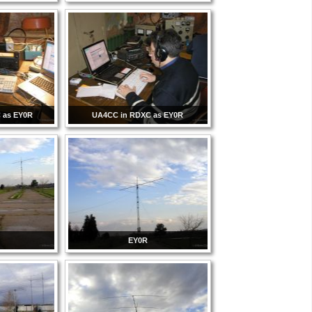
 as EY0R
UA4CC in RDXC as EY0R
EY0R