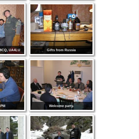
Y8CQ, UA4LU
Gifts from Russia
APM
Welcome party.