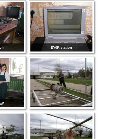
ion
EY0R station
AW