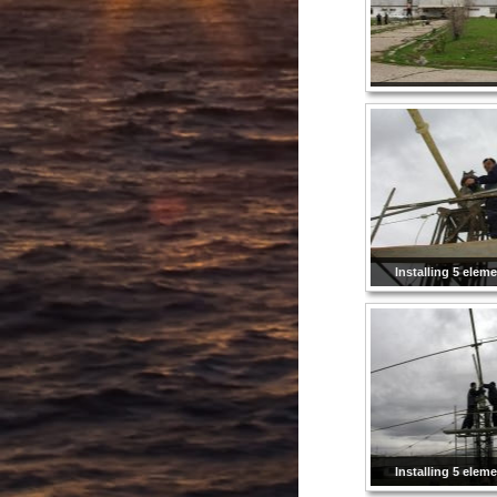
Installing 5 elem
Installing 5 elem