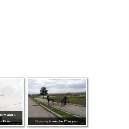
40 m and 5
on 15 m
Building tower for 20 m yagi