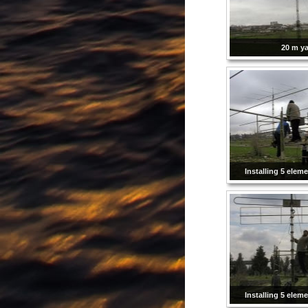
20 m ya
Installing 5 elem
Installing 5 elem