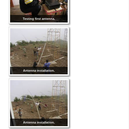
Testing first antenna.
Antenna installation.
Antenna installation.