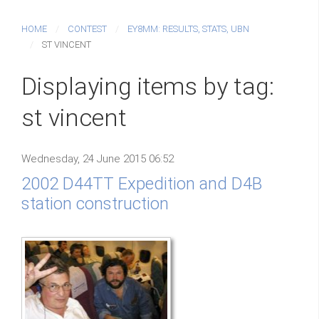
HOME
CONTEST
EY8MM: RESULTS, STATS, UBN
ST VINCENT
Displaying items by tag:
st vincent
Wednesday, 24 June 2015 06:52
2002 D44TT Expedition and D4B
station construction