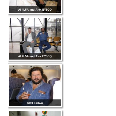
Al 4L5A and Alex EY8CQ
Al 4L5A and Alex EY8CQ
Alex EY8CQ