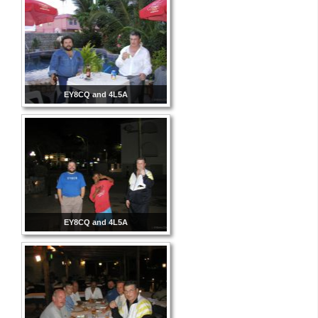
EY8CQ and 4L5A
EY8CQ and 4L5A