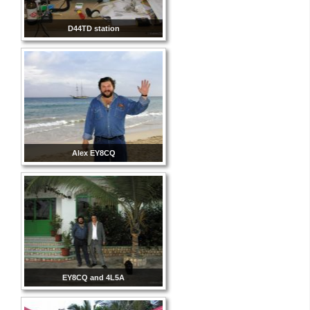
D44TD station
Alex EY8CQ
EY8CQ and 4L5A