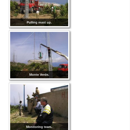
Pulling mast up.
Monte Verde.
Monitoring team.