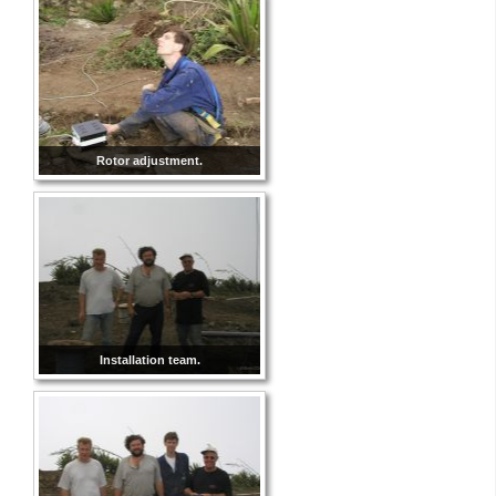
Rotor adjustment.
Installation team.