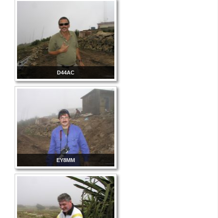
D44AC
EY8MM