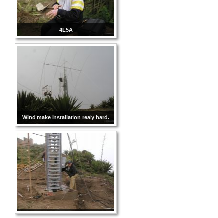
4L5A
Wind make installation realy hard.