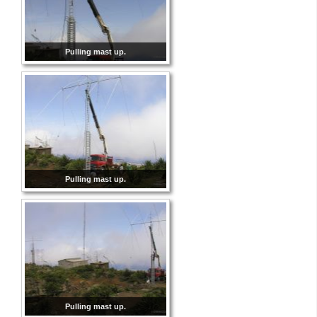
Pulling mast up.
Pulling mast up.
Pulling mast up.