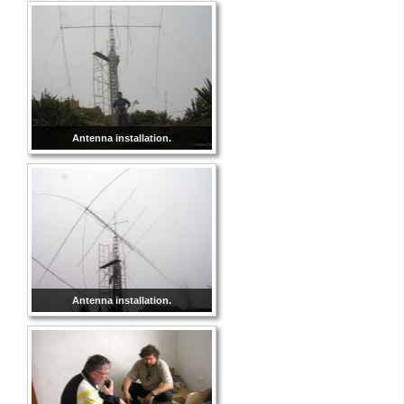
Antenna installation.
Antenna installation.