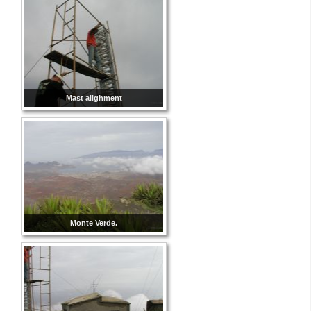
Mast alighment
Monte Verde.