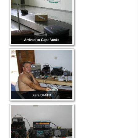
Arrived to Cape Verde
Xara D44TD