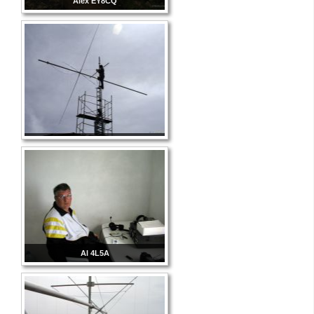
Alex EY8CQ
Al 4L5A