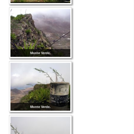
Monte Verde.
Monte Verde.