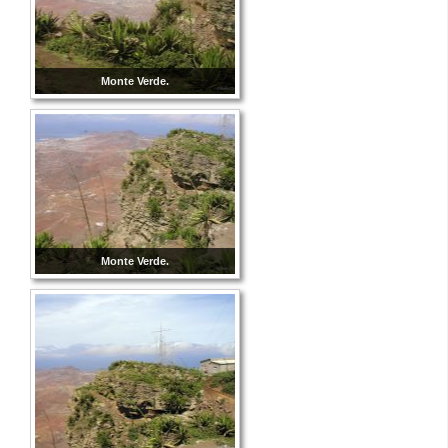
Monte Verde.
Monte Verde.