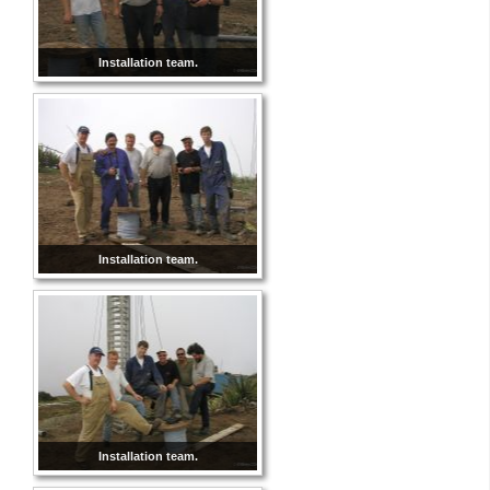
Installation team.
Installation team.
Installation team.