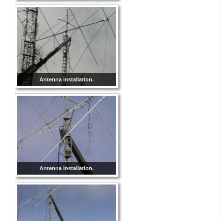
Antenna installation.
Antenna installation.