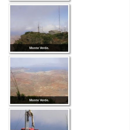
Monte Verde.
Monte Verde.