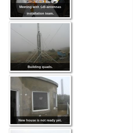
Meeting with GB-antennas
installation team.
Building quads.
New house is not ready yet.