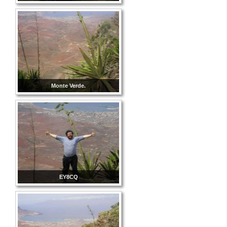
Monte Verde.
EY8CQ