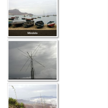
Mindelo