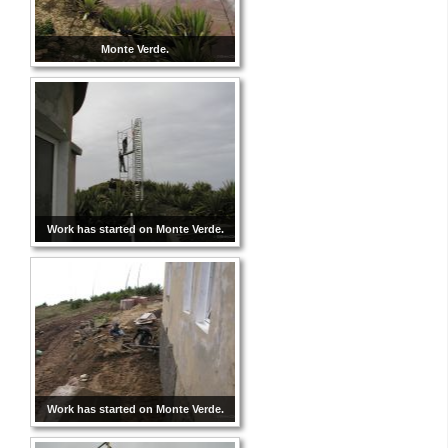
Monte Verde.
Work has started on Monte Verde.
Work has started on Monte Verde.