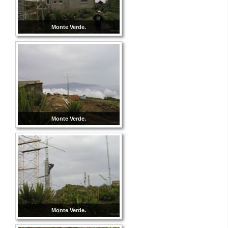
Monte Verde.
Monte Verde.
Monte Verde.