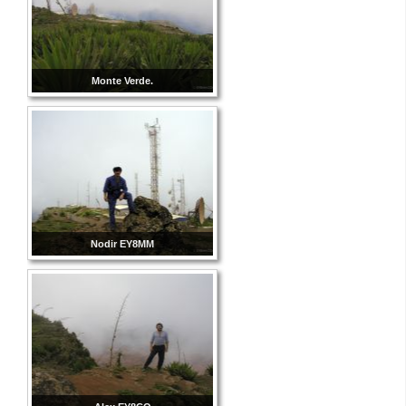
Monte Verde.
Nodir EY8MM