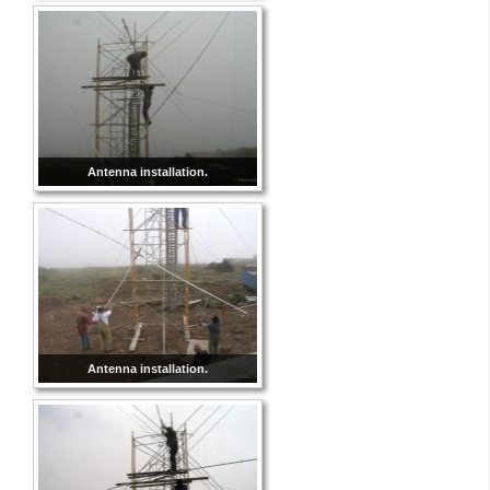
Antenna installation.
Antenna installation.