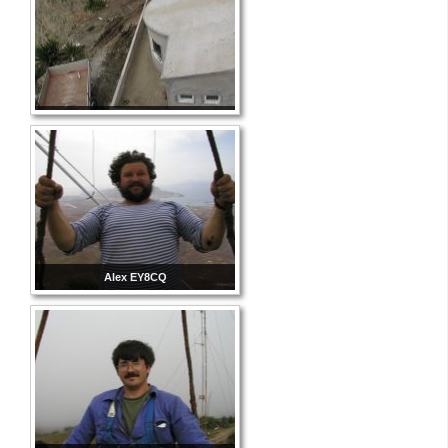
Alex EY8CQ