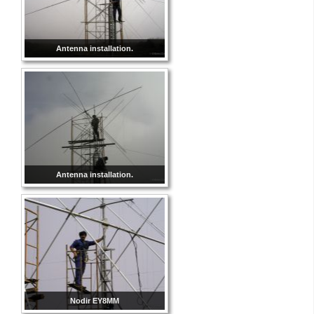
Antenna installation.
Antenna installation.
Nodir EY8MM