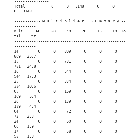
----------------
Total            0      0   3148      0      0      
0   3148       
------------ M u l t i p l i e r   S u m m a r y --
----------      
Mult     160     80     40     20     15     10  To
tal    Pct      
---------------------------------------------------
----------      
14         0      0    809      0      0      0    
809   25.7      
15         0      0    781      0      0      0    
781   24.8      
16         0      0    544      0      0      0    
544   17.3      
25         0      0    334      0      0      0    
334   10.6      
05         0      0    169      0      0      0    
169    5.4      
20         0      0    139      0      0      0    
139    4.4      
04         0      0     72      0      0      0     
72    2.3      
24         0      0     60      0      0      0     
60    1.9      
17         0      0     58      0      0      0     
58    1.8      