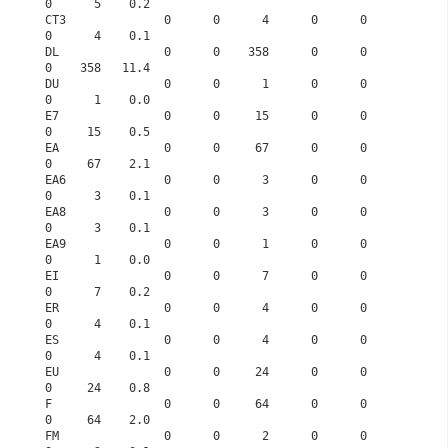
0      5    0.2
CT3              0      0      4      0      0      
0      4    0.1
DL               0      0    358      0      0      
0    358   11.4
DU               0      0      1      0      0      
0      1    0.0
E7               0      0     15      0      0      
0     15    0.5
EA               0      0     67      0      0      
0     67    2.1
EA6              0      0      3      0      0      
0      3    0.1
EA8              0      0      3      0      0      
0      3    0.1
EA9              0      0      1      0      0      
0      1    0.0
EI               0      0      7      0      0      
0      7    0.2
ER               0      0      4      0      0      
0      4    0.1
ES               0      0      4      0      0      
0      4    0.1
EU               0      0     24      0      0      
0     24    0.8
F                0      0     64      0      0      
0     64    2.0
FM               0      0      2      0      0      