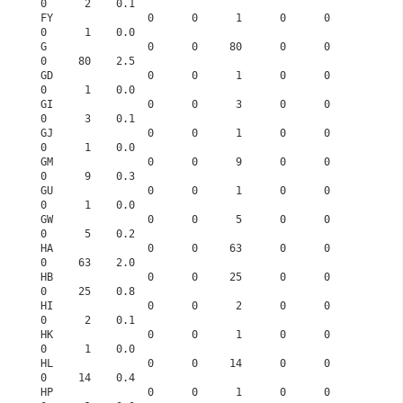
0      2    0.1
FY               0      0      1      0      0      
0      1    0.0
G                0      0     80      0      0      
0     80    2.5
GD               0      0      1      0      0      
0      1    0.0
GI               0      0      3      0      0      
0      3    0.1
GJ               0      0      1      0      0      
0      1    0.0
GM               0      0      9      0      0      
0      9    0.3
GU               0      0      1      0      0      
0      1    0.0
GW               0      0      5      0      0      
0      5    0.2
HA               0      0     63      0      0      
0     63    2.0
HB               0      0     25      0      0      
0     25    0.8
HI               0      0      2      0      0      
0      2    0.1
HK               0      0      1      0      0      
0      1    0.0
HL               0      0     14      0      0      
0     14    0.4
HP               0      0      1      0      0      