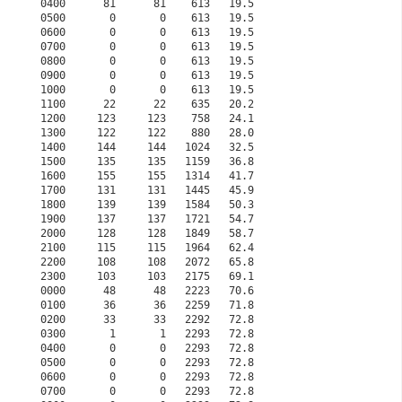
0400      81      81    613   19.5                    
0500       0       0    613   19.5                    
0600       0       0    613   19.5                    
0700       0       0    613   19.5                    
0800       0       0    613   19.5                    
0900       0       0    613   19.5                    
1000       0       0    613   19.5                    
1100      22      22    635   20.2                    
1200     123     123    758   24.1                    
1300     122     122    880   28.0                    
1400     144     144   1024   32.5                    
1500     135     135   1159   36.8                    
1600     155     155   1314   41.7                    
1700     131     131   1445   45.9                    
1800     139     139   1584   50.3                    
1900     137     137   1721   54.7                    
2000     128     128   1849   58.7                    
2100     115     115   1964   62.4                    
2200     108     108   2072   65.8                    
2300     103     103   2175   69.1                    
0000      48      48   2223   70.6                    
0100      36      36   2259   71.8                    
0200      33      33   2292   72.8                    
0300       1       1   2293   72.8                    
0400       0       0   2293   72.8                    
0500       0       0   2293   72.8                    
0600       0       0   2293   72.8                    
0700       0       0   2293   72.8                    