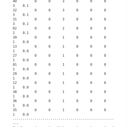
40         0      0      3      0      0      0      
3    0.1      
32         0      0      3      0      0      0      
3    0.1      
31         0      0      3      0      0      0      
3    0.1      
02         0      0      2      0      0      0      
2    0.1      
39         0      0      1      0      0      0      
1    0.0      
13         0      0      1      0      0      0      
1    0.0      
27         0      0      1      0      0      0      
1    0.0      
01         0      0      1      0      0      0      
1    0.0      
29         0      0      1      0      0      0      
1    0.0      
12         0      0      1      0      0      0      
1    0.0      
38         0      0      1      0      0      0      
1    0.0      
36         0      0      1      0      0      0      
1    0.0      
35         0      0      1      0      0      0      
1    0.0      
---------------------------------------------------
---             