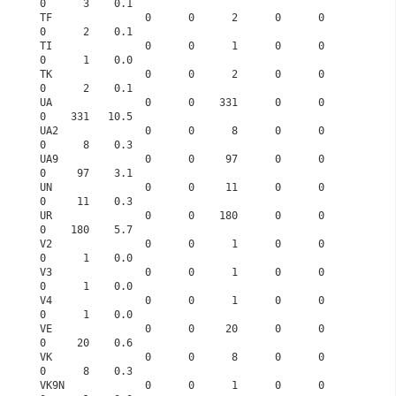
0      3    0.1
TF               0      0      2      0      0      
0      2    0.1
TI               0      0      1      0      0      
0      1    0.0
TK               0      0      2      0      0      
0      2    0.1
UA               0      0    331      0      0      
0    331   10.5
UA2              0      0      8      0      0      
0      8    0.3
UA9              0      0     97      0      0      
0     97    3.1
UN               0      0     11      0      0      
0     11    0.3
UR               0      0    180      0      0      
0    180    5.7
V2               0      0      1      0      0      
0      1    0.0
V3               0      0      1      0      0      
0      1    0.0
V4               0      0      1      0      0      
0      1    0.0
VE               0      0     20      0      0      
0     20    0.6
VK               0      0      8      0      0      
0      8    0.3
VK9N             0      0      1      0      0      