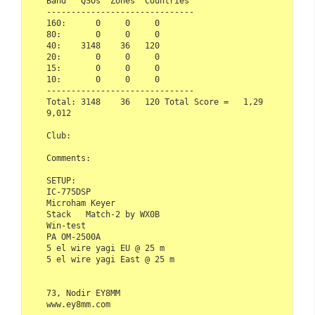
Band   QSOs  Zones  Countries

------------------------------ 

160:      0     0     0

80:       0     0     0

40:    3148    36   120

20:       0     0     0

15:       0     0     0

10:       0     0     0

------------------------------

Total: 3148    36   120 Total Score =   1,29
9,012

Club:   

Comments:

SETUP:

IC-775DSP

Microham Keyer

Stack   Match-2 by WX0B

Win-test

PA OM-2500A

5 el wire yagi EU @ 25 m

5 el wire yagi East @ 25 m

73, Nodir EY8MM

www.ey8mm.com
