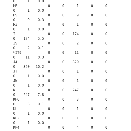
0      1    0.0
HR               0      0      1      0      0      
0      1    0.0
HS               0      0      9      0      0      
0      9    0.3
HZ               0      0      1      0      0      
0      1    0.0
I                0      0    174      0      0      
0    174    5.5
IS               0      0      2      0      0      
0      2    0.1
*IT9             0      0     11      0      0      
0     11    0.3
JA               0      0    320      0      0      
0    320   10.2
JT               0      0      1      0      0      
0      1    0.0
JW               0      0      1      0      0      
0      1    0.0
K                0      0    247      0      0      
0    247    7.8
KH6              0      0      3      0      0      
0      3    0.1
KL               0      0      1      0      0      
0      1    0.0
KP2              0      0      1      0      0      
0      1    0.0
KP4              0      0      4      0      0      