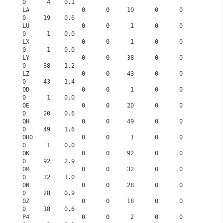
0      4    0.1
LA               0      0     19      0      0      
0     19    0.6
LU               0      0      1      0      0      
0      1    0.0
LX               0      0      1      0      0      
0      1    0.0
LY               0      0     38      0      0      
0     38    1.2
LZ               0      0     43      0      0      
0     43    1.4
OD               0      0      1      0      0      
0      1    0.0
OE               0      0     20      0      0      
0     20    0.6
OH               0      0     49      0      0      
0     49    1.6
OH0              0      0      1      0      0      
0      1    0.0
OK               0      0     92      0      0      
0     92    2.9
OM               0      0     32      0      0      
0     32    1.0
ON               0      0     28      0      0      
0     28    0.9
OZ               0      0     18      0      0      
0     18    0.6
P4               0      0      2      0      0      