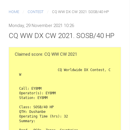
HOME
CONTEST
CQ WW DX CW 2021. SOSB/40 HP
Monday, 29 November 2021 10:26
CQ WW DX CW 2021. SOSB/40 HP
Claimed score: CQ WW CW 2021
                   CQ Worldwide DX Contest, C
W

Call: EY8MM

Operator(s): EY8MM

Station: EY8MM

Class: SOSB/40 HP

QTH: Dushanbe

Operating Time (hrs): 32

Summary:
