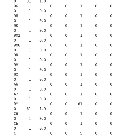
0     31    1.0
9G               0      0      1      0      0      
0      1    0.0
9H               0      0      1      0      0      
0      1    0.0
9K               0      0      1      0      0      
0      1    0.0
9M2              0      0      1      0      0      
0      1    0.0
9M6              0      0      1      0      0      
0      1    0.0
9N               0      0      1      0      0      
0      1    0.0
9V               0      0      1      0      0      
0      1    0.0
9X               0      0      1      0      0      
0      1    0.0
A6               0      0      1      0      0      
0      1    0.0
A7               0      0      1      0      0      
0      1    0.0
BY               0      0     61      0      0      
0     61    1.9
C6               0      0      1      0      0      
0      1    0.0
CE               0      0      1      0      0      
0      1    0.0
CT               0      0      5      0      0      