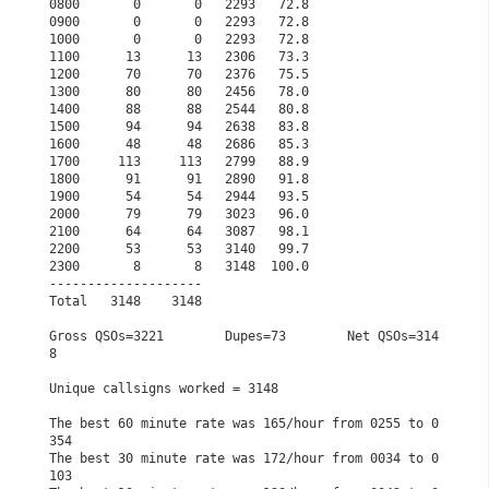
0800       0       0   2293   72.8                    
0900       0       0   2293   72.8                    
1000       0       0   2293   72.8                    
1100      13      13   2306   73.3                    
1200      70      70   2376   75.5                    
1300      80      80   2456   78.0                    
1400      88      88   2544   80.8                    
1500      94      94   2638   83.8                    
1600      48      48   2686   85.3                    
1700     113     113   2799   88.9                    
1800      91      91   2890   91.8                    
1900      54      54   2944   93.5                    
2000      79      79   3023   96.0                    
2100      64      64   3087   98.1                    
2200      53      53   3140   99.7                    
2300       8       8   3148  100.0                    
--------------------                                  
Total   3148    3148                                  
Gross QSOs=3221        Dupes=73        Net QSOs=314
8  
Unique callsigns worked = 3148                        
The best 60 minute rate was 165/hour from 0255 to 0
354
The best 30 minute rate was 172/hour from 0034 to 0
103