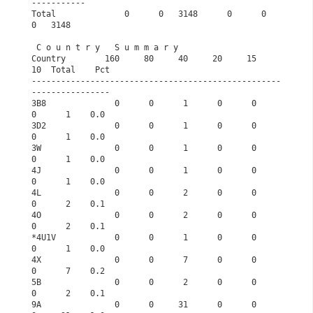
-----------       
Total              0      0   3148      0      0      
0   3148       
 C o u n t r y   S u m m a r y                   
Country        160     80     40     20     15     
10  Total    Pct
---------------------------------------------------
----------------
3B8              0      0      1      0      0      
0      1    0.0
3D2              0      0      1      0      0      
0      1    0.0
3W               0      0      1      0      0      
0      1    0.0
4J               0      0      1      0      0      
0      1    0.0
4L               0      0      2      0      0      
0      2    0.1
4O               0      0      2      0      0      
0      2    0.1
*4U1V            0      0      1      0      0      
0      1    0.0
4X               0      0      7      0      0      
0      7    0.2
5B               0      0      2      0      0      
0      2    0.1
9A               0      0     31      0      0      