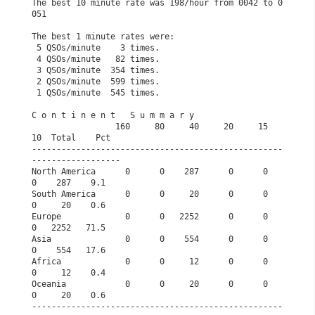
The best 10 minute rate was 198/hour from 0042 to 0
051
The best 1 minute rates were:                         
 5 QSOs/minute    3 times.                            
 4 QSOs/minute   82 times.                            
 3 QSOs/minute  354 times.                            
 2 QSOs/minute  599 times.                            
 1 QSOs/minute  545 times.                            
C o n t i n e n t   S u m m a r y              
                 160     80     40     20     15     
10  Total    Pct
---------------------------------------------------
------------------
North America      0      0    287      0      0      
0    287    9.1
South America      0      0     20      0      0      
0     20    0.6
Europe             0      0   2252      0      0      
0   2252   71.5
Asia               0      0    554      0      0      
0    554   17.6
Africa             0      0     12      0      0      
0     12    0.4
Oceania            0      0     20      0      0      
0     20    0.6
---------------------------------------------------