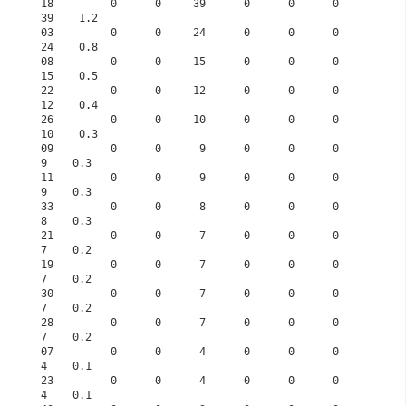
18         0      0     39      0      0      0     
39    1.2      
03         0      0     24      0      0      0     
24    0.8      
08         0      0     15      0      0      0     
15    0.5      
22         0      0     12      0      0      0     
12    0.4      
26         0      0     10      0      0      0     
10    0.3      
09         0      0      9      0      0      0      
9    0.3      
11         0      0      9      0      0      0      
9    0.3      
33         0      0      8      0      0      0      
8    0.3      
21         0      0      7      0      0      0      
7    0.2      
19         0      0      7      0      0      0      
7    0.2      
30         0      0      7      0      0      0      
7    0.2      
28         0      0      7      0      0      0      
7    0.2      
07         0      0      4      0      0      0      
4    0.1      
23         0      0      4      0      0      0      
4    0.1      