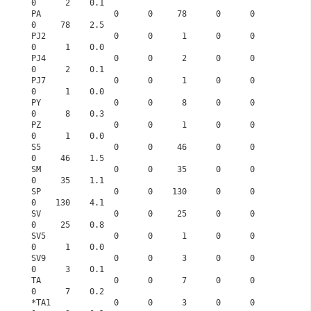
0      2    0.1
PA               0      0     78      0      0      
0     78    2.5
PJ2              0      0      1      0      0      
0      1    0.0
PJ4              0      0      2      0      0      
0      2    0.1
PJ7              0      0      1      0      0      
0      1    0.0
PY               0      0      8      0      0      
0      8    0.3
PZ               0      0      1      0      0      
0      1    0.0
S5               0      0     46      0      0      
0     46    1.5
SM               0      0     35      0      0      
0     35    1.1
SP               0      0    130      0      0      
0    130    4.1
SV               0      0     25      0      0      
0     25    0.8
SV5              0      0      1      0      0      
0      1    0.0
SV9              0      0      3      0      0      
0      3    0.1
TA               0      0      7      0      0      
0      7    0.2
*TA1             0      0      3      0      0      