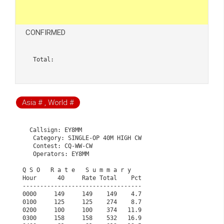
CONFIRMED
Total:  
Asia # , World #
  Callsign: EY8MM

   Category: SINGLE-OP 40M HIGH CW

   Contest: CQ-WW-CW

   Operators: EY8MM

Q S O   R a t e   S u m m a r y                       
Hour      40     Rate Total    Pct                    
----------------------------------                    
0000     149     149    149    4.7                    
0100     125     125    274    8.7                    
0200     100     100    374   11.9                    
0300     158     158    532   16.9                    