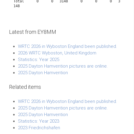
Total      0      0   3148      0      0      0   3
148             
Latest from EY8MM
WRTC 2026 in Wyboston England been published.
2026 WRTC Wyboston, United Kingdom
Statistics: Year 2025
2025 Dayton Hamvention pictures are online.
2025 Dayton Hamvention
Related items
WRTC 2026 in Wyboston England been published.
2025 Dayton Hamvention pictures are online.
2025 Dayton Hamvention
Statistics: Year 2023
2023 Friedrichshafen