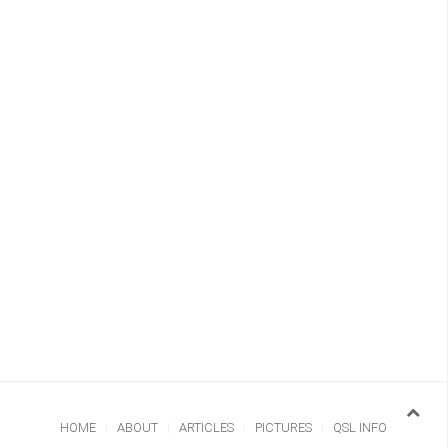
HOME
ABOUT
ARTICLES
PICTURES
QSL INFO