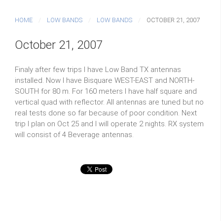
HOME
LOW BANDS
LOW BANDS
OCTOBER 21, 2007
October 21, 2007
Finaly after few trips I have Low Band TX antennas
installed. Now I have Bisquare WEST-EAST and NORTH-
SOUTH for 80 m. For 160 meters I have half square and
vertical quad with reflector. All antennas are tuned but no
real tests done so far because of poor condition. Next
trip I plan on Oct 25 and I will operate 2 nights. RX system
will consist of 4 Beverage antennas.