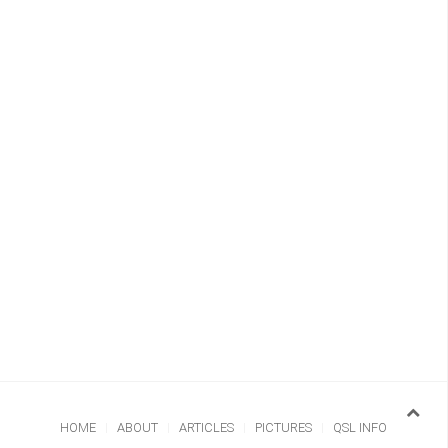
HOME
ABOUT
ARTICLES
PICTURES
QSL INFO