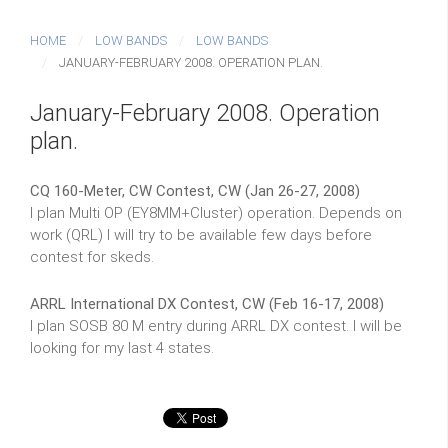
HOME
LOW BANDS
LOW BANDS
JANUARY-FEBRUARY 2008. OPERATION PLAN.
January-February 2008. Operation
plan.
CQ 160-Meter, CW Contest, CW (Jan 26-27, 2008)
I plan Multi OP (EY8MM+Cluster) operation. Depends on
work (QRL) I will try to be available few days before
contest for skeds.
ARRL International DX Contest, CW (Feb 16-17, 2008)
I plan SOSB 80 M entry during ARRL DX contest. I will be
looking for my last 4 states.